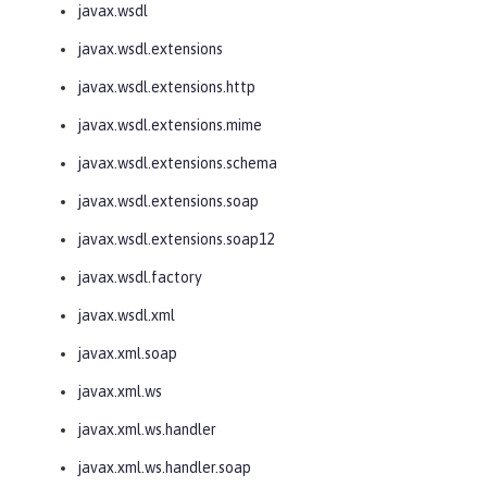
javax.wsdl
javax.wsdl.extensions
javax.wsdl.extensions.http
javax.wsdl.extensions.mime
javax.wsdl.extensions.schema
javax.wsdl.extensions.soap
javax.wsdl.extensions.soap12
javax.wsdl.factory
javax.wsdl.xml
javax.xml.soap
javax.xml.ws
javax.xml.ws.handler
javax.xml.ws.handler.soap