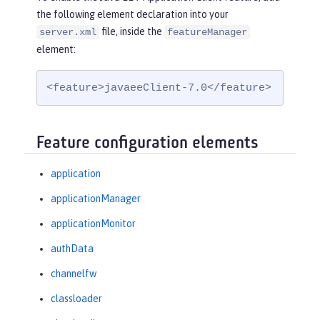
the following element declaration into your
file, inside the
server.xml
featureManager
element:
<feature>javaeeClient-7.0</feature>
Feature configuration elements
application
applicationManager
applicationMonitor
authData
channelfw
classloader