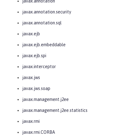
javax.annotation
javax.annotation.security
javax.annotation.sql
javax.ejb
javax.ejb.embeddable
javax.ejb.spi
javax.interceptor
javax.jws
javax.jws.soap
javax.management.j2ee
javax.management.j2ee.statistics
javax.rmi
javax.rmi.CORBA