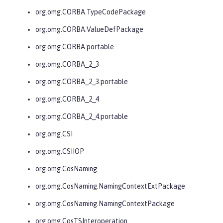
org.omg.CORBA.TypeCodePackage
org.omg.CORBA.ValueDefPackage
org.omg.CORBA.portable
org.omg.CORBA_2_3
org.omg.CORBA_2_3.portable
org.omg.CORBA_2_4
org.omg.CORBA_2_4.portable
org.omg.CSI
org.omg.CSIIOP
org.omg.CosNaming
org.omg.CosNaming.NamingContextExtPackage
org.omg.CosNaming.NamingContextPackage
org.omg.CosTSInteroperation