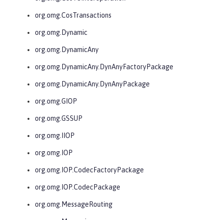
org.omg.CosTransactions
org.omg.Dynamic
org.omg.DynamicAny
org.omg.DynamicAny.DynAnyFactoryPackage
org.omg.DynamicAny.DynAnyPackage
org.omg.GIOP
org.omg.GSSUP
org.omg.IIOP
org.omg.IOP
org.omg.IOP.CodecFactoryPackage
org.omg.IOP.CodecPackage
org.omg.MessageRouting