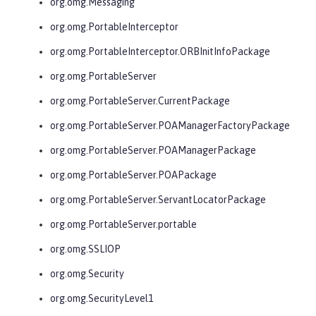
org.omg.Messaging
org.omg.PortableInterceptor
org.omg.PortableInterceptor.ORBInitInfoPackage
org.omg.PortableServer
org.omg.PortableServer.CurrentPackage
org.omg.PortableServer.POAManagerFactoryPackage
org.omg.PortableServer.POAManagerPackage
org.omg.PortableServer.POAPackage
org.omg.PortableServer.ServantLocatorPackage
org.omg.PortableServer.portable
org.omg.SSLIOP
org.omg.Security
org.omg.SecurityLevel1