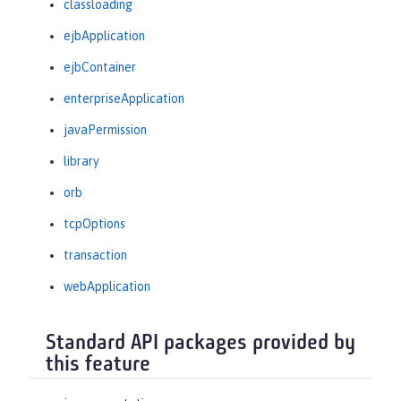
classloading
ejbApplication
ejbContainer
enterpriseApplication
javaPermission
library
orb
tcpOptions
transaction
webApplication
Standard API packages provided by
this feature