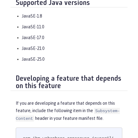
Supported Java versions
JavaSE-1.8
JavaSE-11.0
JavaSE-17.0
JavaSE-21.0
JavaSE-25.0
Developing a feature that depends
on this feature
If you are developing a feature that depends on this
feature, include the following item in the
Subsystem-
header in your feature manifest file.
Content