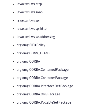
javax.xml.ws.http
javax.xml.ws.soap
javax.xml.ws.spi
javax.xml.ws.spi.http
javax.xml.ws.wsaddressing
org.omg.BiDirPolicy
org.omg.CONV_FRAME
org.omg.CORBA
org.omg.CORBA.ContainedPackage
org.omg.CORBA.ContainerPackage
org.omg.CORBA.InterfaceDefPackage
org.omg.CORBA.ORBPackage
org.omg.CORBA.PollableSetPackage