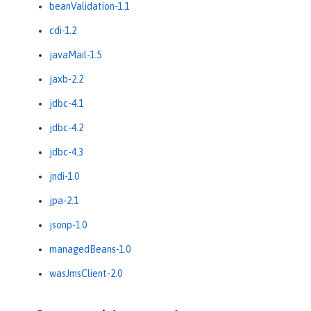
beanValidation-1.1
cdi-1.2
javaMail-1.5
jaxb-2.2
jdbc-4.1
jdbc-4.2
jdbc-4.3
jndi-1.0
jpa-2.1
jsonp-1.0
managedBeans-1.0
wasJmsClient-2.0