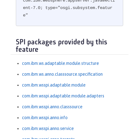
com.ibm.websphere.appserver.javaeeCli
ent-7.0; type="osgi.subsystem.featur
e"
SPI packages provided by this
feature
com.ibm.ws.adaptable.module.structure
com.ibm.ws.anno.classsource.specification
com.ibm.wsspi.adaptable.module
com.ibm.wsspi.adaptable.module.adapters
com.ibm.wsspi.anno.classsource
com.ibm.wsspi.anno.info
com.ibm.wsspi.anno.service