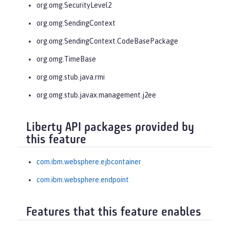
org.omg.SecurityLevel2
org.omg.SendingContext
org.omg.SendingContext.CodeBasePackage
org.omg.TimeBase
org.omg.stub.java.rmi
org.omg.stub.javax.management.j2ee
Liberty API packages provided by
this feature
com.ibm.websphere.ejbcontainer
com.ibm.websphere.endpoint
Features that this feature enables