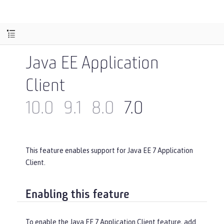
Java EE Application
Client
10.0
9.1
8.0
7.0
This feature enables support for Java EE 7 Application
Client.
Enabling this feature
To enable the Java EE 7 Application Client feature, add