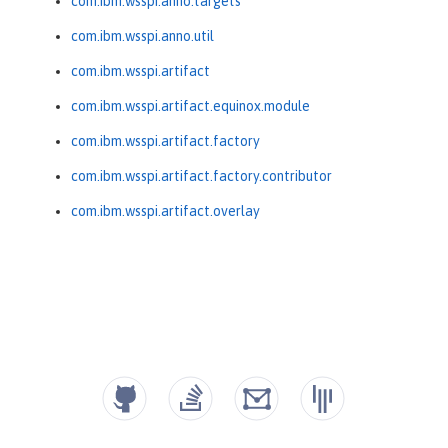
com.ibm.wsspi.anno.targets
com.ibm.wsspi.anno.util
com.ibm.wsspi.artifact
com.ibm.wsspi.artifact.equinox.module
com.ibm.wsspi.artifact.factory
com.ibm.wsspi.artifact.factory.contributor
com.ibm.wsspi.artifact.overlay