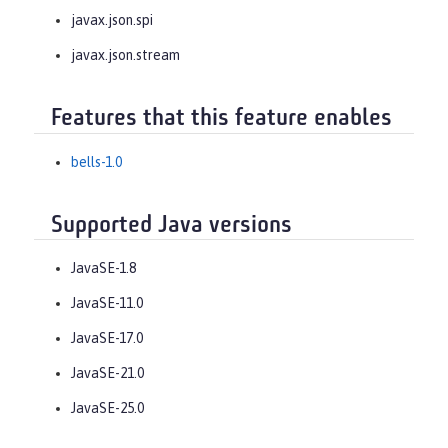
javax.json.spi
javax.json.stream
Features that this feature enables
bells-1.0
Supported Java versions
JavaSE-1.8
JavaSE-11.0
JavaSE-17.0
JavaSE-21.0
JavaSE-25.0