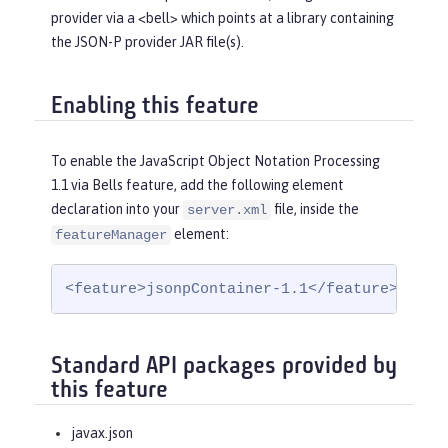
provider via a <bell> which points at a library containing
the JSON-P provider JAR file(s).
Enabling this feature
To enable the JavaScript Object Notation Processing
1.1 via Bells feature, add the following element
declaration into your
file, inside the
server.xml
element:
featureManager
<feature>jsonpContainer-1.1</feature>
Standard API packages provided by
this feature
javax.json