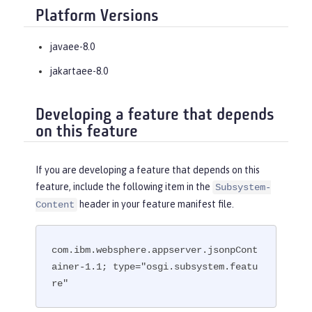
Platform Versions
javaee-8.0
jakartaee-8.0
Developing a feature that depends
on this feature
If you are developing a feature that depends on this
feature, include the following item in the
Subsystem-
header in your feature manifest file.
Content
com.ibm.websphere.appserver.jsonpCont
ainer-1.1; type="osgi.subsystem.featu
re"