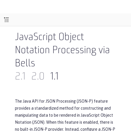
JavaScript Object
Notation Processing via
Bells
2.1
2.0
1.1
The Java API for JSON Processing (JSON-P) feature
provides a standardized method for constructing and
manipulating data to be rendered in JavaScript Object
Notation (JSON). When this feature is enabled, there is
no built-in JSON-P provider. Instead, configure a JSON-P