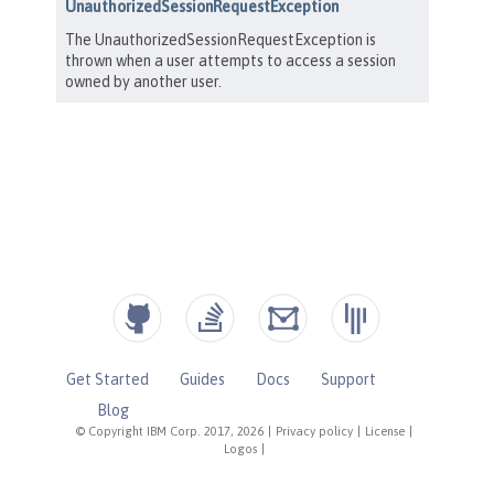
Get Started
Guides
Docs
Support
Blog
© Copyright IBM Corp. 2017, 2026
|
Privacy policy
|
License
|
Logos
|