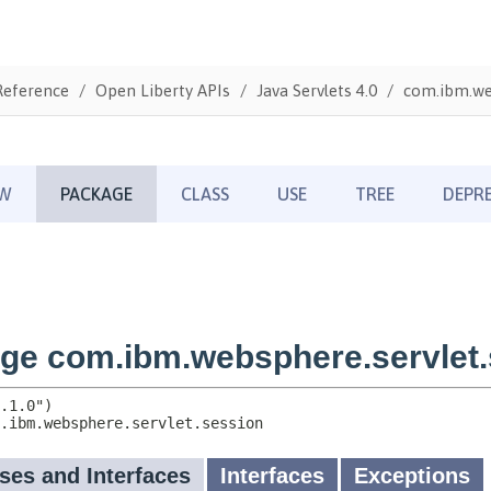
Reference
Open Liberty APIs
Java Servlets 4.0
com.ibm.web