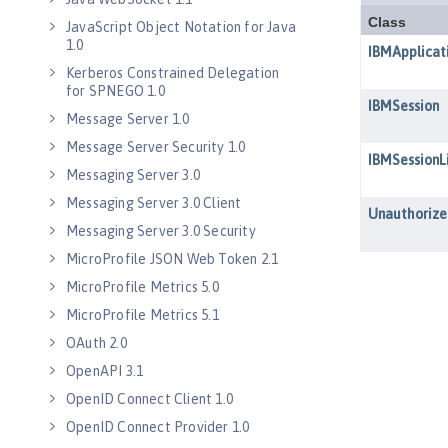
JavaScript Object Notation for Java
1.0
Kerberos Constrained Delegation
for SPNEGO 1.0
Message Server 1.0
Message Server Security 1.0
Messaging Server 3.0
Messaging Server 3.0 Client
Messaging Server 3.0 Security
MicroProfile JSON Web Token 2.1
MicroProfile Metrics 5.0
MicroProfile Metrics 5.1
OAuth 2.0
OpenAPI 3.1
OpenID Connect Client 1.0
OpenID Connect Provider 1.0