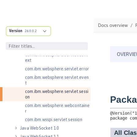
Java RESTful Services Client 2.1
Java Servlets 3.1
Java Servlets 4.0
Docs overview
Version
26.0.0.2
com.ibm.websphere.endpoint
com.ibm.websphere.servlet.cont
ainer
com.ibm.websphere.servlet.cont
ext
com.ibm.websphere.servlet.error
com.ibm.websphere.servlet.even
t
com.ibm.websphere.servlet.sessi
on
com.ibm.websphere.webcontaine
r
com.ibm.wsspi.servlet.session
Java WebSocket 1.0
Java WebSocket 1.1