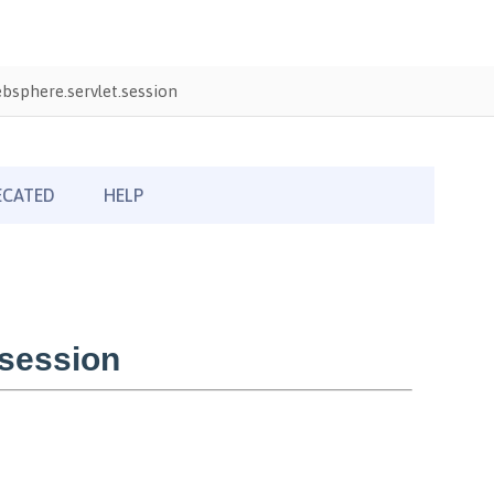
sphere.servlet.session