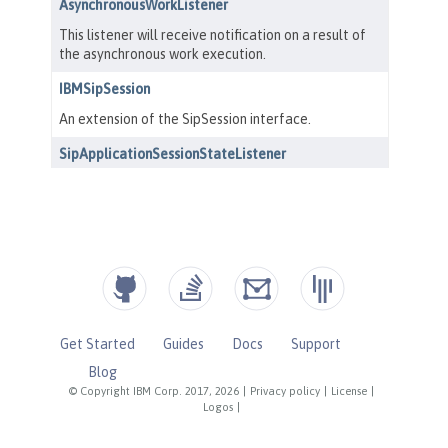
Get Started
Guides
Docs
Support
Blog
© Copyright IBM Corp. 2017, 2026
|
Privacy policy
|
License
|
Logos
|