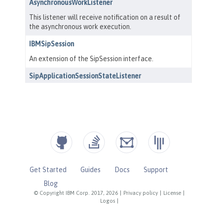
Get Started
Guides
Docs
Support
Blog
© Copyright IBM Corp. 2017, 2026
|
Privacy policy
|
License
|
Logos
|