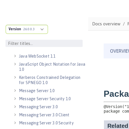
Java Message Service 2.0
Java RESTful Services Client 2.0
Docs overview
Java RESTful Services Client 2.1
Version
26.0.0.3
Java Servlets 3.1
Java Servlets 4.0
Java WebSocket 1.0
Java WebSocket 1.1
JavaScript Object Notation for Java
1.0
Kerberos Constrained Delegation
for SPNEGO 1.0
Message Server 1.0
Message Server Security 1.0
Messaging Server 3.0
Messaging Server 3.0 Client
Messaging Server 3.0 Security