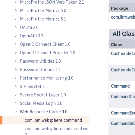
MicroProfile JSON Web Token 2.1
MicroProfile Metrics 5.0
MicroProfile Metrics 5.1
OAuth 2.0
OpenAPI 3.1
OpenID Connect Client 1.0
OpenID Connect Provider 1.0
Password Utilities 1.0
Password Utilities 1.1
Performance Monitoring 1.0
SIP Servlet 1.1
Secure Socket Layer 1.0
Social Media Login 1.0
Web Response Cache 1.0
com.ibm.websphere.command
com.ibm.websphere.command.we
b