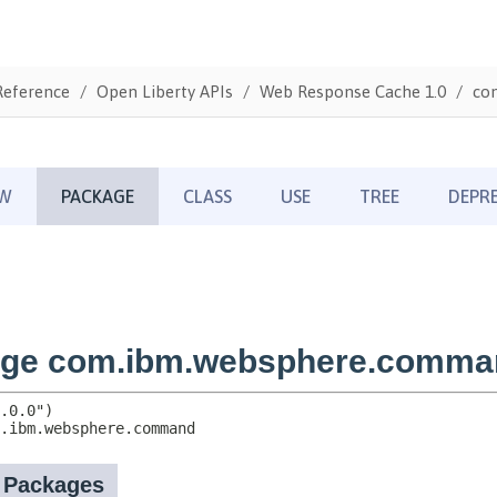
Reference
Open Liberty APIs
Web Response Cache 1.0
co