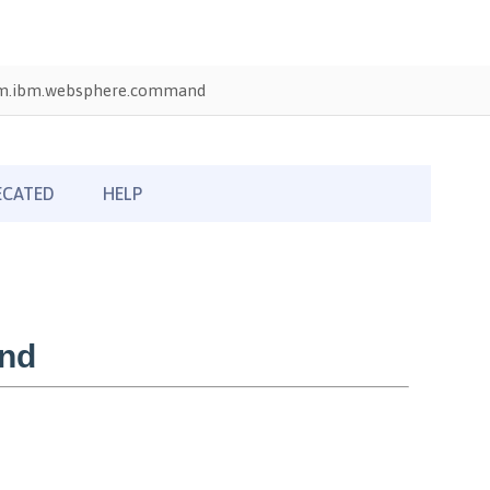
m.ibm.websphere.command