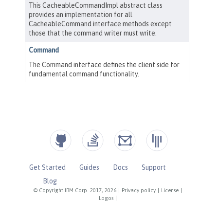
Get Started
Guides
Docs
Support
Blog
© Copyright IBM Corp. 2017, 2026
|
Privacy policy
|
License
|
Logos
|