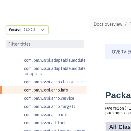
for Server 2.0
Jakarta Authentication 2.0
Jakarta Authentication 3.0
Docs overview
Jakarta Bean Validation 3.0
Version
26.0.0.3
com.ibm.ws.adaptable.module.st
ructure
com.ibm.ws.anno.classsource.spe
cification
com.ibm.wsspi.adaptable.module
com.ibm.wsspi.adaptable.module
.adapters
com.ibm.wsspi.anno.classsource
com.ibm.wsspi.anno.info
com.ibm.wsspi.anno.service
com.ibm.wsspi.anno.targets
com.ibm.wsspi.anno.util
com.ibm.wsspi.artifact