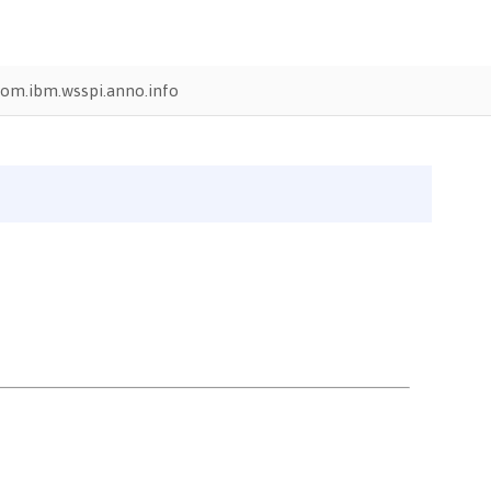
om.ibm.wsspi.anno.info