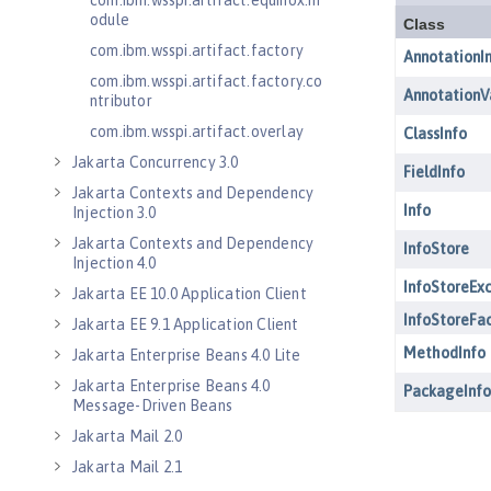
com.ibm.wsspi.artifact.equinox.m
odule
com.ibm.wsspi.artifact.factory
com.ibm.wsspi.artifact.factory.co
ntributor
com.ibm.wsspi.artifact.overlay
Jakarta Concurrency 3.0
Jakarta Contexts and Dependency
Injection 3.0
Jakarta Contexts and Dependency
Injection 4.0
Jakarta EE 10.0 Application Client
Jakarta EE 9.1 Application Client
Jakarta Enterprise Beans 4.0 Lite
Jakarta Enterprise Beans 4.0
Message-Driven Beans
Jakarta Mail 2.0
Jakarta Mail 2.1