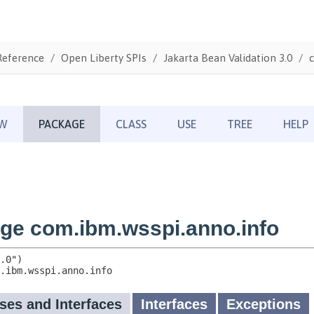
Reference
Open Liberty SPIs
Jakarta Bean Validation 3.0
c