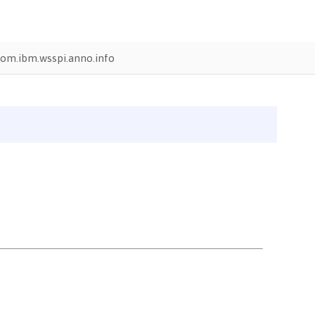
om.ibm.wsspi.anno.info