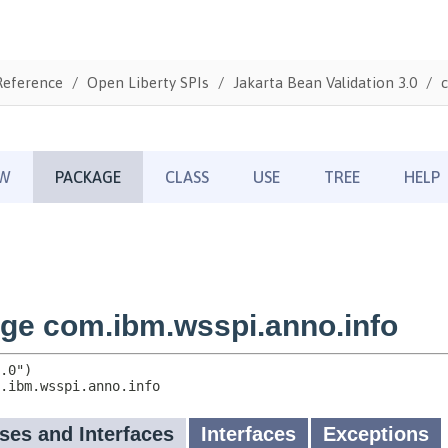
Reference
Open Liberty SPIs
Jakarta Bean Validation 3.0
c