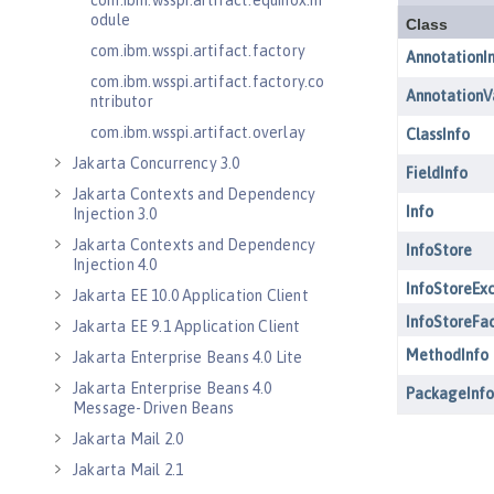
com.ibm.wsspi.artifact.equinox.m
odule
com.ibm.wsspi.artifact.factory
com.ibm.wsspi.artifact.factory.co
ntributor
com.ibm.wsspi.artifact.overlay
Jakarta Concurrency 3.0
Jakarta Contexts and Dependency
Injection 3.0
Jakarta Contexts and Dependency
Injection 4.0
Jakarta EE 10.0 Application Client
Jakarta EE 9.1 Application Client
Jakarta Enterprise Beans 4.0 Lite
Jakarta Enterprise Beans 4.0
Message-Driven Beans
Jakarta Mail 2.0
Jakarta Mail 2.1