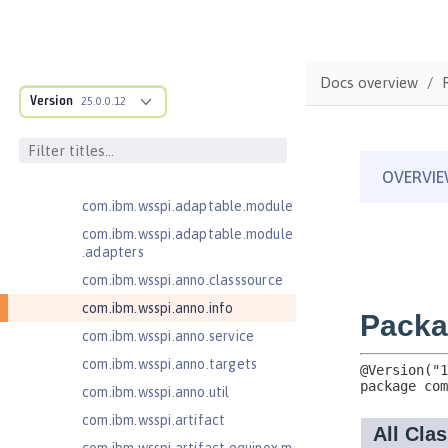
for Server 2.0
Jakarta Authentication 2.0
Jakarta Authentication 3.0
Docs overview
Jakarta Bean Validation 3.0
Version
25.0.0.12
com.ibm.ws.adaptable.module.st
ructure
com.ibm.ws.anno.classsource.spe
cification
com.ibm.wsspi.adaptable.module
com.ibm.wsspi.adaptable.module
.adapters
com.ibm.wsspi.anno.classsource
com.ibm.wsspi.anno.info
com.ibm.wsspi.anno.service
com.ibm.wsspi.anno.targets
com.ibm.wsspi.anno.util
com.ibm.wsspi.artifact