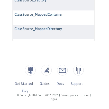
Get Started
Guides
Docs
Support
Blog
© Copyright IBM Corp. 2017, 2026
|
Privacy policy
|
License
|
Logos
|