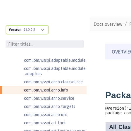
1.2
Contexts and Dependency Injection
2.0
Docs overview
Enterprise JavaBeans Lite 3.2
Version
26.0.0.3
com.ibm.ws.adaptable.module.st
ructure
com.ibm.ws.anno.classsource.spe
cification
com.ibm.wsspi.adaptable.module
com.ibm.wsspi.adaptable.module
.adapters
com.ibm.wsspi.anno.classsource
com.ibm.wsspi.anno.info
com.ibm.wsspi.anno.service
com.ibm.wsspi.anno.targets
com.ibm.wsspi.anno.util
com.ibm.wsspi.artifact