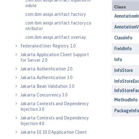
com.ibm.wsspi.artifact.equinox.m
odule
com.ibm.wsspi.artifact.factory
com.ibm.wsspi.artifact.factory.co
ntributor
com.ibm.wsspi.artifact.overlay
Federated User Registry 1.0
Jakarta Application Client Support
for Server 2.0
Jakarta Authentication 2.0
Jakarta Authentication 3.0
Jakarta Bean Validation 3.0
Jakarta Concurrency 3.0
Jakarta Contexts and Dependency
Injection 3.0
Jakarta Contexts and Dependency
Injection 4.0
Jakarta EE 10.0 Application Client