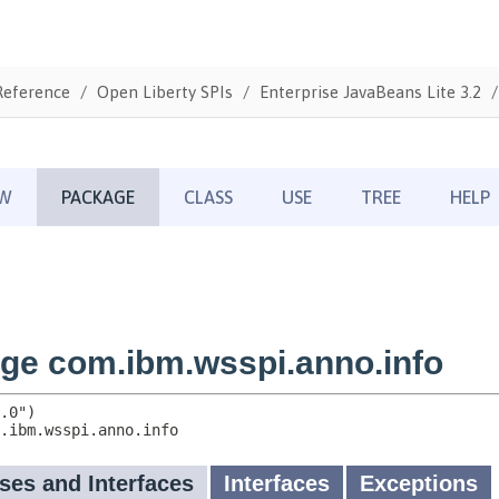
Reference
Open Liberty SPIs
Enterprise JavaBeans Lite 3.2