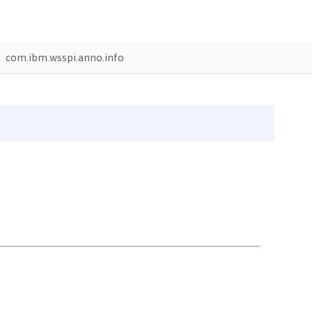
com.ibm.wsspi.anno.info