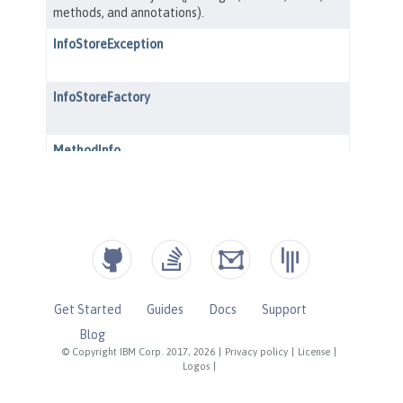
Get Started
Guides
Docs
Support
Blog
© Copyright IBM Corp. 2017, 2026
|
Privacy policy
|
License
|
Logos
|