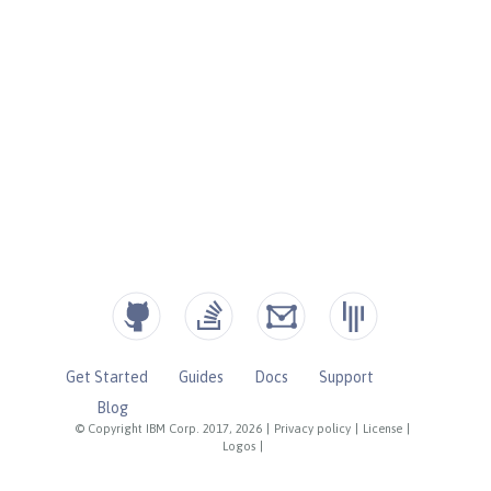
Get Started
Guides
Docs
Support
Blog
© Copyright IBM Corp. 2017, 2026
|
Privacy policy
|
License
|
Logos
|