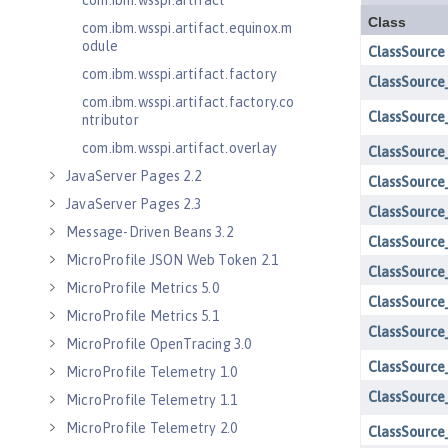
com.ibm.wsspi.artifact
com.ibm.wsspi.artifact.equinox.m
odule
com.ibm.wsspi.artifact.factory
com.ibm.wsspi.artifact.factory.co
ntributor
com.ibm.wsspi.artifact.overlay
JavaServer Pages 2.2
JavaServer Pages 2.3
Message-Driven Beans 3.2
MicroProfile JSON Web Token 2.1
MicroProfile Metrics 5.0
MicroProfile Metrics 5.1
MicroProfile OpenTracing 3.0
MicroProfile Telemetry 1.0
MicroProfile Telemetry 1.1
MicroProfile Telemetry 2.0