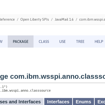
Reference
Open Liberty SPIs
JavaMail 1.6
com.ibm.wsspi.a