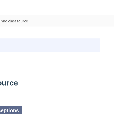
nno.classsource