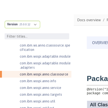
Java Servlets 3.1
Java Servlets 4.0
Java Web Services 2.2
Docs overview
JavaMail 1.5
Version
25.0.0.12
JavaMail 1.6
com.ibm.ws.adaptable.module.st
ructure
com.ibm.ws.anno.classsource.spe
cification
com.ibm.wsspi.adaptable.module
com.ibm.wsspi.adaptable.module
.adapters
com.ibm.wsspi.anno.classsource
com.ibm.wsspi.anno.info
com.ibm.wsspi.anno.service
com.ibm.wsspi.anno.targets
com.ibm.wsspi.anno.util