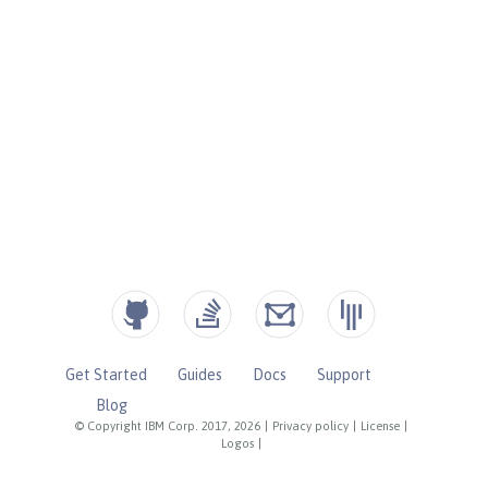
Get Started
Guides
Docs
Support
Blog
© Copyright IBM Corp. 2017, 2026
|
Privacy policy
|
License
|
Logos
|