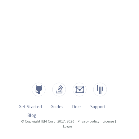
Get Started
Guides
Docs
Support
Blog
© Copyright IBM Corp. 2017, 2026
|
Privacy policy
|
License
|
Logos
|