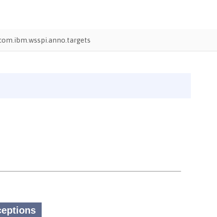
com.ibm.wsspi.anno.targets