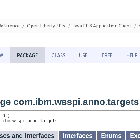
Reference
Open Liberty SPIs
Java EE 8 Application Client