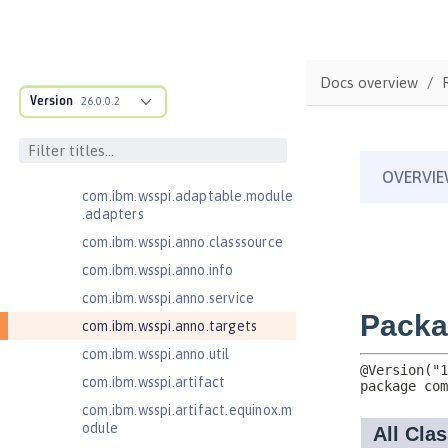
Java EE 7 Application Client
Java EE 8 Application Client
com.ibm.ws.adaptable.module.st
Docs overview
ructure
Version
26.0.0.2
com.ibm.ws.anno.classsource.spe
cification
com.ibm.wsspi.adaptable.module
com.ibm.wsspi.adaptable.module
.adapters
com.ibm.wsspi.anno.classsource
com.ibm.wsspi.anno.info
com.ibm.wsspi.anno.service
com.ibm.wsspi.anno.targets
com.ibm.wsspi.anno.util
com.ibm.wsspi.artifact
com.ibm.wsspi.artifact.equinox.m
odule