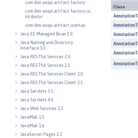
com.ibm.wsspi.artifact.factory
com.ibm.wsspi.artifact.factory.co
ntributor
com.ibm.wsspi.artifact.overlay
Java EE Managed Bean 1.0
Java Naming and Directory
Interface 1.0
Java RESTful Services 2.0
Java RESTful Services 2.1
Java RESTful Services Client 2.0
Java RESTful Services Client 2.1
Java Servlets 3.1
Java Servlets 4.0
Java Web Services 2.2
JavaMail 1.5
JavaMail 1.6
JavaServer Pages 2.2