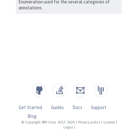
Get Started
Guides
Docs
Support
Blog
© Copyright IBM Corp. 2017, 2026
|
Privacy policy
|
License
|
Logos
|