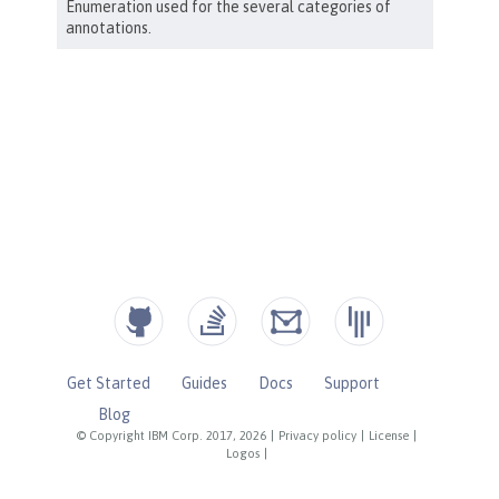
Get Started
Guides
Docs
Support
Blog
© Copyright IBM Corp. 2017, 2026
|
Privacy policy
|
License
|
Logos
|