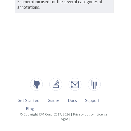
Get Started
Guides
Docs
Support
Blog
© Copyright IBM Corp. 2017, 2026
|
Privacy policy
|
License
|
Logos
|