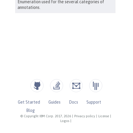
Get Started
Guides
Docs
Support
Blog
© Copyright IBM Corp. 2017, 2026
|
Privacy policy
|
License
|
Logos
|