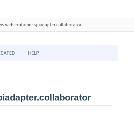
s.webcontainer.spiadapter.collaborator