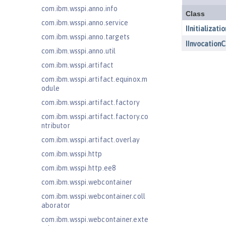
com.ibm.wsspi.anno.info
com.ibm.wsspi.anno.service
com.ibm.wsspi.anno.targets
com.ibm.wsspi.anno.util
com.ibm.wsspi.artifact
com.ibm.wsspi.artifact.equinox.m
odule
com.ibm.wsspi.artifact.factory
com.ibm.wsspi.artifact.factory.co
ntributor
com.ibm.wsspi.artifact.overlay
com.ibm.wsspi.http
com.ibm.wsspi.http.ee8
com.ibm.wsspi.webcontainer
com.ibm.wsspi.webcontainer.coll
aborator
com.ibm.wsspi.webcontainer.exte