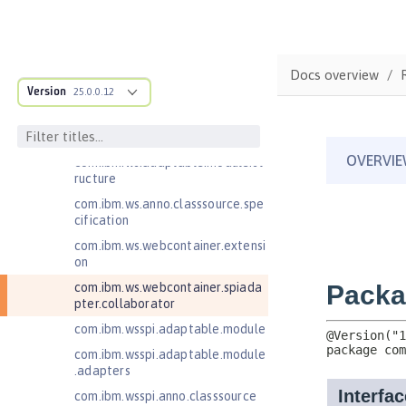
com.ibm.websphere.servlet.filter
com.ibm.websphere.servlet.requ
est
Docs overview
com.ibm.websphere.servlet.respo
Version
25.0.0.12
nse
com.ibm.websphere.webcontaine
r.async
com.ibm.ws.adaptable.module.st
ructure
com.ibm.ws.anno.classsource.spe
cification
com.ibm.ws.webcontainer.extensi
on
com.ibm.ws.webcontainer.spiada
pter.collaborator
com.ibm.wsspi.adaptable.module
com.ibm.wsspi.adaptable.module
.adapters
com.ibm.wsspi.anno.classsource