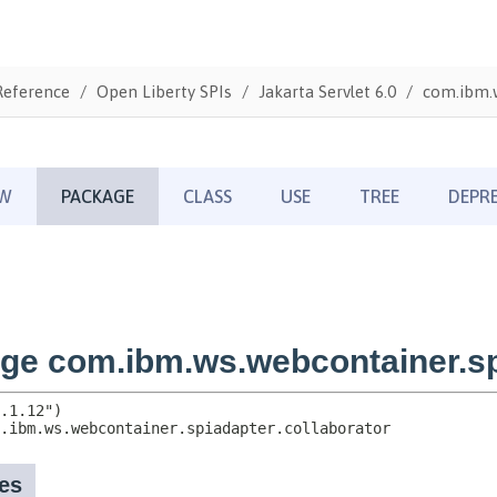
Reference
Open Liberty SPIs
Jakarta Servlet 6.0
com.ibm.w