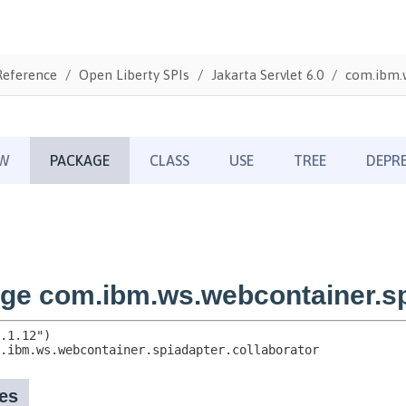
Reference
Open Liberty SPIs
Jakarta Servlet 6.0
com.ibm.w