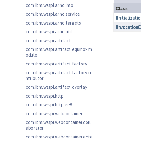
com.ibm.wsspi.anno.info
com.ibm.wsspi.anno.service
com.ibm.wsspi.anno.targets
com.ibm.wsspi.anno.util
com.ibm.wsspi.artifact
com.ibm.wsspi.artifact.equinox.m
odule
com.ibm.wsspi.artifact.factory
com.ibm.wsspi.artifact.factory.co
ntributor
com.ibm.wsspi.artifact.overlay
com.ibm.wsspi.http
com.ibm.wsspi.http.ee8
com.ibm.wsspi.webcontainer
com.ibm.wsspi.webcontainer.coll
aborator
com.ibm.wsspi.webcontainer.exte