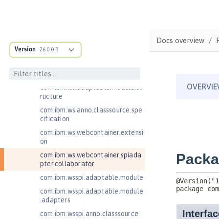
com.ibm.websphere.servlet.filter
com.ibm.websphere.servlet.requ
est
Docs overview
com.ibm.websphere.servlet.respo
Version
26.0.0.3
nse
com.ibm.websphere.webcontaine
r.async
com.ibm.ws.adaptable.module.st
ructure
com.ibm.ws.anno.classsource.spe
cification
com.ibm.ws.webcontainer.extensi
on
com.ibm.ws.webcontainer.spiada
pter.collaborator
com.ibm.wsspi.adaptable.module
com.ibm.wsspi.adaptable.module
.adapters
com.ibm.wsspi.anno.classsource