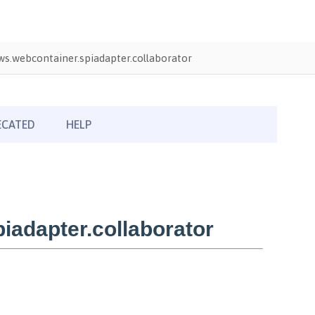
s.webcontainer.spiadapter.collaborator