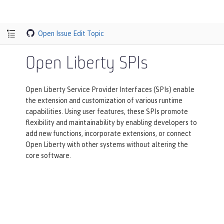
Open Issue
Edit Topic
Open Liberty SPIs
Open Liberty Service Provider Interfaces (SPIs) enable
the extension and customization of various runtime
capabilities. Using user features, these SPIs promote
flexibility and maintainability by enabling developers to
add new functions, incorporate extensions, or connect
Open Liberty with other systems without altering the
core software.