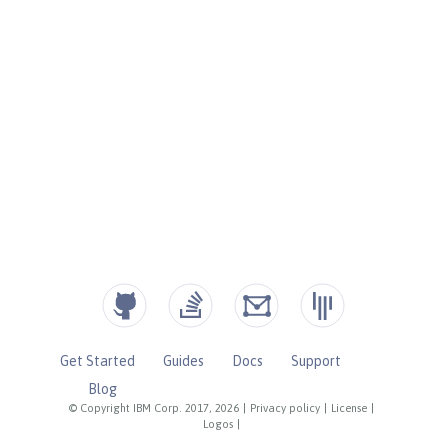
Get Started
Guides
Docs
Support
Blog
© Copyright IBM Corp. 2017, 2026
|
Privacy policy
|
License
|
Logos
|