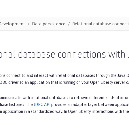
Development
Data persistence
Relational database connect
onal database connections with
ons connect to and interact with relational databases through the Java 
DBC driver so an application that is running on your Open Liberty server 
ommunicate with relational databases to retrieve different kinds of inform
hase histories. The
JDBC API
provides an adapter layer between applicati
 application in a standardized way. In Open Liberty, interactions with t