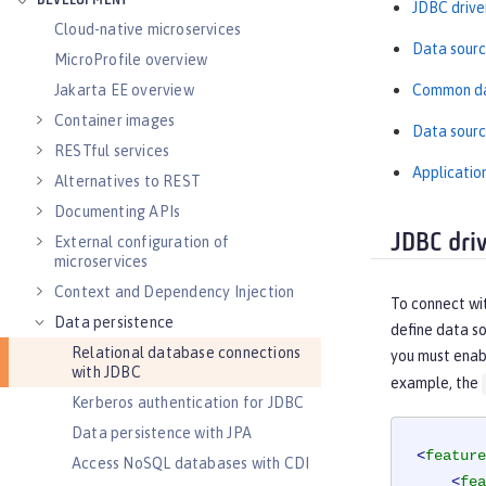
DEVELOPMENT
JDBC driver
Cloud-native microservices
Data sourc
MicroProfile overview
Common da
Jakarta EE overview
Container images
Data sourc
RESTful services
Applicatio
Alternatives to REST
Documenting APIs
JDBC driv
External configuration of
microservices
Context and Dependency Injection
To connect wit
Data persistence
define data so
Relational database connections
you must enabl
with JDBC
example, the
Kerberos authentication for JDBC
Data persistence with JPA
<
feature
Access NoSQL databases with CDI
<
fea