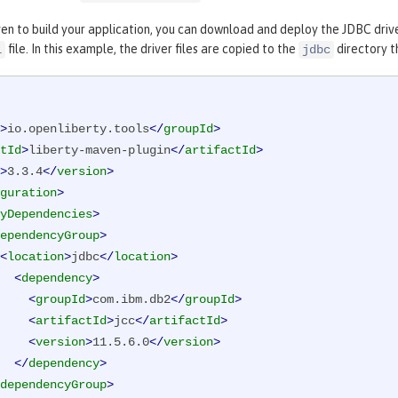
en to build your application, you can download and deploy the JDBC drive
file. In this example, the driver files are copied to the
directory th
l
jdbc
>
io.openliberty.tools
</
groupId
>
tId
>
liberty-maven-plugin
</
artifactId
>
>
3.3.4
</
version
>
guration
>
yDependencies
>
ependencyGroup
>
<
location
>
jdbc
</
location
>
<
dependency
>
<
groupId
>
com.ibm.db2
</
groupId
>
<
artifactId
>
jcc
</
artifactId
>
<
version
>
11.5.6.0
</
version
>
</
dependency
>
dependencyGroup
>