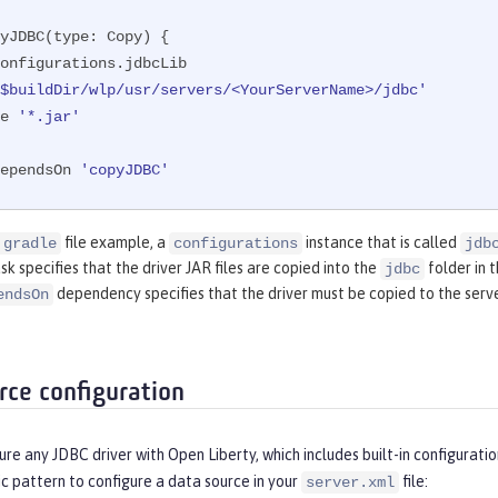
yJDBC(
type:
 Copy) {

'$buildDir/wlp/usr/servers/<YourServerName>/jdbc'
de 
'*.jar'
ependsOn 
'copyJDBC'
file example, a
instance that is called
.gradle
configurations
jdb
sk specifies that the driver JAR files are copied into the
folder in t
jdbc
dependency specifies that the driver must be copied to the serve
endsOn
rce configuration
gure any JDBC driver with Open Liberty, which includes built-in configur
c pattern to configure a data source in your
file:
server.xml