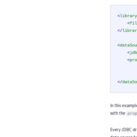
<
library
<
fil
</
librar
<
dataSou
<
jdb
<
pro
</
dataSo
In this exampl
with the
pro
Every JDBC dri