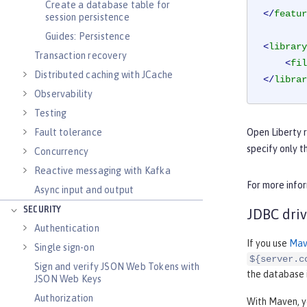
Create a database table for
</
featur
session persistence
Guides: Persistence
<
library
Transaction recovery
<
fil
Distributed caching with JCache
</
librar
Observability
Testing
Fault tolerance
Open Liberty 
specify only t
Concurrency
Reactive messaging with Kafka
For more infor
Async input and output
SECURITY
JDBC driv
Authentication
If you use
Mav
Single sign-on
${server.c
Sign and verify JSON Web Tokens with
the database i
JSON Web Keys
Authorization
With Maven, y