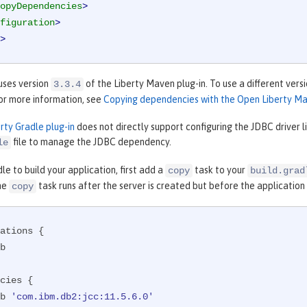
opyDependencies
>
figuration
>
>
uses version
of the Liberty Maven plug-in. To use a different vers
3.3.4
For more information, see
Copying dependencies with the Open Liberty Ma
rty Gradle plug-in
does not directly support configuring the JDBC driver 
file to manage the JDBC dependency.
le
dle to build your application, first add a
task to your
copy
build.grad
the
task runs after the server is created but before the application
copy
ations {

cies {

ib 
'com.ibm.db2:jcc:11.5.6.0'