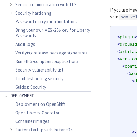
Secure communication with TLS
If you use Mav
Security hardening
your
pom.xm
Password encryption limitations
Bring your own AES-256 key for Liberty
Passwords
<
plugin
>
Audit logs
<
groupId
<
artifac
Verifying release package signatures
<
version
Run FIPS-compliant applications
<
confi
Security vulnerability list
<
cop
Troubleshooting security
<
d
Guides: Security
DEPLOYMENT
Deployment on OpenShift
Open Liberty Operator
Container images
Faster startup with InstantOn
</