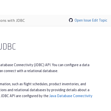
ions with JDBC
Open Issue
Edit Topic
 JDBC
Database Connectivity (JDBC) API. You can configure a data
can connect with a relational database.
ation, such as flight schedules, product inventories, and
ons and relational databases by providing details about a
he JDBC API are configured by the
Java Database Connectivity