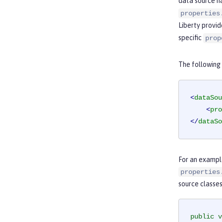
data source ha
properties
Liberty provid
specific
prop
The following
<
dataSou
<
pro
</
dataSo
For an example
properties
source classes
public
v