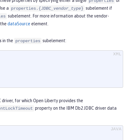
these properties by specifying either a single
or
properties
Use a
subelement if
properties.{
JDBC_vendor_type
}
subelement. For more information about the vendor-
ies
 the
dataSource
element.
s in the
subelement:
properties
driver, for which Open Liberty provides the
property on the IBM Db2 JDBC driver data
entLockTimeout