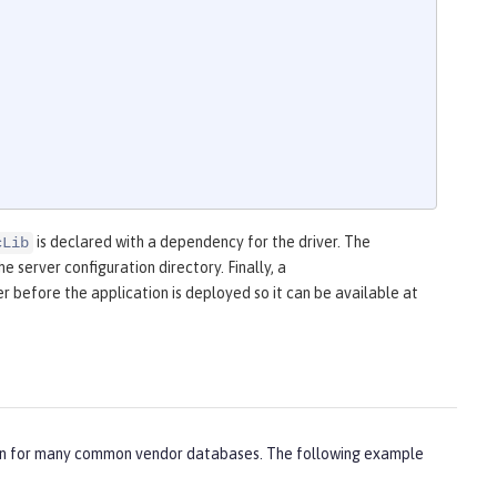
is declared with a dependency for the driver. The
cLib
he server configuration directory. Finally, a
r before the application is deployed so it can be available at
ation for many common vendor databases. The following example