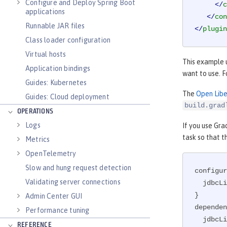
Configure and Deploy Spring Boot
</
c
applications
</
con
Runnable JAR files
</
plugin
Class loader configuration
Virtual hosts
This example 
Application bindings
want to use. 
Guides: Kubernetes
The
Open Libe
Guides: Cloud deployment
build.grad
OPERATIONS
Logs
If you use Gra
task so that 
Metrics
OpenTelemetry
Slow and hung request detection
configur
Validating server connections
  jdbcLib

}

Admin Center GUI
dependen
Performance tuning
  jdbcL
REFERENCE