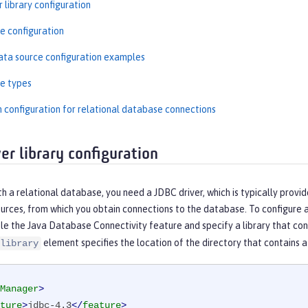
 library configuration
e configuration
ta source configuration examples
e types
n configuration for relational database connections
er library configuration
h a relational database, you need a JDBC driver, which is typically provi
urces, from which you obtain connections to the database. To configure a
e the Java Database Connectivity feature and specify a library that cont
element specifies the location of the directory that contains a 
library
Manager
>
ture
>
jdbc-4.3
</
feature
>