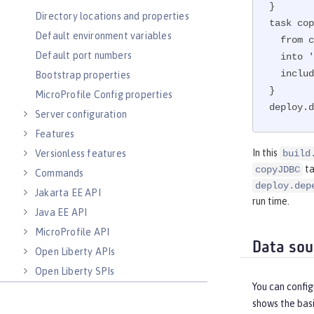
}

Directory locations and properties
task cop
Default environment variables
  from configurations.jdbcLib

Default port numbers
  into 
  inclu
Bootstrap properties
}

MicroProfile Config properties
deploy.d
Server configuration
Features
In this
Versionless features
build
ta
copyJDBC
Commands
deploy.dep
Jakarta EE API
run time.
Java EE API
MicroProfile API
Data sou
Open Liberty APIs
Open Liberty SPIs
You can confi
shows the basi