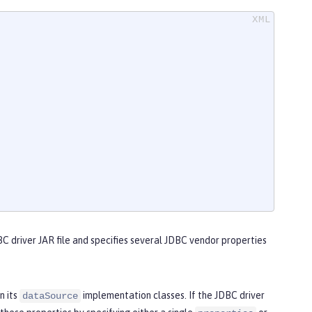
C driver JAR file and specifies several JDBC vendor properties
n its
implementation classes. If the JDBC driver
dataSource