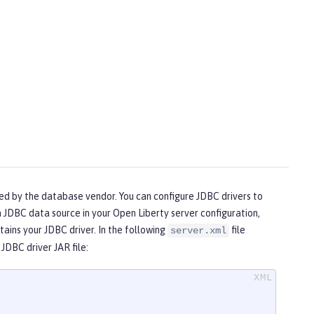
ded by the database vendor. You can configure JDBC drivers to
 JDBC data source in your Open Liberty server configuration,
ains your JDBC driver. In the following
file
server.xml
JDBC driver JAR file: