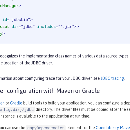
eManager
>
id
=
"jdbcLib"
>
eset
dir
=
"jdbc"
includes
=
"*.jar"
/>
y
>
recognizes the implementation class names of various data source types 
he location of the JDBC driver.
mation about configuring trace for your JDBC driver, see
JDBC tracing
.
er configuration with Maven or Gradle
en
or
Gradle
build tools to build your application, you can configure a de
directory. The driver files must be copied after the s
onfig.dir}/jdbc
nstance is available to the application at run time.
ou can use the
element for the
Open Liberty Maven
copyDependencies