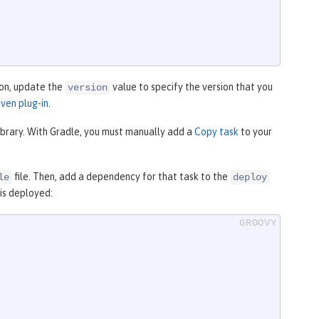
ion, update the
value to specify the version that you
version
ven plug-in
.
library. With Gradle, you must manually add a
Copy task
to your
file. Then, add a dependency for that task to the
le
deploy
 is deployed: