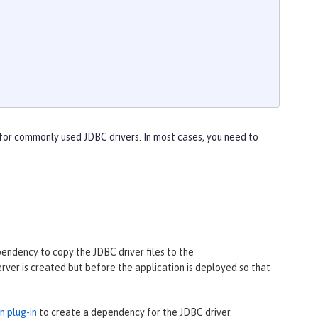
for commonly used JDBC drivers. In most cases, you need to
pendency to copy the JDBC driver files to the
erver is created but before the application is deployed so that
 plug-in
to create a dependency for the JDBC driver.