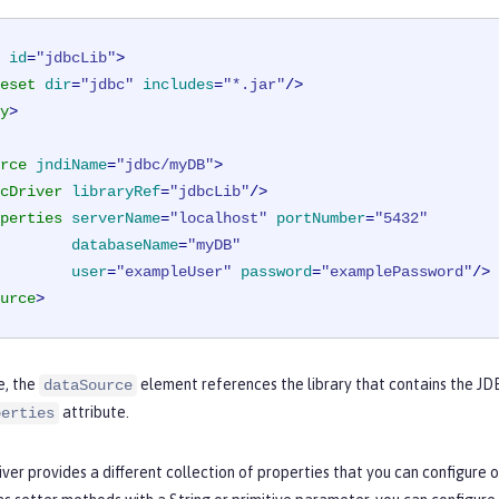
id
=
"jdbcLib"
>
eset
dir
=
"jdbc"
includes
=
"*.jar"
/>
y
>
rce
jndiName
=
"jdbc/myDB"
>
cDriver
libraryRef
=
"jdbcLib"
/>
perties
serverName
=
"localhost"
portNumber
=
"5432"
databaseName
=
"myDB"
user
=
"exampleUser"
password
=
"examplePassword"
/>
urce
>
e, the
element references the library that contains the JDB
dataSource
attribute.
perties
ver provides a different collection of properties that you can configure o