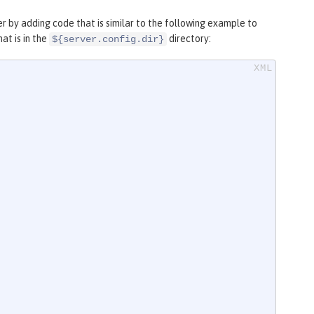
r by adding code that is similar to the following example to
at is in the
directory:
${server.config.dir}