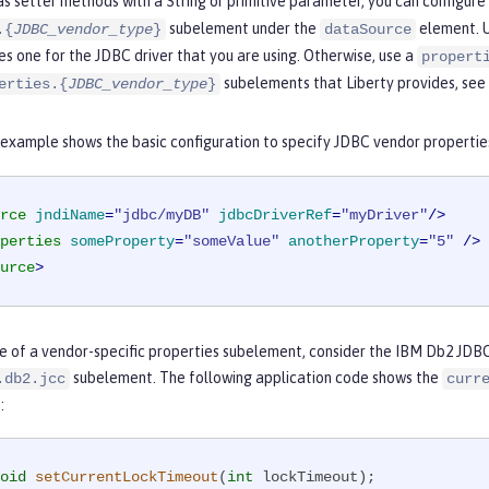
s setter methods with a String or primitive parameter, you can configure 
subelement under the
element. 
.{
JDBC_vendor_type
}
dataSource
es one for the JDBC driver that you are using. Otherwise, use a
propert
subelements that Liberty provides, see
erties.{
JDBC_vendor_type
}
 example shows the basic configuration to specify JDBC vendor propertie
rce
jndiName
=
"jdbc/myDB"
jdbcDriverRef
=
"myDriver"
/>
perties
someProperty
=
"someValue"
anotherProperty
=
"5"
 />
urce
>
 of a vendor-specific properties subelement, consider the IBM Db2 JDBC 
subelement. The following application code shows the
.db2.jcc
curr
:
oid
setCurrentLockTimeout
(
int
 lockTimeout)