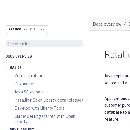
Docs overview
Version
26.0.0.3
Relati
DOCS OVERVIEW
BASICS
Zero migration
Java applicati
source and a J
Dev mode
Java SE support
Applications c
Installing Open Liberty beta releases
customer purc
Develop with Liberty Tools
database to an
Guide: Getting started with Open
feature.
Liberty