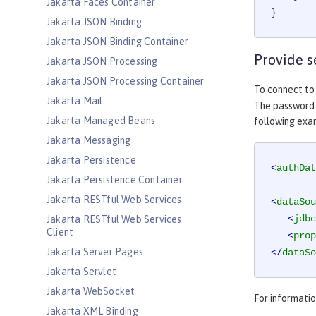
Jakarta Faces Container
}
Jakarta JSON Binding
Jakarta JSON Binding Container
Provide s
Jakarta JSON Processing
Jakarta JSON Processing Container
To connect to
Jakarta Mail
The password c
Jakarta Managed Beans
following ex
Jakarta Messaging
Jakarta Persistence
<
authDat
Jakarta Persistence Container
Jakarta RESTful Web Services
<
dataSou
<
jdbc
Jakarta RESTful Web Services
Client
<
prop
Jakarta Server Pages
</
dataSo
Jakarta Servlet
Jakarta WebSocket
For informati
Jakarta XML Binding