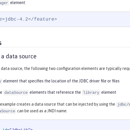
element:
ager
e>jdbc-4.2</feature>
s
 a data source
 data source, the following two configuration elements are typically requ
element that specifies the location of the JDBC driver file or files
y
re
elements that reference the
element
dataSource
library
 example creates a data source that can be injected by using the
jdbc/
can be used as a JNDI name:
aSource