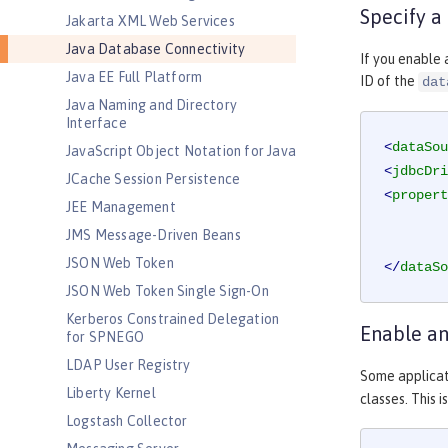
Specify a
Jakarta XML Web Services
Java Database Connectivity
If you enable 
Java EE Full Platform
ID of the
dat
Java Naming and Directory
Interface
<
dataSou
JavaScript Object Notation for Java
<
jdbcDri
JCache Session Persistence
<
propert
JEE Management
JMS Message-Driven Beans
JSON Web Token
</
dataSo
JSON Web Token Single Sign-On
Kerberos Constrained Delegation
Enable an
for SPNEGO
LDAP User Registry
Some applicat
Liberty Kernel
classes. This 
Logstash Collector