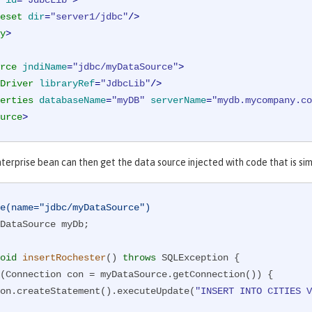
id
=
"JdbcLib"
>
eset
dir
=
"server1/jdbc"
/>
y
>
rce
jndiName
=
"jdbc/myDataSource"
>
Driver
libraryRef
=
"JdbcLib"
/>
erties
databaseName
=
"myDB"
serverName
=
"mydb.mycompany.co
urce
>
nterprise bean can then get the data source injected with code that is si
e(name="jdbc/myDataSource")
DataSource myDb;

oid
insertRochester
()
throws
 SQLException 
{

(Connection con = myDataSource.getConnection()) {

      con.createStatement().executeUpdate(
"INSERT INTO CITIES V