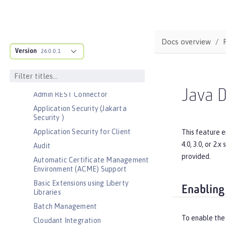
Bootstrap properties
MicroProfile Config properties
Server configuration
Docs overview
Version
Features
26.0.0.1
Admin Center
Admin Local Connector
Java D
Admin REST Connector
Application Security (Jakarta
Security )
Application Security for Client
This feature e
4.0, 3.0, or 2
Audit
provided.
Automatic Certificate Management
Environment (ACME) Support
Basic Extensions using Liberty
Enabling
Libraries
Batch Management
To enable the
Cloudant Integration