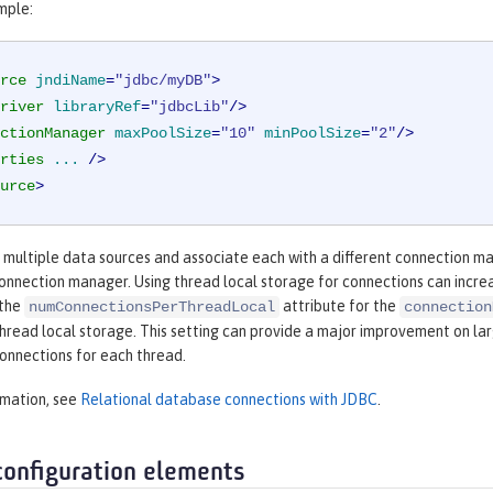
mple:
rce
jndiName
=
"jdbc/myDB"
>
river
libraryRef
=
"jdbcLib"
/>
ctionManager
maxPoolSize
=
"10"
minPoolSize
=
"2"
/>
rties
...
 />
urce
>
e multiple data sources and associate each with a different connection m
connection manager. Using thread local storage for connections can incr
 the
attribute for the
numConnectionsPerThreadLocal
connection
thread local storage. This setting can provide a major improvement on la
onnections for each thread.
rmation, see
Relational database connections with JDBC
.
configuration elements