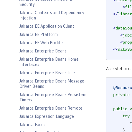
<
library
Security
<
fil
Jakarta Contexts and Dependency
</
librar
Injection
Jakarta EE Application Client
<
dataSou
Jakarta EE Platform
<
jdbc
<
prop
Jakarta EE Web Profile
</
dataSo
Jakarta Enterprise Beans
Jakarta Enterprise Beans Home
Interfaces
A servlet or e
Jakarta Enterprise Beans Lite
Jakarta Enterprise Beans Message-
Driven Beans
@Resourc
Jakarta Enterprise Beans Persistent
private
 
Timers
Jakarta Enterprise Beans Remote
public
v
try
 
Jakarta Expression Language
 
Jakarta Faces
    }
