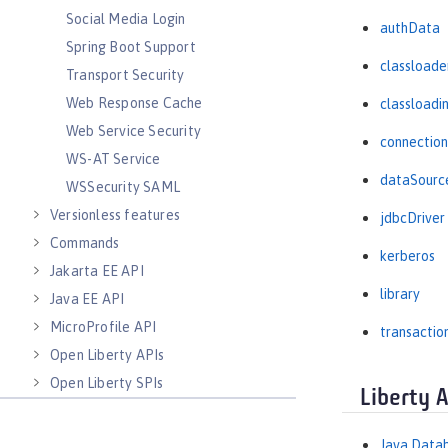
Social Media Login
authData
Spring Boot Support
classloade
Transport Security
Web Response Cache
classloadi
Web Service Security
connectio
WS-AT Service
dataSourc
WSSecurity SAML
Versionless features
jdbcDriver
Commands
kerberos
Jakarta EE API
library
Java EE API
MicroProfile API
transactio
Open Liberty APIs
Open Liberty SPIs
Liberty 
Java Datab