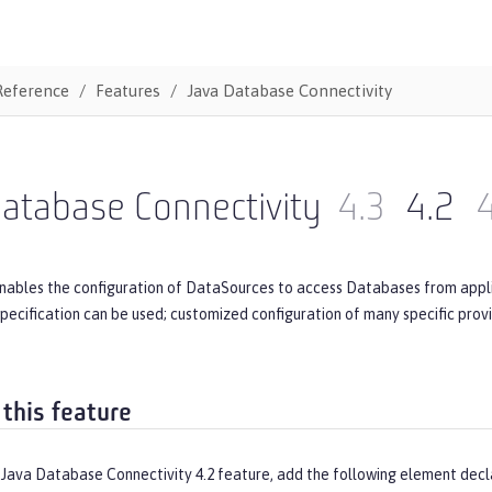
Reference
Features
Java Database Connectivity
atabase Connectivity
4.3
4.2
4
nables the configuration of DataSources to access Databases from applic
.x specification can be used; customized configuration of many specific pro
 this feature
 Java Database Connectivity 4.2 feature, add the following element decl