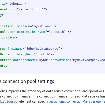
id
=
"JdbcLib"
>
eset
dir
=
"server1/jdbc"
/>
y
>
ication
location
=
"myweb.war"
 >
ssloader
commonLibraryRef
=
"JdbcLib"
 />
lication
>
rce
jndiName
=
"jdbc/myDataSource"
>
Driver
libraryRef
=
"JdbcLib"
/>
erties
databaseName
=
"myDB"
serverName
=
"mydb.mycompany.co
urce
>
 connection pool settings
ling improves the efficiency of data source connections and operations.
 a connection manager. The connection manager for each data source has 
element can specify
an optional connectionManager elem
dataSource