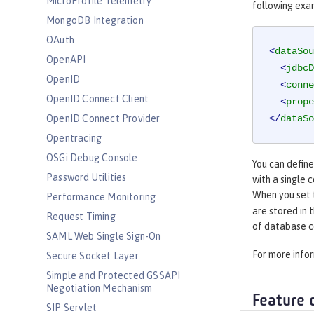
MicroProfile Telemetry
following exa
MongoDB Integration
OAuth
<
dataSou
OpenAPI
<
jdbcD
OpenID
<
conne
OpenID Connect Client
<
prope
OpenID Connect Provider
</
dataSo
Opentracing
OSGi Debug Console
You can defin
Password Utilities
with a single 
When you set
Performance Monitoring
are stored in 
Request Timing
of database c
SAML Web Single Sign-On
For more info
Secure Socket Layer
Simple and Protected GSSAPI
Negotiation Mechanism
Feature 
SIP Servlet