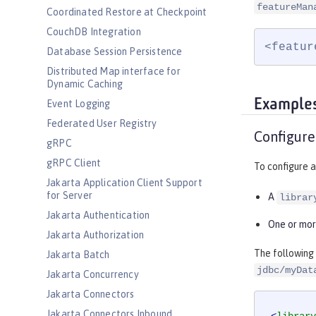
featureMan
Coordinated Restore at Checkpoint
CouchDB Integration
<featur
Database Session Persistence
Distributed Map interface for
Dynamic Caching
Example
Event Logging
Federated User Registry
Configure
gRPC
gRPC Client
To configure a
Jakarta Application Client Support
for Server
A
librar
Jakarta Authentication
One or mo
Jakarta Authorization
The following
Jakarta Batch
jdbc/myDat
Jakarta Concurrency
Jakarta Connectors
Jakarta Connectors Inbound