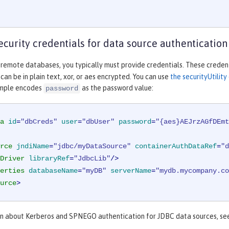
ecurity credentials for data source authentication
 remote databases, you typically must provide credentials. These credent
an be in plain text, xor, or aes encrypted. You can use
the securityUtili
ample encodes
as the password value:
password
a
id
=
"dbCreds"
user
=
"dbUser"
password
=
"{aes}AEJrzAGfDEmt
rce
jndiName
=
"jdbc/myDataSource"
containerAuthDataRef
=
"d
Driver
libraryRef
=
"JdbcLib"
/>
erties
databaseName
=
"myDB"
serverName
=
"mydb.mycompany.co
urce
>
on about Kerberos and SPNEGO authentication for JDBC data sources, s