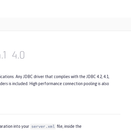
.1
4.0
ations. Any JDBC driver that complies with the JDBC 4.2, 4.1,
viders is included. High performance connection pooling is also
aration into your
file, inside the
server.xml