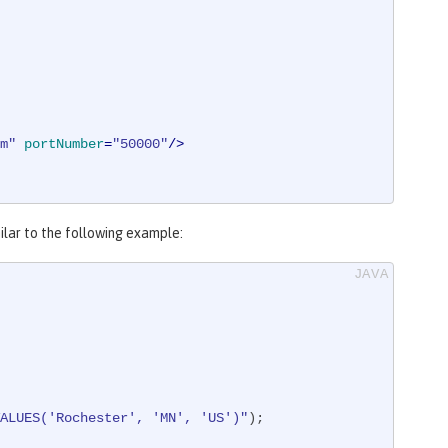
m"
portNumber
=
"50000"
/>
milar to the following example:
ALUES('Rochester', 'MN', 'US')"
);
