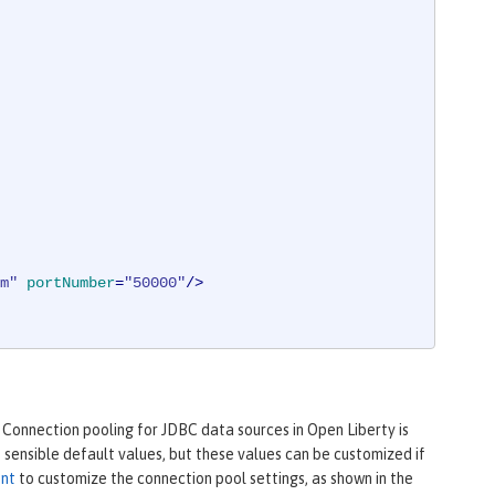
m"
portNumber
=
"50000"
/>
 Connection pooling for JDBC data sources in Open Liberty is
sensible default values, but these values can be customized if
ent
to customize the connection pool settings, as shown in the