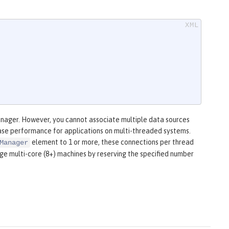
anager. However, you cannot associate multiple data sources
ease performance for applications on multi-threaded systems.
element to 1 or more, these connections per thread
Manager
rge multi-core (8+) machines by reserving the specified number