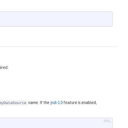
ired:
name. If the
jndi-1.0
feature is enabled,
myDataSource