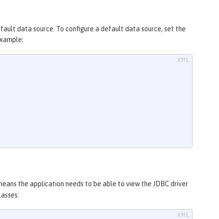
efault data source. To configure a default data source, set the
example:
 means the application needs to be able to view the JDBC driver
lasses: