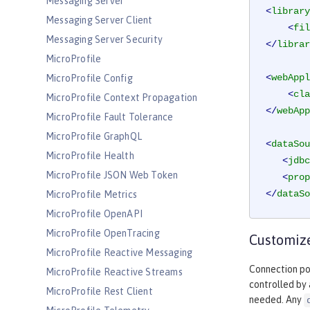
Messaging Server
<
library
Messaging Server Client
<
fil
Messaging Server Security
</
librar
MicroProfile
<
webAppl
MicroProfile Config
<
cla
MicroProfile Context Propagation
</
webApp
MicroProfile Fault Tolerance
MicroProfile GraphQL
<
dataSou
MicroProfile Health
<
jdbc
MicroProfile JSON Web Token
<
prop
</
dataSo
MicroProfile Metrics
MicroProfile OpenAPI
MicroProfile OpenTracing
Customize
MicroProfile Reactive Messaging
Connection poo
MicroProfile Reactive Streams
controlled by
MicroProfile Rest Client
needed. Any