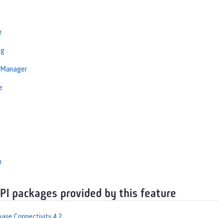
r
ng
nManager
e
n
API packages provided by this feature
ase Connectivity 4.2