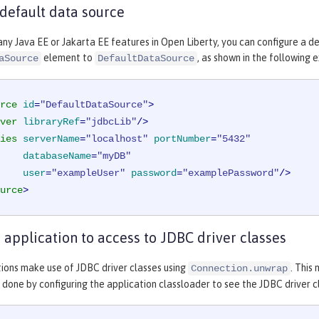
 default data source
any Java EE or Jakarta EE features in Open Liberty, you can configure a d
element to
, as shown in the following 
aSource
DefaultDataSource
rce
id
=
"DefaultDataSource"
>
ver
libraryRef
=
"jdbcLib"
/>
ies
serverName
=
"localhost"
portNumber
=
"5432"
databaseName
=
"myDB"
user
=
"exampleUser"
password
=
"examplePassword"
/>
urce
>
 application to access to JDBC driver classes
ions make use of JDBC driver classes using
. This
Connection.unwrap
is done by configuring the application classloader to see the JDBC driver c