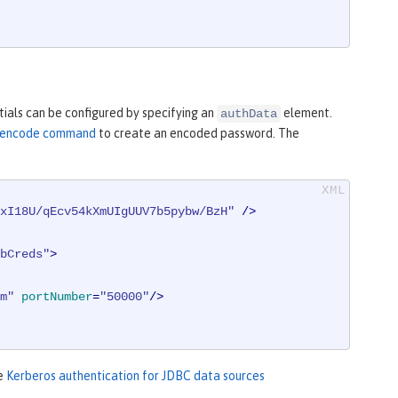
ials can be configured by specifying an
element.
authData
ty encode command
to create an encoded password. The
xI18U/qEcv54kXmUIgUUV7b5pybw/BzH"
 />
bCreds"
>
m"
portNumber
=
"50000"
/>
ee
Kerberos authentication for JDBC data sources