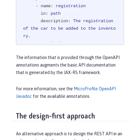
SchemaType.STRING))
-
name:
registration
@PathParam("registration")
 String 
in:
path
registration)
{

description:
The
registration
boolean
 success = manager.purchaseC
of
the
car
to
be
added
to
the
invento
ar(registration);

ry.
if
 (!success) {

required:
true
return
 Response.status(Respo
schema:
nse.Status.NOT_FOUND)

The information that is provided through the OpenAPI
type:
string
                        .entity(
"{ 
annotations augments the basic API documentation
example:
NX15
9012
\"error\" : "
that is generated by the JAX-RS framework.
responses:
                                + 
"404":
"\"The car with registration "
 + regi
description:
"The requested 
For more information, see the
MicroProfile OpenAPI
stration

car could not be found at the dealers
Javadoc
for the available annotations.
                                + 
" c
hip, and\

ould not be added to the inventory\" 
           \ could not be purchased."
}"
)

The design-first approach
content:
                        .build();

text/plain:
 {}

     }

"200":
An alternative approach is to design the REST API in an
return
 Response.ok(success).buil