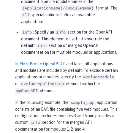
document. Specify module names in the
format. The
{ApplicationName}/{ModuleName}
special value includes all available
all
applications.
: Specify an
section for the OpenAPI
info
info
document. This element is useful to override the
default
section of merged OpenAPI
info
documentation for multiple modules or applications.
In
MicroProfile OpenAPI 4.0
and later, all applications
and modules are included by default. To exclude certain
applications or modules, specify the
excludeModule
or
element within the
excludeApplication
element.
mpOpenAPI
In the following example, the
application
sample_app
consists of an EAR file containing five web modules. This
configuration excludes modules 3 and 5 and provides a
custom
section for the merged API
info
documentation for modules 1, 2, and 4: