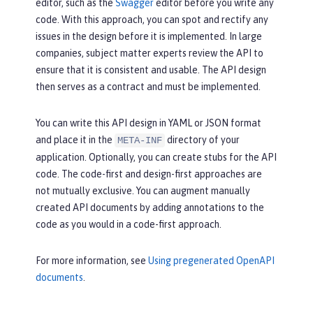
description:
The
requested
c
editor, such as the
Swagger
editor before you write any
d();

ar
was
successfully
purchased.
code. With this approach, you can spot and rectify any
 }
content:
issues in the design before it is implemented. In large
application/json:
 {}
companies, subject matter experts review the API to
ensure that it is consistent and usable. The API design
then serves as a contract and must be implemented.
You can write this API design in YAML or JSON format
and place it in the
directory of your
META-INF
application. Optionally, you can create stubs for the API
code. The code-first and design-first approaches are
not mutually exclusive. You can augment manually
created API documents by adding annotations to the
code as you would in a code-first approach.
For more information, see
Using pregenerated OpenAPI
documents
.