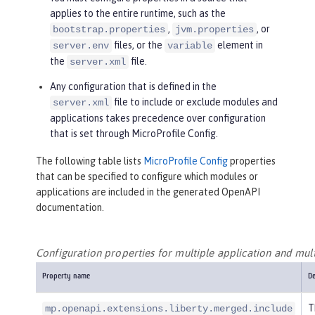
applies to the entire runtime, such as the
,
, or
bootstrap.properties
jvm.properties
files, or the
element in
server.env
variable
the
file.
server.xml
Any configuration that is defined in the
file to include or exclude modules and
server.xml
applications takes precedence over configuration
that is set through MicroProfile Config.
The following table lists
MicroProfile Config
properties
that can be specified to configure which modules or
applications are included in the generated OpenAPI
documentation.
Configuration properties for multiple application and mul
Property name
De
T
mp.openapi.extensions.liberty.merged.include