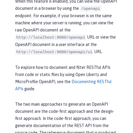
When this feature is enabled, you can view the OpenAPI
document in a browser by using the
/openapi
endpoint. For example, if your browser is on the same
machine where your server is running, you can view the
raw OpenAPI document at the
URL or view the
http://localhost:9080/openapi
OpenAPI document in a user interface at the
URL.
http://localhost:9080/openapi/ui
To explore how to document and filter RESTful APIs
from code or static files by using Open Liberty and
MicroProfile OpenAPI, see the
Documenting RESTful
APIs
guide.
The two main approaches to generate an OpenAPI
document are the code-first approach and the design-
first approach. In the code-first approach, you can
generate documentation of the REST API from the
source code. The reference document that is produced