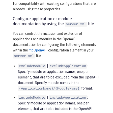
for compatibility with existing configurations that are
already using these properties.
Configure application or module
documentation by using the
file
server.xml
You can control the inclusion and exclusion of
applications and modules in the OpenAPI
documentation by configuring the following elements
within the
mpOpenAPI
configuration element in your
file:
server.xml
|
:
excludeModule
excludeApplication
Specify module or application names, one per
element, that are to be excluded from the OpenAPI
document. Specify module names in the
format.
{ApplicationName}/{ModuleName}
|
:
includeModule
includeApplication
Specify module or application names, one per
element, that are to be included in the OpenAPI