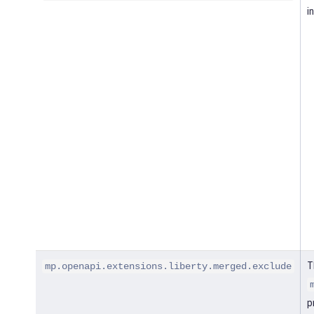
i
T
mp.openapi.extensions.liberty.merged.exclude
p