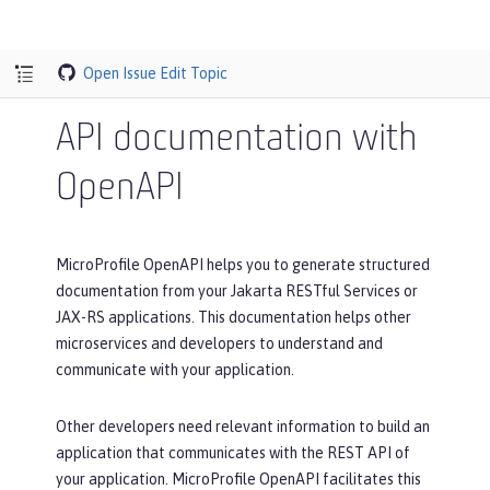
Open Issue
Edit Topic
API documentation with
OpenAPI
MicroProfile OpenAPI helps you to generate structured
documentation from your Jakarta RESTful Services or
JAX-RS applications. This documentation helps other
microservices and developers to understand and
communicate with your application.
Other developers need relevant information to build an
application that communicates with the REST API of
your application. MicroProfile OpenAPI facilitates this