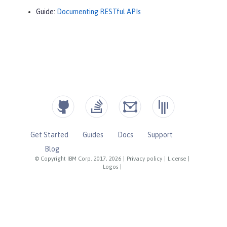
Guide:
Documenting RESTful APIs
Get Started
Guides
Docs
Support
Blog
© Copyright IBM Corp. 2017, 2026
|
Privacy policy
|
License
|
Logos
|