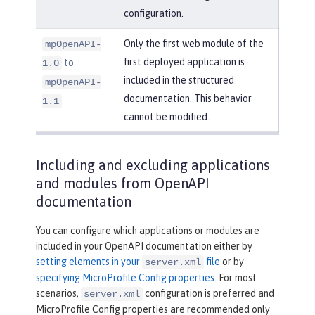
configuration.
Only the first web module of the
mpOpenAPI-
first deployed application is
to
1.0
included in the structured
mpOpenAPI-
documentation. This behavior
1.1
cannot be modified.
Including and excluding applications
and modules from OpenAPI
documentation
You can configure which applications or modules are
included in your OpenAPI documentation either by
setting elements in your
file
or by
server.xml
specifying MicroProfile Config properties
. For most
scenarios,
configuration is preferred and
server.xml
MicroProfile Config properties are recommended only