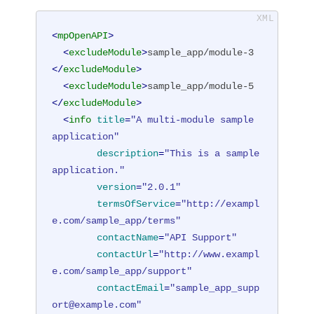
<
mpOpenAPI
>
<
excludeModule
>
sample_app/module-3
</
excludeModule
>
<
excludeModule
>
sample_app/module-5
</
excludeModule
>
<
info
title
=
"A multi-module sample 
application"
description
=
"This is a sample 
application."
version
=
"2.0.1"
termsOfService
=
"http://exampl
e.com/sample_app/terms"
contactName
=
"API Support"
contactUrl
=
"http://www.exampl
e.com/sample_app/support"
contactEmail
=
"sample_app_supp
ort@example.com"