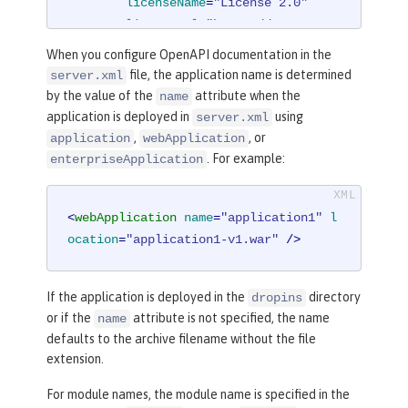
licenseName
=
"License 2.0"
licenseUrl
=
"https://www.examp
le.org/licenses/LICENSE-2.0.html"
When you configure OpenAPI documentation in the
        />
file, the application name is determined
server.xml
</
mpOpenAPI
>
by the value of the
attribute when the
name
application is deployed in
using
server.xml
,
, or
application
webApplication
. For example:
enterpriseApplication
<
webApplication
name
=
"application1"
l
ocation
=
"application1-v1.war"
 />
If the application is deployed in the
directory
dropins
or if the
attribute is not specified, the name
name
defaults to the archive filename without the file
extension.
For module names, the module name is specified in the