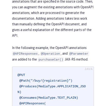
annotations that are specified in the source code. Then,
you can augment the existing annotations with OpenAPI
annotations, which are processed to generate the
documentation. Adding annotations takes less work
than manually defining the OpenAPI document, and
gives a useful explanation of the different parts of the
API.
In the following example, the OpenAPI annotations
,
, and
@APIResponses
@Operation
@Parameter
are added to the
JAX-RS method.
purchaseCar()
@PUT
@Path("/buy/{registration}")
@Produces(MediaType.APPLICATION_JSO
N)
@Consumes(MediaType.TEXT_PLAIN)
@APIResponses(
