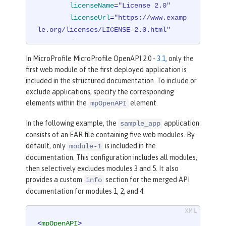
licenseName
=
"License 2.0"
licenseUrl
=
"https://www.examp
le.org/licenses/LICENSE-2.0.html"
        />
</
mpOpenAPI
>
In MicroProfile MicroProfile OpenAPI 2.0 -
3.1
, only the
first web module of the first deployed application is
included in the structured documentation. To include or
exclude applications, specify the corresponding
elements within the
element.
mpOpenAPI
In the following example, the
application
sample_app
consists of an EAR file containing five web modules. By
default, only
is included in the
module-1
documentation. This configuration includes all modules,
then selectively excludes modules 3 and 5. It also
provides a custom
section for the merged API
info
documentation for modules 1, 2, and 4:
<
mpOpenAPI
>