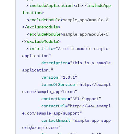
<
includeApplication
>
all
</
includeApp
lication
>
<
excludeModule
>
sample_app/module-3
</
excludeModule
>
<
excludeModule
>
sample_app/module-5
</
excludeModule
>
<
info
title
=
"A multi-module sample 
application"
description
=
"This is a sample 
application."
version
=
"2.0.1"
termsOfService
=
"http://exampl
e.com/sample_app/terms"
contactName
=
"API Support"
contactUrl
=
"http://www.exampl
e.com/sample_app/support"
contactEmail
=
"sample_app_supp
ort@example.com"