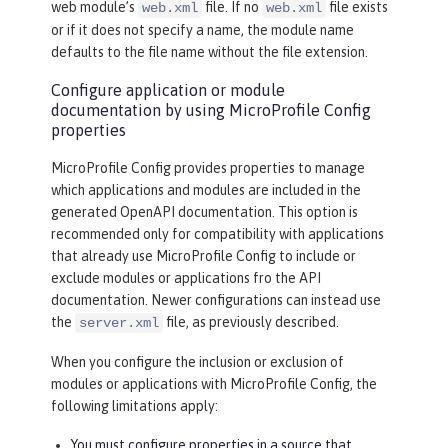
web module’s
file. If no
file exists
web.xml
web.xml
or if it does not specify a name, the module name
defaults to the file name without the file extension.
Configure application or module
documentation by using MicroProfile Config
properties
MicroProfile Config provides properties to manage
which applications and modules are included in the
generated OpenAPI documentation. This option is
recommended only for compatibility with applications
that already use MicroProfile Config to include or
exclude modules or applications fro the API
documentation. Newer configurations can instead use
the
file, as previously described.
server.xml
When you configure the inclusion or exclusion of
modules or applications with MicroProfile Config, the
following limitations apply:
You must configure properties in a source that