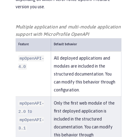
version you use.
Multiple application and multi-module application
support with MicroProfile OpenAPI
Feature
Default behavior
All deployed applications and
mpOpenAPI-
modules are included in the
4.0
structured documentation. You
can modify this behavior through
configuration.
Only the first web module of the
mpOpenAPI-
first deployed application is
to
2.0
included in the structured
mpOpenAPI-
documentation. You can modify
3.1
this behavior through