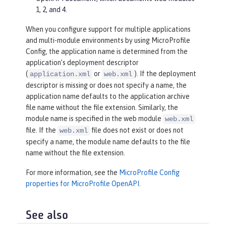
1, 2, and 4.
When you configure support for multiple applications
and multi-module environments by using MicroProfile
Config, the application name is determined from the
application’s deployment descriptor
(
or
). If the deployment
application.xml
web.xml
descriptor is missing or does not specify a name, the
application name defaults to the application archive
file name without the file extension. Similarly, the
module name is specified in the web module
web.xml
file. If the
file does not exist or does not
web.xml
specify a name, the module name defaults to the file
name without the file extension.
For more information, see the
MicroProfile Config
properties for MicroProfile OpenAPI
.
See also