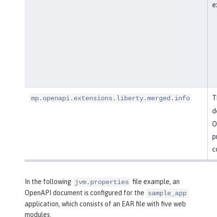
e
T
mp.openapi.extensions.liberty.merged.info
d
O
p
c
In the following
file example, an
jvm.properties
OpenAPI document is configured for the
sample_app
application, which consists of an EAR file with five web
modules.