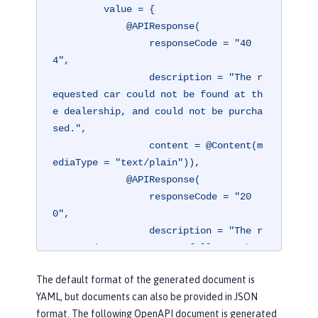
         value = {

             @APIResponse(

                 responseCode = "40
4",

                 description = "The r
equested car could not be found at th
e dealership, and could not be purcha
sed.",

                 content = @Content(m
ediaType = "text/plain")),

             @APIResponse(

                 responseCode = "20
0",

                 description = "The r
equested car was successfully purchas
ed.",

The default format of the generated document is
                 content = @Content(m
YAML, but documents can also be provided in JSON
ediaType = "application/json"))})
format. The following OpenAPI document is generated
@Operation(
