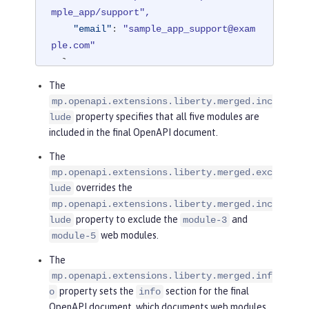
mple_app/support",
"email"
: 
"sample_app_support@exam
ple.com"
},
"license"
: 
{
The
"name"
: 
"License 2.0",
mp.openapi.extensions.liberty.merged.inc
"url"
: 
"https://www.example.org/l
property specifies that all five modules are
lude
icenses/LICENSE-2.0.html"
included in the final OpenAPI document.
},
The
"version"
: 
"2.0.1"
mp.openapi.extensions.liberty.merged.exc
}
overrides the
lude
mp.openapi.extensions.liberty.merged.inc
property to exclude the
and
lude
module-3
web modules.
module-5
The
mp.openapi.extensions.liberty.merged.inf
property sets the
section for the final
o
info
OpenAPI document, which documents web modules