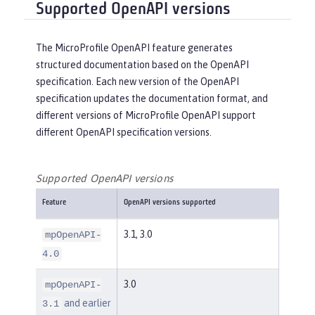
Supported OpenAPI versions
The MicroProfile OpenAPI feature generates
structured documentation based on the OpenAPI
specification. Each new version of the OpenAPI
specification updates the documentation format, and
different versions of MicroProfile OpenAPI support
different OpenAPI specification versions.
Supported OpenAPI versions
Feature
OpenAPI versions supported
3.1, 3.0
mpOpenAPI-
4.0
3.0
mpOpenAPI-
and earlier
3.1