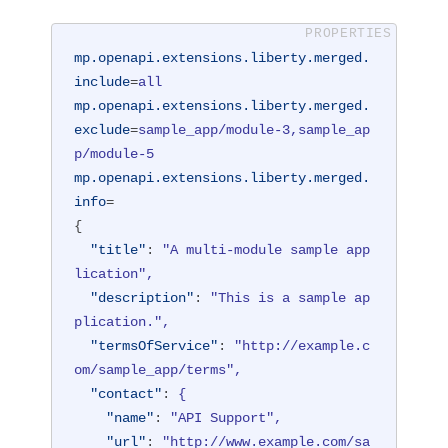
mp.openapi.extensions.liberty.merged.
include
=
all
mp.openapi.extensions.liberty.merged.
exclude
=
sample_app/module-3,sample_ap
p/module-5
mp.openapi.extensions.liberty.merged.
info
=
{
"title"
: 
"A multi-module sample app
lication",
"description"
: 
"This is a sample ap
plication.",
"termsOfService"
: 
"http://example.c
om/sample_app/terms",
"contact"
: 
{
"name"
: 
"API Support",
"url"
: 
"http://www.example.com/sa