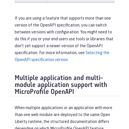
If you are using a feature that supports more than one
version of the OpenAPI specification, you can switch
between versions with configuration. You might need to
do this if you or your end users use tools or libraries that
don’t yet support a newer version of the OpenAPI
specification. For more information, see
Selecting the
OpenAPI specification version
.
Multiple application and multi-
module application support with
MicroProfile OpenAPI
When multiple applications or an application with more
than one web module are deployed to the same Open
Liberty runtime, the structured documentation differs
depending on which MicroProfile OpenAPI feature