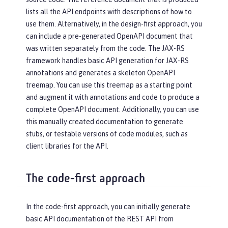
lists all the API endpoints with descriptions of how to
use them. Alternatively, in the design-first approach, you
can include a pre-generated OpenAPI document that
was written separately from the code. The JAX-RS
framework handles basic API generation for JAX-RS
annotations and generates a skeleton OpenAPI
treemap. You can use this treemap as a starting point
and augment it with annotations and code to produce a
complete OpenAPI document. Additionally, you can use
this manually created documentation to generate
stubs, or testable versions of code modules, such as
client libraries for the API.
The code-first approach
In the code-first approach, you can initially generate
basic API documentation of the REST API from