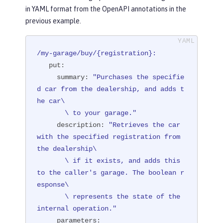
in YAML format from the OpenAPI annotations in the
         summary = "Purchases the spe
previous example.
cified car from the dealership, and a
dds the car to your garage.",

         description = "Retrieves the 
/my-garage/buy/{registration}:
car with the specified registration f
put:
rom the dealership if it exists, and

summary:
"Purchases the specifie
                        adds this to 
d car from the dealership, and adds t
the caller's garage. The boolean resp
he car\

onse represents the state of the inte
       \ to your garage."
rnal operation.")
description:
"Retrieves the car 
public
 Response 
purchaseCar
(

with the specified registration from 
@Parameter(

the dealership\

              description = "The regi
       \ if it exists, and adds this 
stration of the car to be added to th
to the caller's garage. The boolean r
e inventory.",

esponse\

              required = true,

       \ represents the state of the 
              example = "NX15 9012",

internal operation."
              schema = @Schema(type = 
parameters: