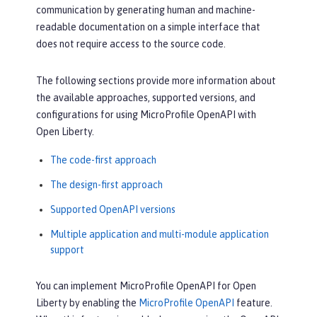
communication by generating human and machine-
readable documentation on a simple interface that
does not require access to the source code.
The following sections provide more information about
the available approaches, supported versions, and
configurations for using MicroProfile OpenAPI with
Open Liberty.
The code-first approach
The design-first approach
Supported OpenAPI versions
Multiple application and multi-module application
support
You can implement MicroProfile OpenAPI for Open
Liberty by enabling the
MicroProfile OpenAPI
feature.