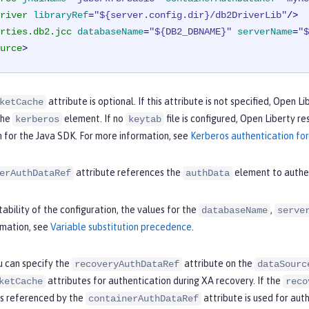
river
libraryRef
=
"${server.config.dir}/db2DriverLib"
/>
rties.db2.jcc
databaseName
=
"${DB2_DBNAME}"
serverName
=
"$
urce
>
attribute is optional. If this attribute is not specified, Open 
ketCache
the
element. If no
file is configured, Open Liberty r
kerberos
keytab
 for the Java SDK. For more information, see
Kerberos authentication for
attribute references the
element to authe
erAuthDataRef
authData
ability of the configuration, the values for the
,
databaseName
serve
rmation, see
Variable substitution precedence
.
u can specify the
attribute on the
recoveryAuthDataRef
dataSourc
attributes for authentication during XA recovery. If the
ketCache
reco
is referenced by the
attribute is used for aut
containerAuthDataRef