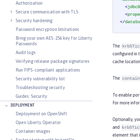
Authorization
<
jdbcD
Secure communication with TLS
<
prope
Security hardening
</
dataSo
Password encryption limitations
Bring your own AES-256 key for Liberty
Passwords
The
krb5Tic
Audit logs
configured in 
Verifying release package signatures
cache location
Run FIPS-compliant applications
The
contain
Security vulnerability list
Troubleshooting security
To enable port
Guides: Security
For more info
DEPLOYMENT
Deployment on OpenShift
Optionally, yo
Open Liberty Operator
and
krb5Tic
Container images
element that 