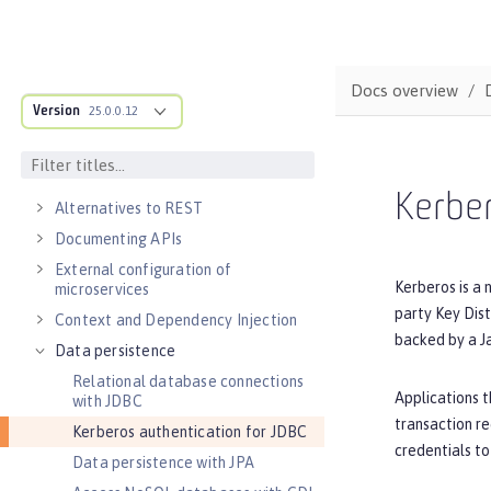
DEVELOPMENT
Cloud-native microservices
MicroProfile overview
Docs overview
Version
25.0.0.12
Jakarta EE overview
Container images
RESTful services
Kerber
Alternatives to REST
Documenting APIs
External configuration of
Kerberos is a 
microservices
party Key Dist
Context and Dependency Injection
backed by a J
Data persistence
Relational database connections
Applications t
with JDBC
transaction re
Kerberos authentication for JDBC
credentials to
Data persistence with JPA