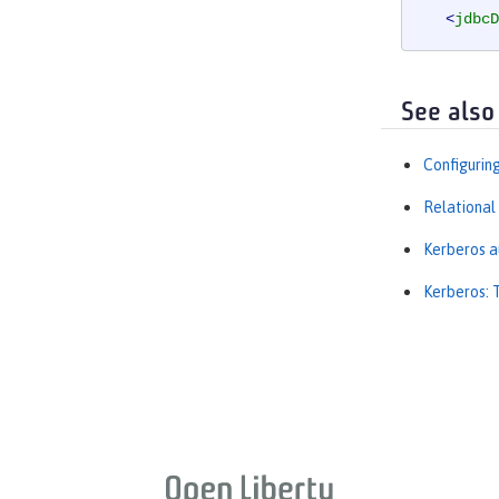
<
jdbcD
<
prope
</
dataSo
See also
Configurin
Relational
Kerberos a
Kerberos: 