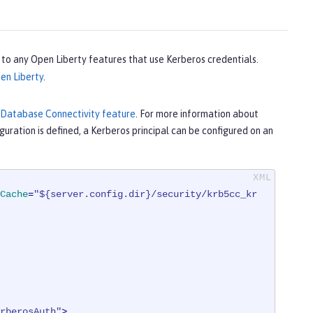
s to any Open Liberty features that use Kerberos credentials.
en Liberty
.
 Database Connectivity feature
. For more information about
guration is defined, a Kerberos principal can be configured on an
Cache
=
"${server.config.dir}/security/krb5cc_kr
rberosAuth"
>