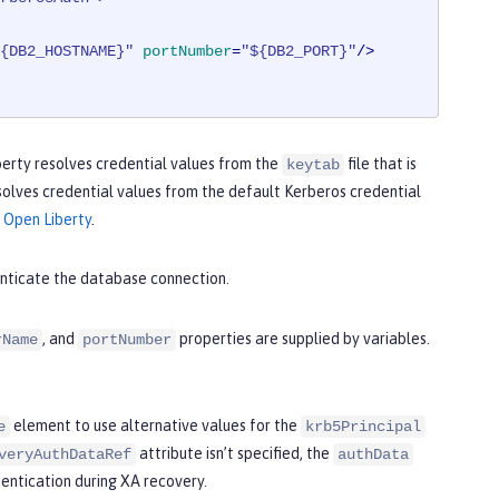
{DB2_HOSTNAME}"
portNumber
=
"${DB2_PORT}"
/>
Liberty resolves credential values from the
file that is
keytab
esolves credential values from the default Kerberos credential
 Open Liberty
.
nticate the database connection.
, and
properties are supplied by variables.
rName
portNumber
element to use alternative values for the
e
krb5Principal
attribute isn’t specified, the
veryAuthDataRef
authData
hentication during XA recovery.