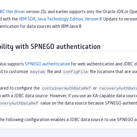
BC thin driver
version 21c and earlier supports only the Oracle JDK or O
d with the
IBM SDK, Java Technology Edition, Version 8
. Update to version
ntication for data sources with IBM Java 8.
ility with SPNEGO authentication
also supports
SPNEGO authentication
for web authentication and JDBC d
ed to customize
file and
file locations that are u
keytab
configFile
uired to configure the
or
containerAuthDataRef
recoveryAuthDat
n with a JDBC data source. However, if you use an XA-capable data sourc
value on the data source because SPNEGO authenti
overyAuthDataRef
the following configuration enables a JDBC data source to use SPNEGO a