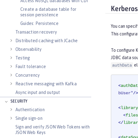
Access NoSQL databases with CDI
Kerberos
Create a database table for
session persistence
Guides: Persistence
You can specif
Transaction recovery
This configura
Distributed caching with JCache
Observability
To configure 
JDBC data sou
Testing
el
authData
Fault tolerance
Concurrency
Reactive messaging with Kafka
<
authDat
Async input and output
bUser"
/>
SECURITY
<
library
Authentication
<
files
Single sign-on
</
librar
Sign and verify JSON Web Tokens with
JSON Web Keys
<
dataSou