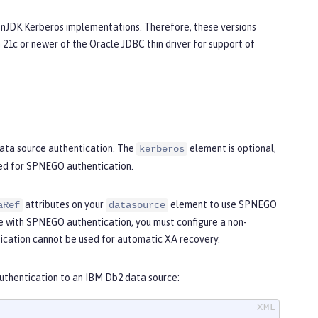
penJDK Kerberos implementations. Therefore, these versions
 21c or newer of the Oracle JDBC thin driver for support of
ata source authentication. The
element is optional,
kerberos
sed for SPNEGO authentication.
attributes on your
element to use SPNEGO
aRef
datasource
e with SPNEGO authentication, you must configure a non-
cation cannot be used for automatic XA recovery.
uthentication to an IBM Db2 data source: