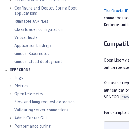
Faster startup with InstantOn
Configure and Deploy Spring Boot
The Oracle JD
applications
cannot be use
Runnable JAR files
Kerberos authe
Class loader configuration
Virtual hosts
Compatib
Application bindings
Guides: Kubernetes
Open Liberty 
Guides: Cloud deployment
but can be us
OPERATIONS
Logs
You aren’t req
Metrics
authenticatio
OpenTelemetry
SPNEGO
rec
Slow and hung request detection
Validating server connections
For example, 
Admin Center GUI
Performance tuning