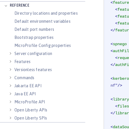
<
feature
REFERENCE
<
featu
Directory locations and properties
<
featu
Default environment variables
<
featu
Default port numbers
</
featur
Bootstrap properties
<
spnego
MicroProfile Config properties
<
authFil
Server configuration
<
reque
Features
</
authFi
Versionless features
Commands
<
kerbero
nf"
/>
Jakarta EE API
Java EE API
<
library
MicroProfile API
<
files
Open Liberty APIs
</
librar
Open Liberty SPIs
<
dataSou