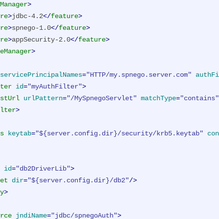
Manager
>
re
>
jdbc-4.2
</
feature
>
re
>
spnego-1.0
</
feature
>
re
>
appSecurity-2.0
</
feature
>
eManager
>
servicePrincipalNames
=
"HTTP/my.spnego.server.com"
authFi
ter
id
=
"myAuthFilter"
>
stUrl
urlPattern
=
"/MySpnegoServlet"
matchType
=
"contains"
lter
>
s
keytab
=
"${server.config.dir}/security/krb5.keytab"
con
id
=
"db2DriverLib"
>
et
dir
=
"${server.config.dir}/db2"
/>
y
>
rce
jndiName
=
"jdbc/spnegoAuth"
>