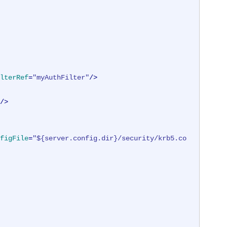
lterRef
=
"myAuthFilter"
/>
/>
figFile
=
"${server.config.dir}/security/krb5.co