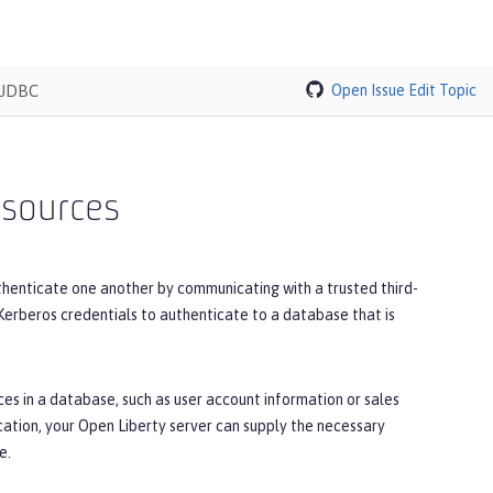
 JDBC
Open Issue
Edit Topic
 sources
thenticate one another by communicating with a trusted third-
 Kerberos credentials to authenticate to a database that is
es in a database, such as user account information or sales
cation, your Open Liberty server can supply the necessary
e.