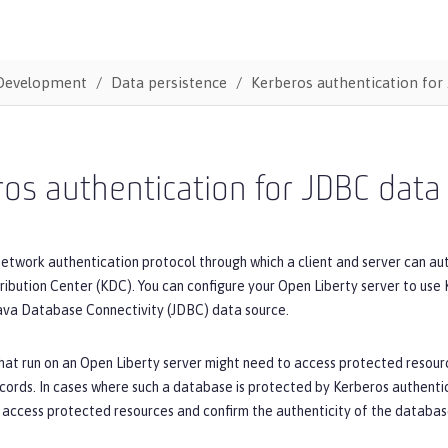
Development
Data persistence
Kerberos authentication for
os authentication for JDBC data
network authentication protocol through which a client and server can au
ribution Center (KDC). You can configure your Open Liberty server to use
ava Database Connectivity (JDBC) data source.
hat run on an Open Liberty server might need to access protected resourc
cords. In cases where such a database is protected by Kerberos authenti
 access protected resources and confirm the authenticity of the databas