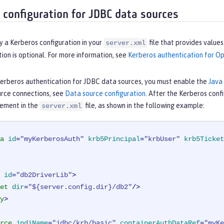
 configuration for JDBC data sources
y a Kerberos configuration in your
file that provides value
server.xml
tion is optional. For more information, see
Kerberos authentication for Op
Kerberos authentication for JDBC data sources, you must enable the
Java
rce connections, see
Data source configuration
. After the Kerberos confi
ement in the
file, as shown in the following example:
server.xml
a
id
=
"myKerberosAuth"
krb5Principal
=
"krbUser"
krb5Ticket
id
=
"db2DriverLib"
>
et
dir
=
"${server.config.dir}/db2"
/>
y
>
rce
jndiName
=
"jdbc/krb/basic"
containerAuthDataRef
=
"myKe