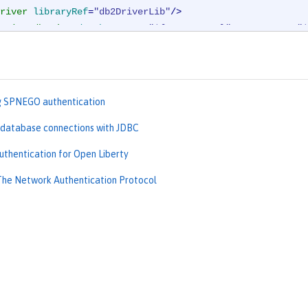
river
libraryRef
=
"db2DriverLib"
/>
rties.db2.jcc
databaseName
=
"${DB2_DBNAME}"
serverName
=
"$
urce
>
g SPNEGO authentication
 database connections with JDBC
uthentication for Open Liberty
The Network Authentication Protocol