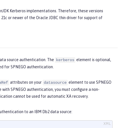
penJDK Kerberos implementations. Therefore, these versions
 21c or newer of the Oracle JDBC thin driver for support of
ata source authentication. The
element is optional,
kerberos
sed for SPNEGO authentication.
attributes on your
element to use SPNEGO
aRef
datasource
e with SPNEGO authentication, you must configure a non-
cation cannot be used for automatic XA recovery.
uthentication to an IBM Db2 data source: