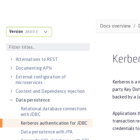
DEVELOPMENT
Cloud-native microservices
MicroProfile overview
Docs overview
Version
26.0.0.3
Jakarta EE overview
Container images
RESTful services
Kerber
Alternatives to REST
Documenting APIs
External configuration of
Kerberos is a 
microservices
party Key Dist
Context and Dependency Injection
backed by a J
Data persistence
Relational database connections
Applications t
with JDBC
transaction re
Kerberos authentication for JDBC
credentials to
Data persistence with JPA