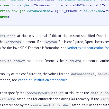
river
libraryRef
=
"${server.config.dir}/db2DriverLib"
/>
rties.db2.jcc
databaseName
=
"${DB2_DBNAME}"
serverName
=
"$
urce
>
attribute is optional. If this attribute is not specified, Open 
ketCache
the
element. If no
file is configured, Open Liberty r
kerberos
keytab
 for the Java SDK. For more information, see
Kerberos authentication for
attribute references the
element to authe
erAuthDataRef
authData
ability of the configuration, the values for the
,
databaseName
serve
rmation, see
Variable substitution precedence
.
u can specify the
attribute on the
recoveryAuthDataRef
dataSourc
attributes for authentication during XA recovery. If the
ketCache
reco
is referenced by the
attribute is used for aut
containerAuthDataRef