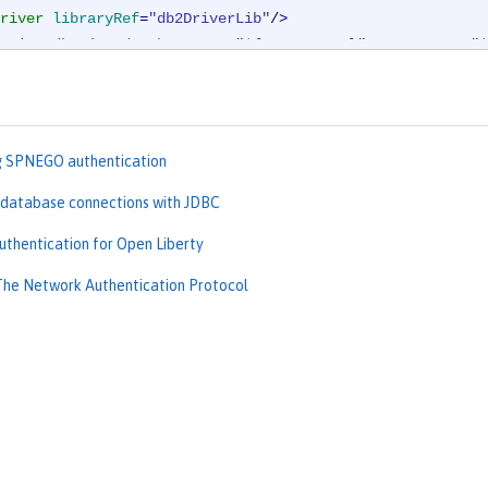
river
libraryRef
=
"db2DriverLib"
/>
rties.db2.jcc
databaseName
=
"${DB2_DBNAME}"
serverName
=
"$
urce
>
g SPNEGO authentication
 database connections with JDBC
uthentication for Open Liberty
The Network Authentication Protocol