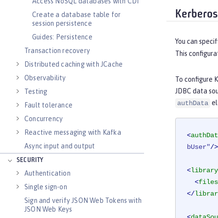
Access NoSQL databases with CDI
Kerberos
Create a database table for
session persistence
Guides: Persistence
You can specif
Transaction recovery
This configura
Distributed caching with JCache
Observability
To configure 
JDBC data sou
Testing
el
authData
Fault tolerance
Concurrency
Reactive messaging with Kafka
<
authDat
Async input and output
bUser"
/>
SECURITY
<
library
Authentication
<
files
Single sign-on
</
librar
Sign and verify JSON Web Tokens with
JSON Web Keys
<
dataSou