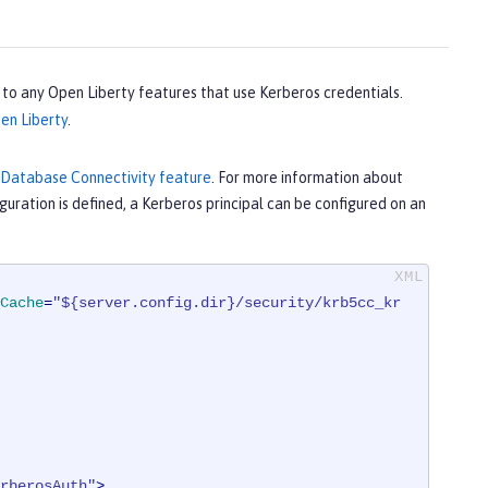
s to any Open Liberty features that use Kerberos credentials.
en Liberty
.
 Database Connectivity feature
. For more information about
guration is defined, a Kerberos principal can be configured on an
Cache
=
"${server.config.dir}/security/krb5cc_kr
rberosAuth"
>