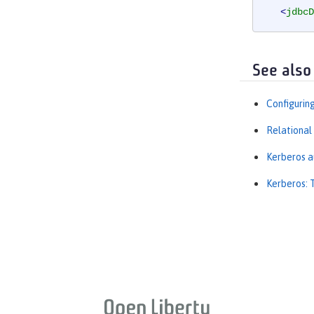
<
jdbcD
<
prope
</
dataSo
See also
Configurin
Relational
Kerberos a
Kerberos: 