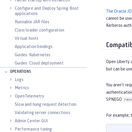
Faster startup with InstantOn
Configure and Deploy Spring Boot
The Oracle JD
applications
cannot be use
Runnable JAR files
Kerberos authe
Class loader configuration
Virtual hosts
Compatib
Application bindings
Guides: Kubernetes
Open Liberty 
Guides: Cloud deployment
but can be us
OPERATIONS
Logs
You aren’t req
Metrics
authenticatio
OpenTelemetry
SPNEGO
rec
Slow and hung request detection
Validating server connections
For example, 
Admin Center GUI
Performance tuning