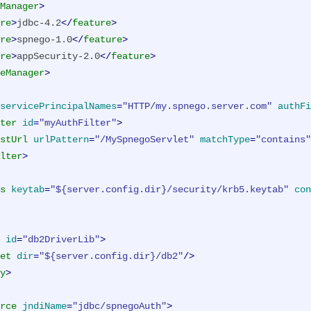
Manager
>
re
>
jdbc-4.2
</
feature
>
re
>
spnego-1.0
</
feature
>
re
>
appSecurity-2.0
</
feature
>
eManager
>
servicePrincipalNames
=
"HTTP/my.spnego.server.com"
authFi
ter
id
=
"myAuthFilter"
>
stUrl
urlPattern
=
"/MySpnegoServlet"
matchType
=
"contains"
lter
>
s
keytab
=
"${server.config.dir}/security/krb5.keytab"
con
id
=
"db2DriverLib"
>
et
dir
=
"${server.config.dir}/db2"
/>
y
>
rce
jndiName
=
"jdbc/spnegoAuth"
>