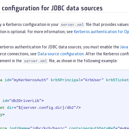
 configuration for JDBC data sources
y a Kerberos configuration in your
file that provides value
server.xml
tion is optional. For more information, see
Kerberos authentication for Op
Kerberos authentication for JDBC data sources, you must enable the
Java
rce connections, see
Data source configuration
. After the Kerberos confi
ement in the
file, as shown in the following example:
server.xml
a
id
=
"myKerberosAuth"
krb5Principal
=
"krbUser"
krb5Ticket
id
=
"db2DriverLib"
>
et
dir
=
"${server.config.dir}/db2"
/>
y
>
rce
jndiName
=
"jdbc/krb/basic"
containerAuthDataRef
=
"myKe