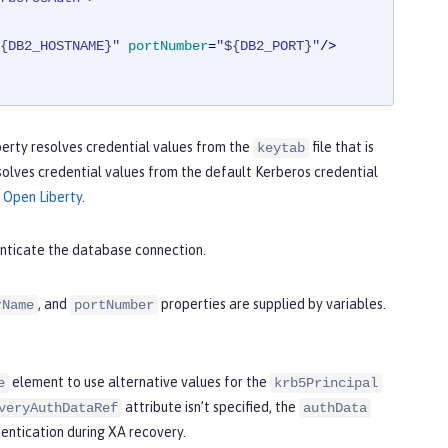
{DB2_HOSTNAME}"
portNumber
=
"${DB2_PORT}"
/>
Liberty resolves credential values from the
file that is
keytab
esolves credential values from the default Kerberos credential
 Open Liberty
.
nticate the database connection.
, and
properties are supplied by variables.
rName
portNumber
element to use alternative values for the
e
krb5Principal
attribute isn’t specified, the
veryAuthDataRef
authData
hentication during XA recovery.