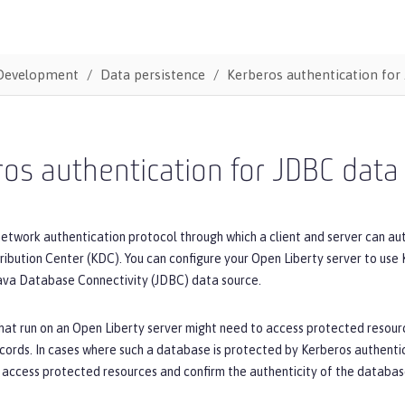
Development
Data persistence
Kerberos authentication for
os authentication for JDBC data
network authentication protocol through which a client and server can au
ribution Center (KDC). You can configure your Open Liberty server to use
ava Database Connectivity (JDBC) data source.
hat run on an Open Liberty server might need to access protected resourc
cords. In cases where such a database is protected by Kerberos authenti
 access protected resources and confirm the authenticity of the databas