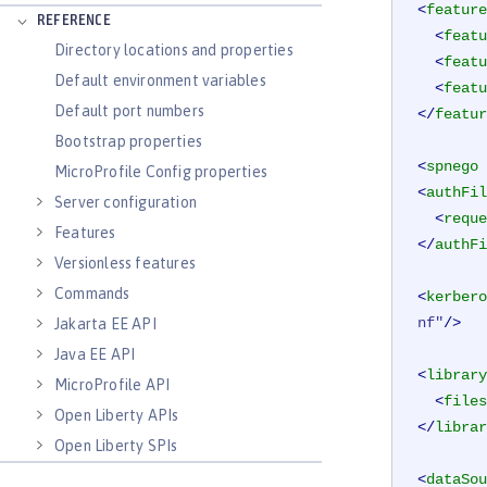
<
feature
REFERENCE
<
featu
Directory locations and properties
<
featu
Default environment variables
<
featu
Default port numbers
</
featur
Bootstrap properties
<
spnego
MicroProfile Config properties
<
authFil
Server configuration
<
reque
Features
</
authFi
Versionless features
Commands
<
kerbero
nf"
/>
Jakarta EE API
Java EE API
<
library
MicroProfile API
<
files
Open Liberty APIs
</
librar
Open Liberty SPIs
<
dataSou