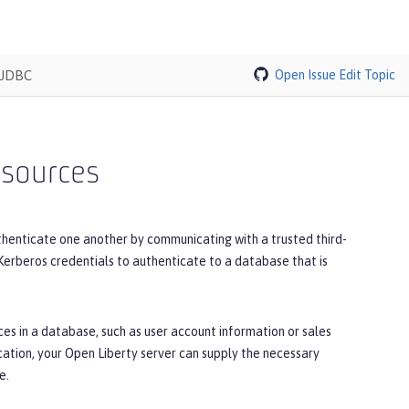
 JDBC
Open Issue
Edit Topic
 sources
thenticate one another by communicating with a trusted third-
 Kerberos credentials to authenticate to a database that is
es in a database, such as user account information or sales
cation, your Open Liberty server can supply the necessary
e.