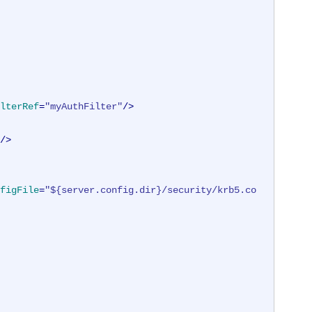
lterRef
=
"myAuthFilter"
/>
/>
figFile
=
"${server.config.dir}/security/krb5.co