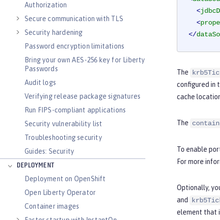
Authorization
<
jdbcD
Secure communication with TLS
<
prope
Security hardening
</
dataSo
Password encryption limitations
Bring your own AES-256 key for Liberty
Passwords
The
krb5Tic
Audit logs
configured in 
Verifying release package signatures
cache location
Run FIPS-compliant applications
The
contain
Security vulnerability list
Troubleshooting security
To enable port
Guides: Security
For more info
DEPLOYMENT
Deployment on OpenShift
Optionally, yo
Open Liberty Operator
and
krb5Tic
Container images
element that 