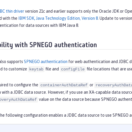
BC thin driver
version 21c and earlier supports only the Oracle JDK or O
d with the
IBM SDK, Java Technology Edition, Version 8
. Update to version
ntication for data sources with IBM Java 8.
ility with SPNEGO authentication
also supports
SPNEGO authentication
for web authentication and JDBC d
ed to customize
file and
file locations that are u
keytab
configFile
uired to configure the
or
containerAuthDataRef
recoveryAuthDat
n with a JDBC data source. However, if you use an XA-capable data sourc
value on the data source because SPNEGO authenti
overyAuthDataRef
the following configuration enables a JDBC data source to use SPNEGO a