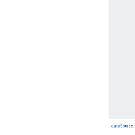
dataSource