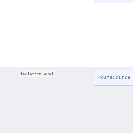
isolationLevel
<dataSource