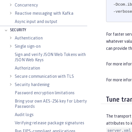
-Dcom.ib
Concurrency
-verbose
Reactive messaging with Kafka
Async input and output
SECURITY
For faster ser
Authentication
whatever valu
Single sign-on
can provide t
Sign and verify JSON Web Tokens with
JSON Web Keys
For more info
Authorization
Secure communication with TLS
For more info
Security hardening
Password encryption limitations
Tune tra
Bring your own AES-256 key for Liberty
Passwords
Audit logs
The transport 
Verifying release package signatures
attributes to 
server.xml
Run FIPS-compliant applications