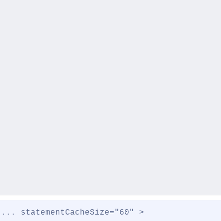
 ... statementCacheSize="60" >