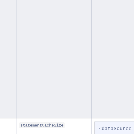
statementCacheSize
<dataSource