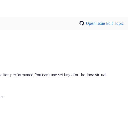
Open Issue
Edit Topic
ation performance. You can tune settings for the Java virtual
es.