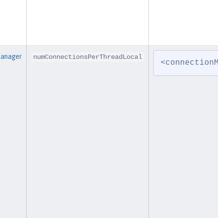
Manager
numConnectionsPerThreadLocal
<connection