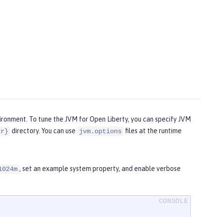
vironment. To tune the JVM for Open Liberty, you can specify JVM
directory. You can use
files at the runtime
ir}
jvm.options
, set an example system property, and enable verbose
1024m