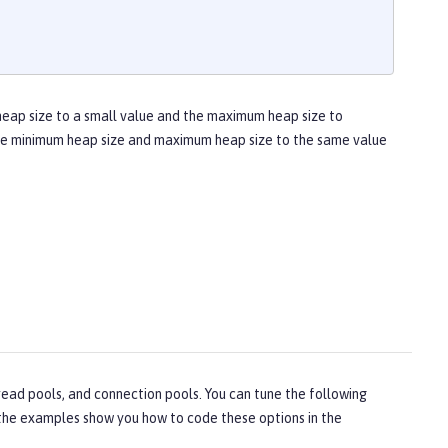
heap size to a small value and the maximum heap size to
 the minimum heap size and maximum heap size to the same value
ead pools, and connection pools. You can tune the following
, the examples show you how to code these options in the