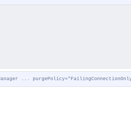
Manager ... purgePolicy="FailingConnectionOnl