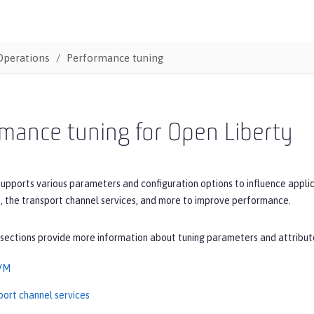
Operations
Performance tuning
mance tuning for Open Liberty
upports various parameters and configuration options to influence applic
, the transport channel services, and more to improve performance.
 sections provide more information about tuning parameters and attribut
JVM
port channel services