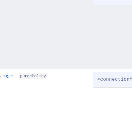
Manager
purgePolicy
<connection