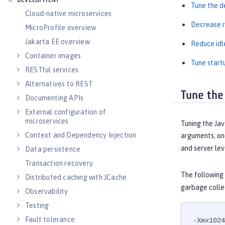
DEVELOPMENT
Tune the d
Cloud-native microservices
Decrease r
MicroProfile overview
Jakarta EE overview
Reduce idl
Container images
Tune start
RESTful services
Alternatives to REST
Tune the
Documenting APIs
External configuration of
microservices
Tuning the Jav
Context and Dependency Injection
arguments, one
and server lev
Data persistence
Transaction recovery
The following
Distributed caching with JCache
garbage colle
Observability
Testing
Fault tolerance
-Xmx1024