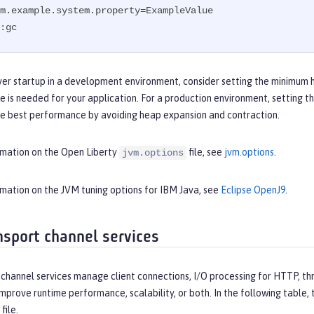
m.example.system.property=ExampleValue

:gc
ver startup in a development environment, consider setting the minimum 
e is needed for your application. For a production environment, setting
he best performance by avoiding heap expansion and contraction.
rmation on the Open Liberty
file, see
jvm.options
.
jvm.options
rmation on the JVM tuning options for IBM Java, see
Eclipse OpenJ9
.
nsport channel services
channel services manage client connections, I/O processing for HTTP, thr
improve runtime performance, scalability, or both. In the following table
file.