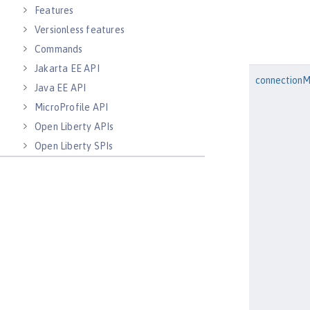
Features
Versionless features
Commands
Jakarta EE API
connection
Java EE API
MicroProfile API
Open Liberty APIs
Open Liberty SPIs