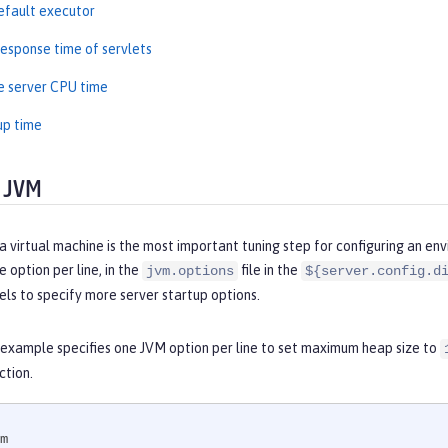
efault executor
esponse time of servlets
e server CPU time
up time
 JVM
a virtual machine is the most important tuning step for configuring an en
 option per line, in the
file in the
jvm.options
${server.config.d
els to specify more server startup options.
 example specifies one JVM option per line to set maximum heap size to
ction.
m
