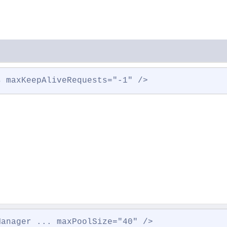
s maxKeepAliveRequests="-1" />
Manager ... maxPoolSize="40" />