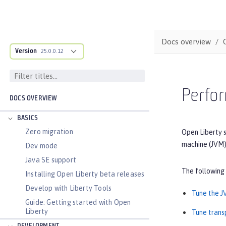
Docs overview
Version
25.0.0.12
Perfor
DOCS OVERVIEW
BASICS
Zero migration
Open Liberty s
machine (JVM)
Dev mode
Java SE support
The following
Installing Open Liberty beta releases
Develop with Liberty Tools
Tune the 
Guide: Getting started with Open
Liberty
Tune trans