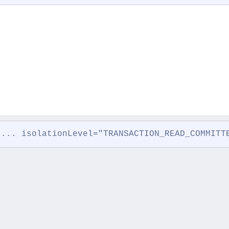
 ... isolationLevel="TRANSACTION_READ_COMMITT