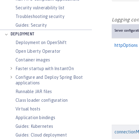
Security vulnerability list
Troubleshooting security
Logging conf
Guides: Security
Server configurat
DEPLOYMENT
Deployment on OpenShift
httpOptions
Open Liberty Operator
Container images
Faster startup with InstantOn
Configure and Deploy Spring Boot
applications
Runnable JAR files
Class loader configuration
Virtual hosts
Application bindings
Guides: Kubernetes
connection
Guides: Cloud deployment