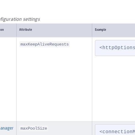
iguration settings
ion
Attribute
Example
maxKeepAliveRequests
<httpOption
Manager
maxPoolSize
<connection