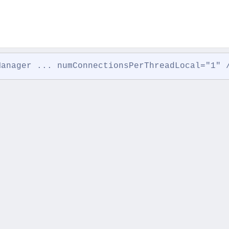
Manager ... numConnectionsPerThreadLocal="1" 