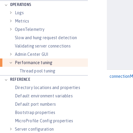
OPERATIONS
Logs
Metrics
OpenTelemetry
Slow and hung request detection
Validating server connections
Admin Center GUI
Performance tuning
Thread pool tuning
connection
REFERENCE
Directory locations and properties
Default environment variables
Default port numbers
Bootstrap properties
MicroProfile Config properties
Server configuration