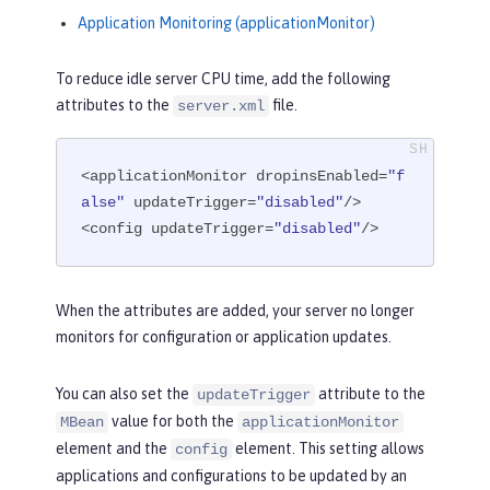
Application Monitoring (applicationMonitor)
To reduce idle server CPU time, add the following
attributes to the
file.
server.xml
<applicationMonitor dropinsEnabled=
"f
alse"
 updateTrigger=
"disabled"
/>

<config updateTrigger=
"disabled"
/>
When the attributes are added, your server no longer
monitors for configuration or application updates.
You can also set the
attribute to the
updateTrigger
value for both the
MBean
applicationMonitor
element and the
element. This setting allows
config
applications and configurations to be updated by an