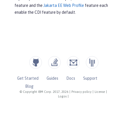
feature and the
Jakarta EE Web Profile
feature each
enable the CDI feature by default.
Get Started
Guides
Docs
Support
Blog
© Copyright IBM Corp. 2017, 2026
|
Privacy policy
|
License
|
Logos
|