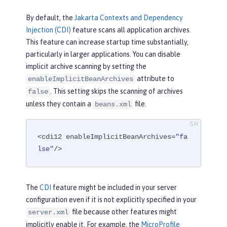
By default, the
Jakarta Contexts and Dependency
Injection (CDI)
feature scans all application archives.
This feature can increase startup time substantially,
particularly in larger applications. You can disable
implicit archive scanning by setting the
attribute to
enableImplicitBeanArchives
. This setting skips the scanning of archives
false
unless they contain a
file.
beans.xml
<cdi12 enableImplicitBeanArchives=
"fa
lse"
/>
The
CDI
feature might be included in your server
configuration even if it is not explicitly specified in your
file because other features might
server.xml
implicitly enable it. For example, the
MicroProfile