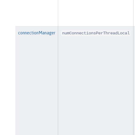
connectionManager
numConnectionsPerThreadLocal