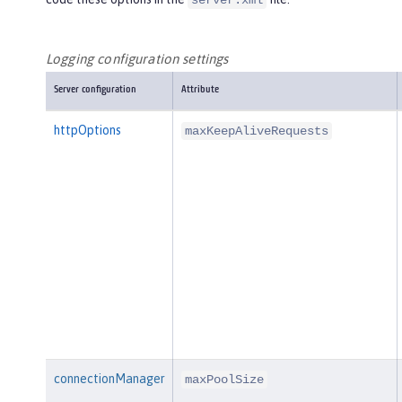
server.xml
Logging configuration settings
Server configuration
Attribute
httpOptions
maxKeepAliveRequests
connectionManager
maxPoolSize