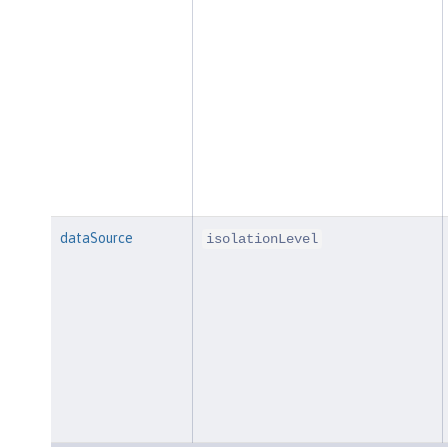
dataSource
isolationLevel