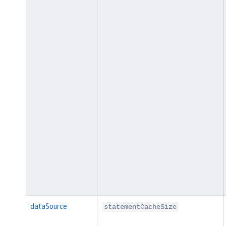
dataSource
statementCacheSize