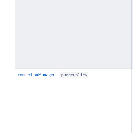
connectionManager
purgePolicy