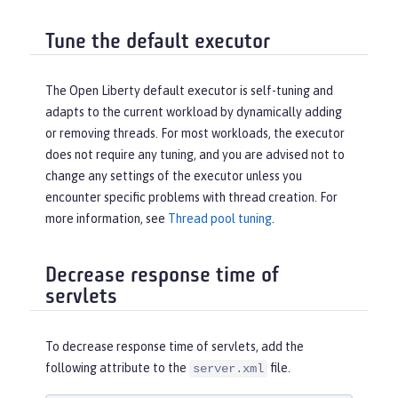
Tune the default executor
The Open Liberty default executor is self-tuning and
adapts to the current workload by dynamically adding
or removing threads. For most workloads, the executor
does not require any tuning, and you are advised not to
change any settings of the executor unless you
encounter specific problems with thread creation. For
more information, see
Thread pool tuning
.
Decrease response time of
servlets
To decrease response time of servlets, add the
following attribute to the
file.
server.xml