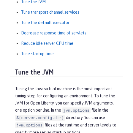
Tune the JVM
Tune transport channel services
Tune the default executor
Decrease response time of servlets
Reduce idle server CPU time
Tune startup time
Tune the JVM
Tuning the Java virtual machine is the most important
tuning step for configuring an environment. To tune the
JVM for Open Liberty, you can specify JVM arguments,
one option per line, in the
file in the
jvm.options
directory. You can use
${server.config.dir}
files at the runtime and server levels to
jvm.options
specify more server startup options.