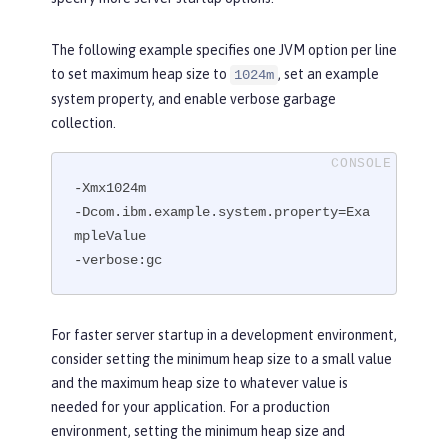
The following example specifies one JVM option per line
to set maximum heap size to
, set an example
1024m
system property, and enable verbose garbage
collection.
-Xmx1024m

-Dcom.ibm.example.system.property=Exa
mpleValue

-verbose:gc
For faster server startup in a development environment,
consider setting the minimum heap size to a small value
and the maximum heap size to whatever value is
needed for your application. For a production
environment, setting the minimum heap size and