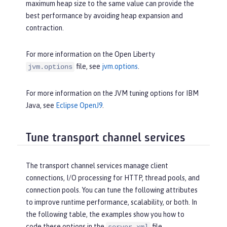
maximum heap size to the same value can provide the
best performance by avoiding heap expansion and
contraction.
For more information on the Open Liberty
file, see
jvm.options
.
jvm.options
For more information on the JVM tuning options for IBM
Java, see
Eclipse OpenJ9
.
Tune transport channel services
The transport channel services manage client
connections, I/O processing for HTTP, thread pools, and
connection pools. You can tune the following attributes
to improve runtime performance, scalability, or both. In
the following table, the examples show you how to
code these options in the
file.