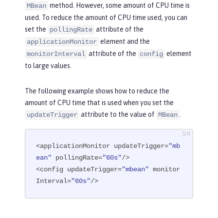
method. However, some amount of CPU time is
MBean
used. To reduce the amount of CPU time used, you can
set the
attribute of the
pollingRate
element and the
applicationMonitor
attribute of the
element
monitorInterval
config
to large values.
The following example shows how to reduce the
amount of CPU time that is used when you set the
attribute to the value of
.
updateTrigger
MBean
<applicationMonitor updateTrigger=
"mb
ean"
 pollingRate=
"60s"
/>

<config updateTrigger=
"mbean"
 monitor
Interval=
"60s"
/>