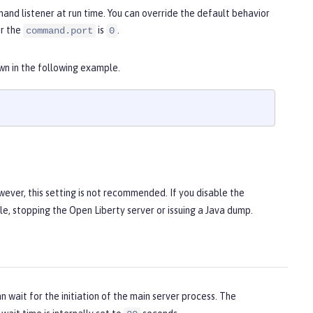
nd listener at run time. You can override the default behavior
or the
is
.
command.port
0
own in the following example.
wever, this setting is not recommended. If you disable the
e, stopping the Open Liberty server or issuing a Java dump.
 wait for the initiation of the main server process. The