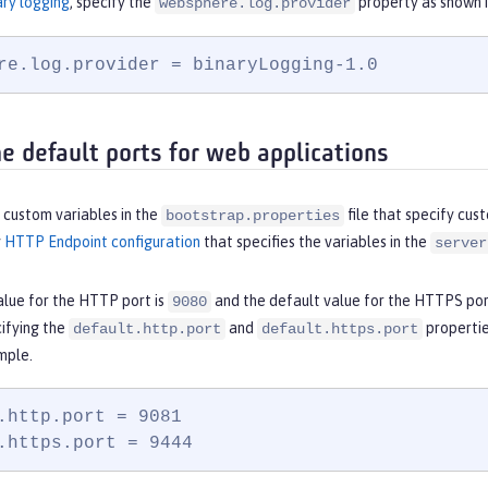
ary logging
, specify the
property as shown i
websphere.log.provider
re.log.provider = binaryLogging-1.0
he default ports for web applications
 custom variables in the
file that specify cu
bootstrap.properties
y
HTTP Endpoint configuration
that specifies the variables in the
server
alue for the HTTP port is
and the default value for the HTTPS por
9080
cifying the
and
propertie
default.http.port
default.https.port
mple.
.http.port = 9081

.https.port = 9444