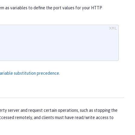
hem as variables to define the port values for your HTTP
ariable substitution precedence
.
ty server and request certain operations, such as stopping the
accessed remotely, and clients must have read/write access to