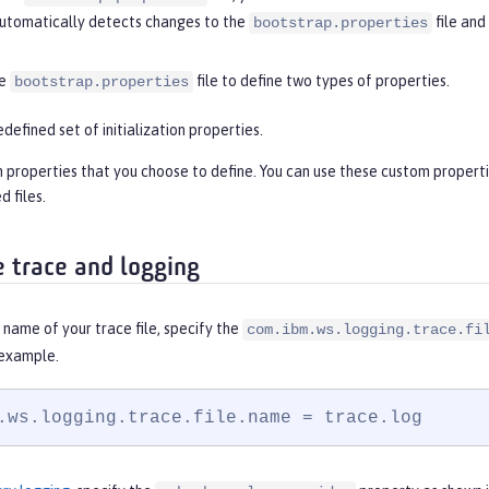
 automatically detects changes to the
file and
bootstrap.properties
he
file to define two types of properties.
bootstrap.properties
edefined set of initialization properties.
properties that you choose to define. You can use these custom properties
d files.
e trace and logging
name of your trace file, specify the
com.ibm.ws.logging.trace.fi
 example.
.ws.logging.trace.file.name = trace.log