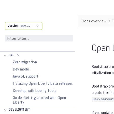
Docs overview
Version
26.0.0.2
DOCS OVERVIEW
Open L
BASICS
Zero migration
Bootstrap prop
Dev mode
initialization 
Java SE support
Installing Open Liberty beta releases
Bootstrap prop
Develop with Liberty Tools
create this fi
Guide: Getting started with Open
usr/server
Liberty
DEVELOPMENT
If you update