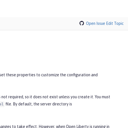
Open Issue
Edit Topic
n set these properties to customize the configuration and
 is not required, so it does not exist unless you create it. You must
file. By default, the server directory is
ml
changes to take effect. However, when Open Liberty is running in