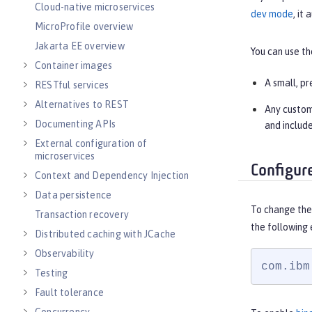
Cloud-native microservices
dev mode
, it
MicroProfile overview
Jakarta EE overview
You can use t
Container images
A small, pr
RESTful services
Alternatives to REST
Any custom 
Documenting APIs
and include
External configuration of
microservices
Configur
Context and Dependency Injection
Data persistence
To change the 
Transaction recovery
the following
Distributed caching with JCache
Observability
com.ibm
Testing
Fault tolerance