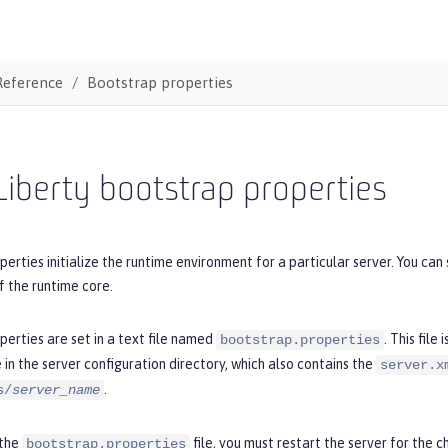
Reference
Bootstrap properties
iberty bootstrap properties
erties initialize the runtime environment for a particular server. You ca
of the runtime core.
erties are set in a text file named
. This file
bootstrap.properties
le in the server configuration directory, which also contains the
server.x
.
s/
server_name
 the
file, you must restart the server for the 
bootstrap.properties