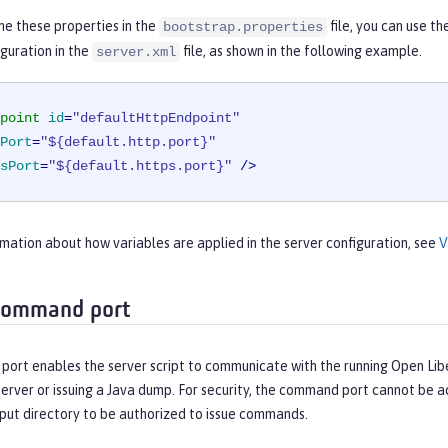
ne these properties in the
file, you can use t
bootstrap.properties
guration in the
file, as shown in the following example.
server.xml
point
id
=
"defaultHttpEndpoint"
Port
=
"${default.http.port}"
sPort
=
"${default.https.port}"
 />
mation about how variables are applied in the server configuration, see
V
command port
ort enables the server script to communicate with the running Open Liber
erver or issuing a Java dump. For security, the command port cannot be 
put directory to be authorized to issue commands.