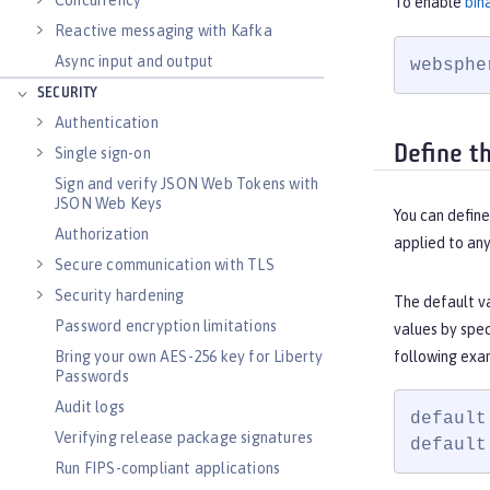
Concurrency
To enable
bin
Reactive messaging with Kafka
Async input and output
websphe
SECURITY
Authentication
Define t
Single sign-on
Sign and verify JSON Web Tokens with
JSON Web Keys
You can define
Authorization
applied to an
Secure communication with TLS
Security hardening
The default v
Password encryption limitations
values by spe
Bring your own AES-256 key for Liberty
following exa
Passwords
Audit logs
default
Verifying release package signatures
default
Run FIPS-compliant applications