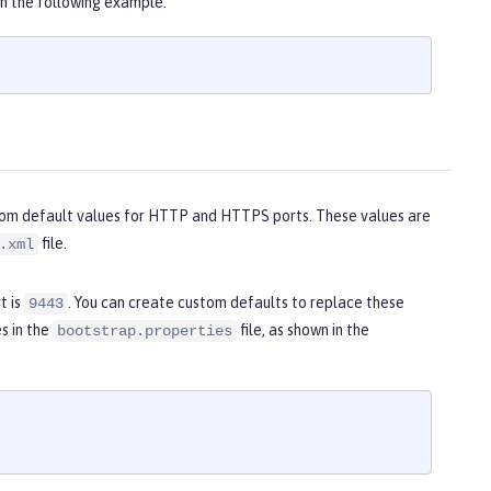
n the following example.
stom default values for HTTP and HTTPS ports. These values are
file.
.xml
t is
. You can create custom defaults to replace these
9443
s in the
file, as shown in the
bootstrap.properties