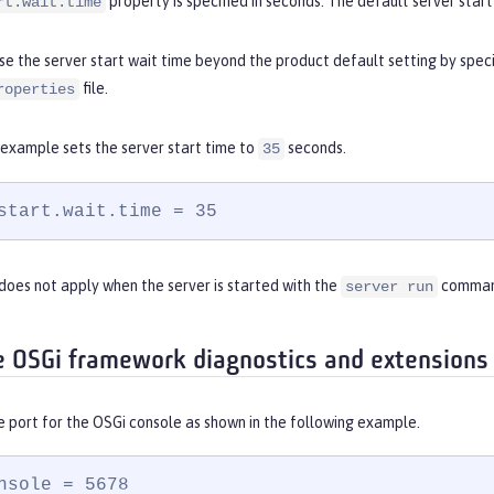
property is specified in seconds. The default server start 
rt.wait.time
se the server start wait time beyond the product default setting by spec
file.
roperties
 example sets the server start time to
seconds.
35
start.wait.time = 35
does not apply when the server is started with the
comman
server run
e OSGi framework diagnostics and extensions
e port for the OSGi console as shown in the following example.
nsole = 5678