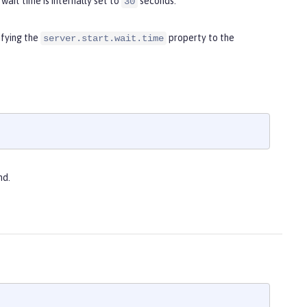
wait time is internally set to
seconds.
30
ifying the
property to the
server.start.wait.time
d.