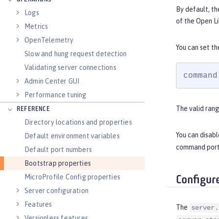
By default, th
Logs
of the Open Li
Metrics
OpenTelemetry
You can set t
Slow and hung request detection
Validating server connections
command
Admin Center GUI
Performance tuning
The valid rang
REFERENCE
Directory locations and properties
You can disab
Default environment variables
command port, 
Default port numbers
Bootstrap properties
MicroProfile Config properties
Configur
Server configuration
Features
The
server.
Versionless features