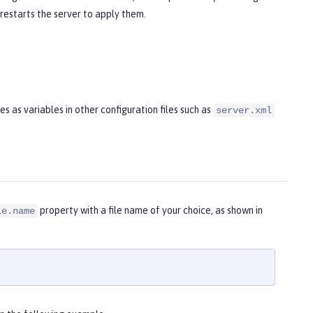
 restarts the server to apply them.
 as variables in other configuration files such as
server.xml
property with a file name of your choice, as shown in
le.name