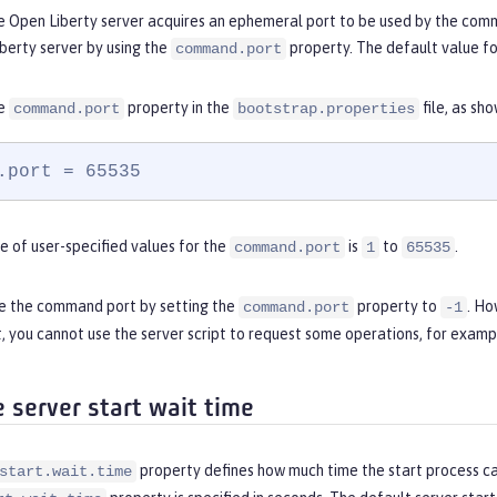
e Open Liberty server acquires an ephemeral port to be used by the comma
berty server by using the
property. The default value f
command.port
he
property in the
file, as sh
command.port
bootstrap.properties
.port = 65535
e of user-specified values for the
is
to
.
command.port
1
65535
le the command port by setting the
property to
. Ho
command.port
-1
you cannot use the server script to request some operations, for exampl
e server start wait time
property defines how much time the start process can
start.wait.time