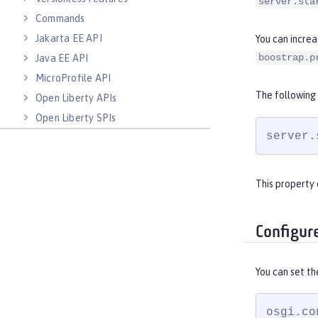
server.sta
Commands
Jakarta EE API
You can increa
boostrap.p
Java EE API
MicroProfile API
The following
Open Liberty APIs
Open Liberty SPIs
server.
This property 
Configur
You can set th
osgi.co