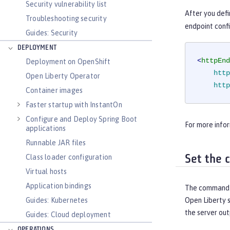
Security vulnerability list
After you defi
Troubleshooting security
endpoint confi
Guides: Security
DEPLOYMENT
<
httpEnd
Deployment on OpenShift
http
Open Liberty Operator
http
Container images
Faster startup with InstantOn
Configure and Deploy Spring Boot
For more infor
applications
Runnable JAR files
Class loader configuration
Set the 
Virtual hosts
Application bindings
The command p
Guides: Kubernetes
Open Liberty s
the server out
Guides: Cloud deployment
OPERATIONS