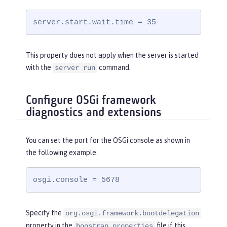
server.start.wait.time = 35
This property does not apply when the server is started
with the
command.
server run
Configure OSGi framework
diagnostics and extensions
You can set the port for the OSGi console as shown in
the following example.
osgi.console = 5678
Specify the
org.osgi.framework.bootdelegation
property in the
file if this
boostrap.properties