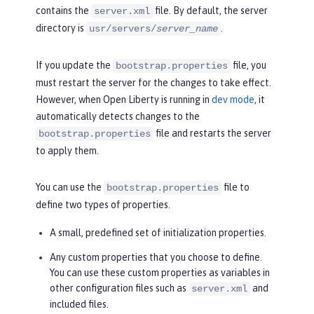
contains the
file. By default, the server
server.xml
directory is
.
usr/servers/
server_name
If you update the
file, you
bootstrap.properties
must restart the server for the changes to take effect.
However, when Open Liberty is running in
dev mode
, it
automatically detects changes to the
file and restarts the server
bootstrap.properties
to apply them.
You can use the
file to
bootstrap.properties
define two types of properties.
A small, predefined set of initialization properties.
Any custom properties that you choose to define.
You can use these custom properties as variables in
other configuration files such as
and
server.xml
included files.