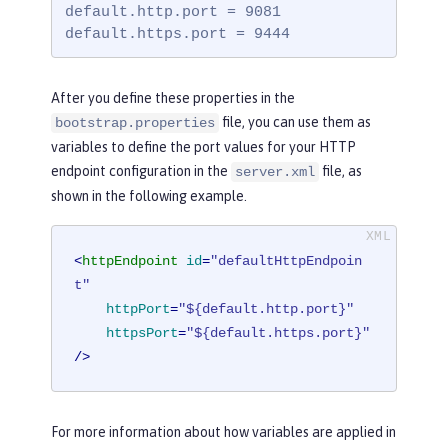
default.http.port = 9081

default.https.port = 9444
After you define these properties in the
file, you can use them as
bootstrap.properties
variables to define the port values for your HTTP
endpoint configuration in the
file, as
server.xml
shown in the following example.
<
httpEndpoint
id
=
"defaultHttpEndpoin
t"
httpPort
=
"${default.http.port}"
httpsPort
=
"${default.https.port}"
/>
For more information about how variables are applied in