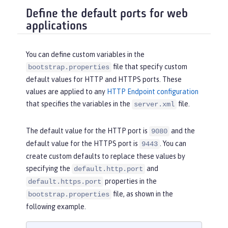
Define the default ports for web
applications
You can define custom variables in the
file that specify custom
bootstrap.properties
default values for HTTP and HTTPS ports. These
values are applied to any
HTTP Endpoint configuration
that specifies the variables in the
file.
server.xml
The default value for the HTTP port is
and the
9080
default value for the HTTPS port is
. You can
9443
create custom defaults to replace these values by
specifying the
and
default.http.port
properties in the
default.https.port
file, as shown in the
bootstrap.properties
following example.