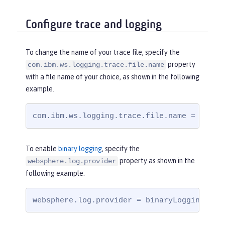
Configure trace and logging
To change the name of your trace file, specify the
property
com.ibm.ws.logging.trace.file.name
with a file name of your choice, as shown in the following
example.
com.ibm.ws.logging.trace.file.name = trace
To enable
binary logging
, specify the
property as shown in the
websphere.log.provider
following example.
websphere.log.provider = binaryLogging-1.0