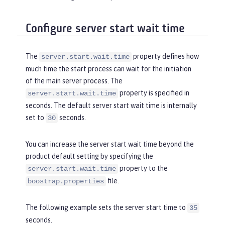
Configure server start wait time
The
property defines how
server.start.wait.time
much time the start process can wait for the initiation
of the main server process. The
property is specified in
server.start.wait.time
seconds. The default server start wait time is internally
set to
seconds.
30
You can increase the server start wait time beyond the
product default setting by specifying the
property to the
server.start.wait.time
file.
boostrap.properties
The following example sets the server start time to
35
seconds.