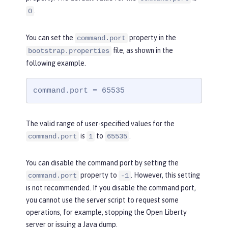
.
0
You can set the
property in the
command.port
file, as shown in the
bootstrap.properties
following example.
command.port = 65535
The valid range of user-specified values for the
is
to
.
command.port
1
65535
You can disable the command port by setting the
property to
. However, this setting
command.port
-1
is not recommended. If you disable the command port,
you cannot use the server script to request some
operations, for example, stopping the Open Liberty
server or issuing a Java dump.