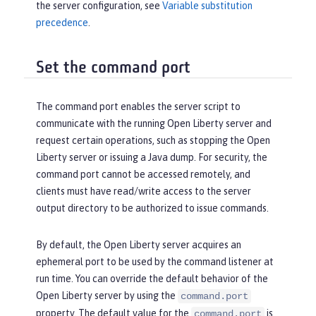
the server configuration, see
Variable substitution
precedence
.
Set the command port
The command port enables the server script to
communicate with the running Open Liberty server and
request certain operations, such as stopping the Open
Liberty server or issuing a Java dump. For security, the
command port cannot be accessed remotely, and
clients must have read/write access to the server
output directory to be authorized to issue commands.
By default, the Open Liberty server acquires an
ephemeral port to be used by the command listener at
run time. You can override the default behavior of the
Open Liberty server by using the
command.port
property. The default value for the
is
command.port