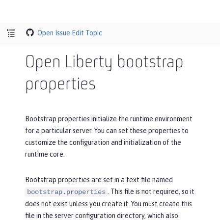
Open Issue
Edit Topic
Open Liberty bootstrap
properties
Bootstrap properties initialize the runtime environment
for a particular server. You can set these properties to
customize the configuration and initialization of the
runtime core.
Bootstrap properties are set in a text file named
. This file is not required, so it
bootstrap.properties
does not exist unless you create it. You must create this
file in the server configuration directory, which also