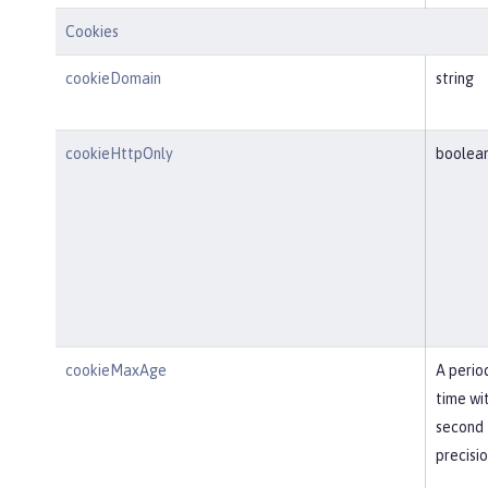
Cookies
cookieDomain
string
cookieHttpOnly
boolea
cookieMaxAge
A perio
time wi
second
precisi