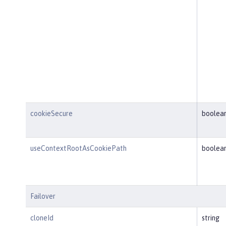
cookieSecure
boolea
useContextRootAsCookiePath
boolea
Failover
cloneId
string