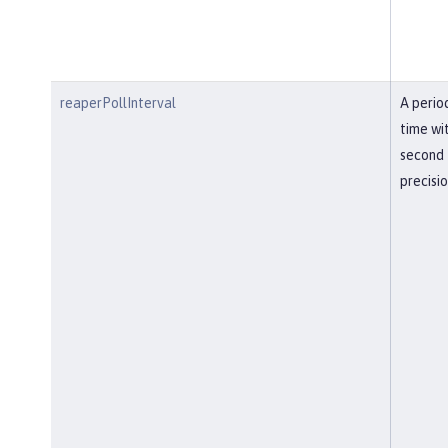
reaperPollInterval
A perio
time wi
second
precisi