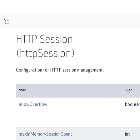
HTTP Session
(httpSession)
Configuration for HTTP session management.
Name
Type
allowOverflow
boolea
maxInMemorySessionCount
int