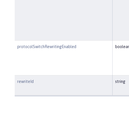
protocolSwitchRewritingEnabled
boolea
rewriteId
string