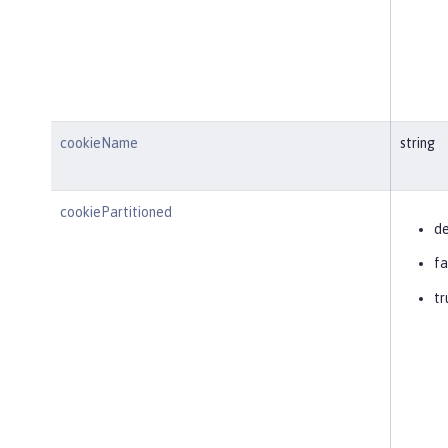
cookieName
string
cookiePartitioned
de
fa
tr