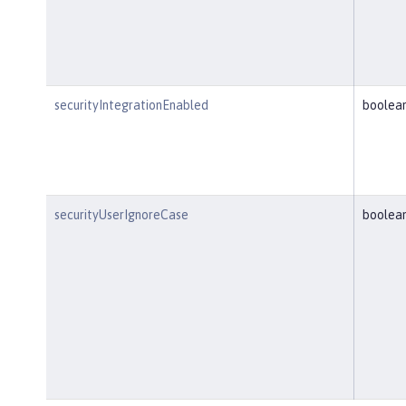
securityIntegrationEnabled
boolea
securityUserIgnoreCase
boolea