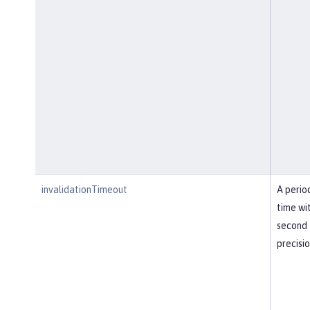
invalidationTimeout
A perio
time wi
second
precisi