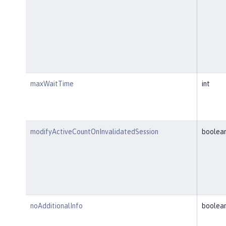
maxWaitTime
int
modifyActiveCountOnInvalidatedSession
boolea
noAdditionalInfo
boolea