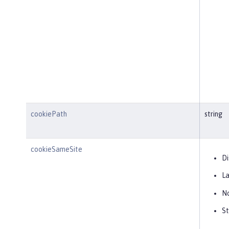
cookiePath
string
cookieSameSite
Di
L
N
St