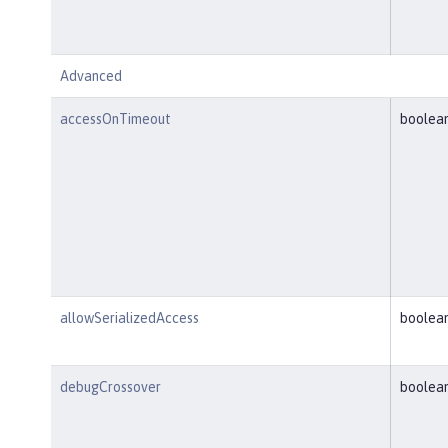
Advanced
accessOnTimeout
boolea
allowSerializedAccess
boolea
debugCrossover
boolea