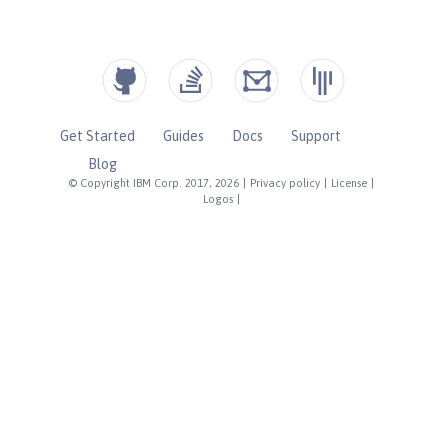
Get Started
Guides
Docs
Support
Blog
© Copyright IBM Corp. 2017, 2026
|
Privacy policy
|
License
|
Logos
|