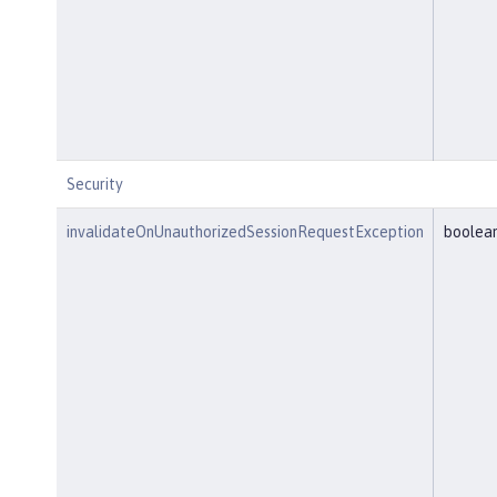
Security
invalidateOnUnauthorizedSessionRequestException
boolea