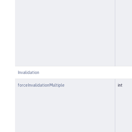
Invalidation
forceInvalidationMultiple
int