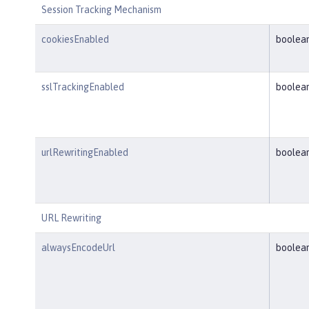
Session Tracking Mechanism
cookiesEnabled
boolea
sslTrackingEnabled
boolea
urlRewritingEnabled
boolea
URL Rewriting
alwaysEncodeUrl
boolea