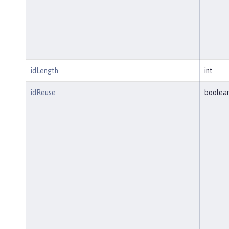
idLength
int
idReuse
boolea