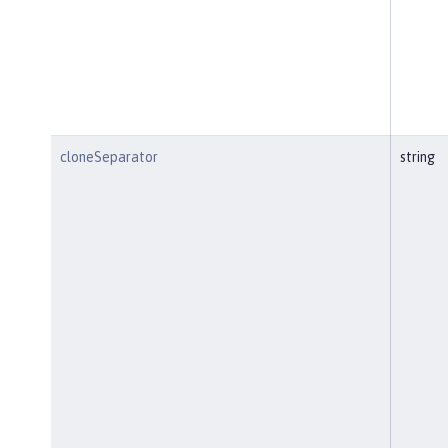
cloneSeparator
string