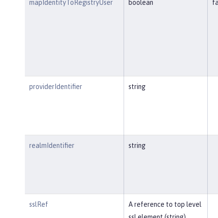
mapIdentityToRegistryUser
boolean
f
providerIdentifier
string
realmIdentifier
string
sslRef
A reference to top level
ssl element (string).