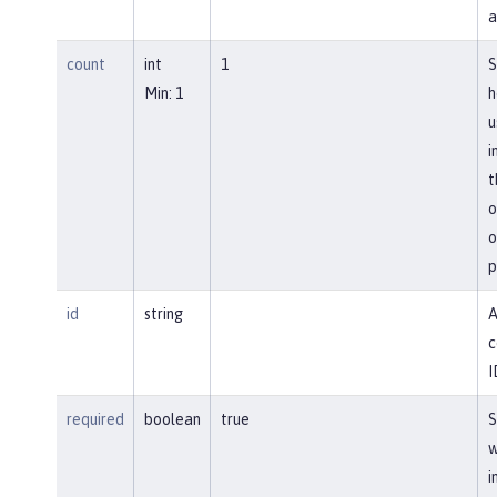
a
count
int
1
S
Min: 1
h
u
i
t
o
o
p
id
string
A
c
I
required
boolean
true
S
w
i