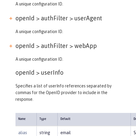
A unique configuration ID.
openId > authFilter >
userAgent
A unique configuration ID.
openId > authFilter >
webApp
A unique configuration ID.
openId >
userInfo
Specifies a list of userInfo references separated by
commas for the OpenID provider to include in the
response.
Name
Type
Default
D
alias
string
email
S