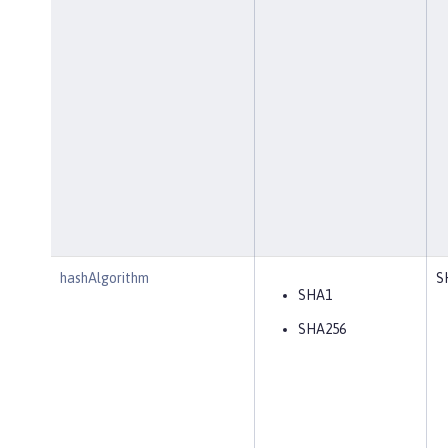
hashAlgorithm
S
SHA1
SHA256