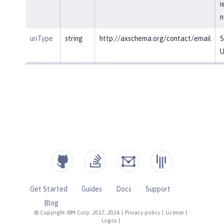
i
n
uriType
string
http://axschema.org/contact/email
S
U
Get Started
Guides
Docs
Support
Blog
© Copyright IBM Corp. 2017, 2026
|
Privacy policy
|
License
|
Logos
|