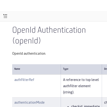
OpenId Authentication
(openId)
OpenId authentication.
Name
Type
De
authFilterRef
A reference to top level
authFilter element
(string).
authenticationMode
c
checkid_immediate