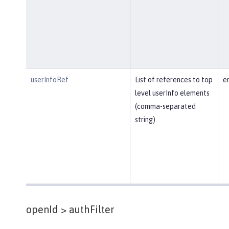
userInfoRef
List of references to top
e
level userInfo elements
(comma-separated
string).
openId >
authFilter