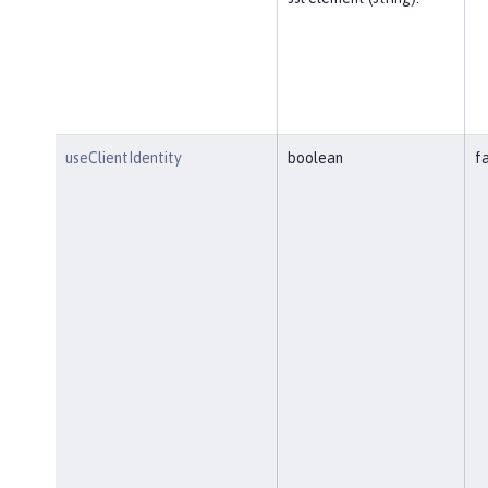
useClientIdentity
boolean
f