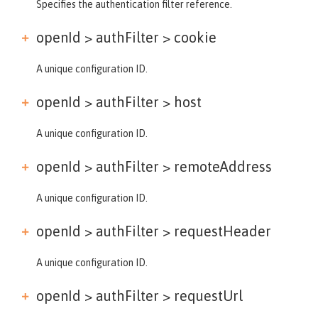
Specifies the authentication filter reference.
openId > authFilter >
cookie
A unique configuration ID.
openId > authFilter >
host
A unique configuration ID.
openId > authFilter >
remoteAddress
A unique configuration ID.
openId > authFilter >
requestHeader
A unique configuration ID.
openId > authFilter >
requestUrl