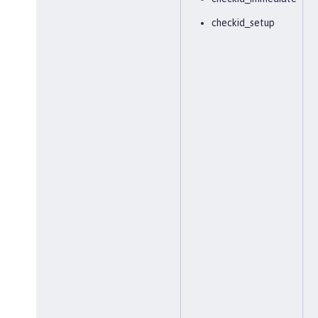
checkid_setup