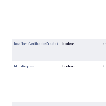
hostNameVerificationEnabled
boolean
t
httpsRequired
boolean
t