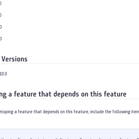
0
0
0
0
 Versions
10.0
ng a feature that depends on this feature
eloping a feature that depends on this feature, include the following ite