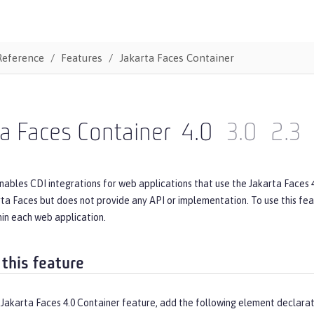
Reference
Features
Jakarta Faces Container
a Faces Container
4.0
3.0
2.3
nables CDI integrations for web applications that use the Jakarta Faces 
rta Faces but does not provide any API or implementation. To use this fe
in each web application.
 this feature
Jakarta Faces 4.0 Container feature, add the following element declarat