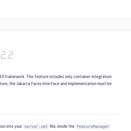
2.2
4.0 framework. This feature includes only container integration
ature, the Jakarta Faces interface and implementation must be
ion into your
file, inside the
server.xml
featureManager