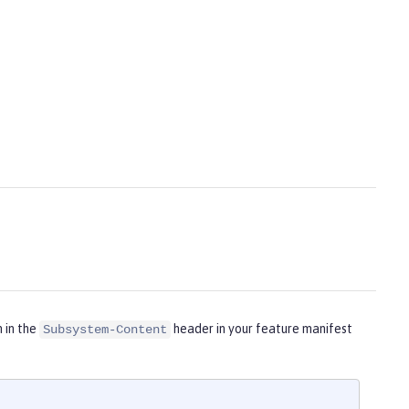
m in the
header in your feature manifest
Subsystem-Content