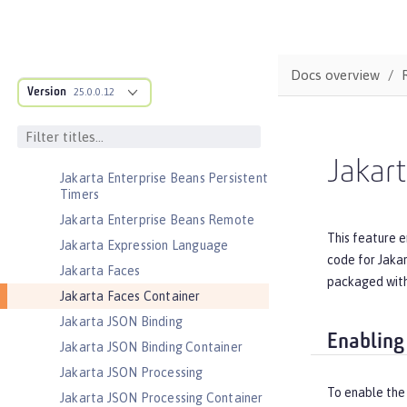
Jakarta EE Web Profile
Jakarta Enterprise Beans
Jakarta Enterprise Beans Home
Docs overview
Interfaces
Version
25.0.0.12
Jakarta Enterprise Beans Lite
Jakarta Enterprise Beans Message-
Driven Beans
Jakart
Jakarta Enterprise Beans Persistent
Timers
Jakarta Enterprise Beans Remote
This feature e
Jakarta Expression Language
code for Jaka
Jakarta Faces
packaged with
Jakarta Faces Container
Jakarta JSON Binding
Enabling
Jakarta JSON Binding Container
Jakarta JSON Processing
To enable the 
Jakarta JSON Processing Container