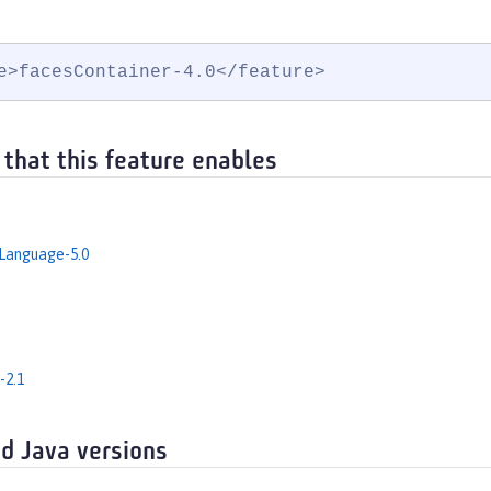
e>facesContainer-4.0</feature>
 that this feature enables
Language-5.0
-2.1
d Java versions