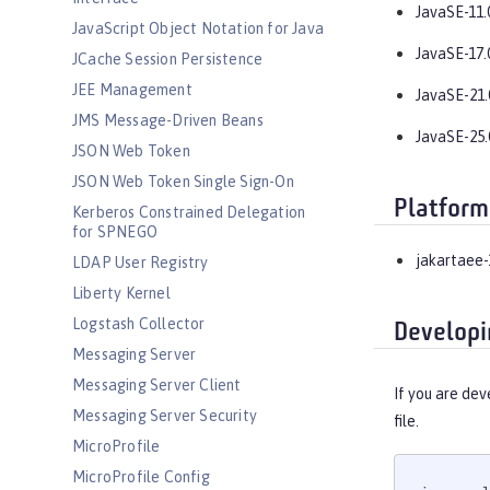
JavaSE-11.
JavaScript Object Notation for Java
JavaSE-17.
JCache Session Persistence
JEE Management
JavaSE-21.
JMS Message-Driven Beans
JavaSE-25.
JSON Web Token
JSON Web Token Single Sign-On
Platform
Kerberos Constrained Delegation
for SPNEGO
jakartaee-
LDAP User Registry
Liberty Kernel
Logstash Collector
Developi
Messaging Server
Messaging Server Client
If you are dev
Messaging Server Security
file.
MicroProfile
MicroProfile Config