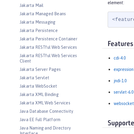
element:
Jakarta Mail
Jakarta Managed Beans
<featur
Jakarta Messaging
Jakarta Persistence
Jakarta Persistence Container
Features
Jakarta RESTful Web Services
Jakarta RESTful Web Services
cdi-4.0
Client
Jakarta Server Pages
expression
Jakarta Servlet
jndi-1.0
Jakarta WebSocket
servlet-6.0
Jakarta XML Binding
Jakarta XML Web Services
websocket
Java Database Connectivity
Java EE Full Platform
Supporte
Java Naming and Directory
Interface