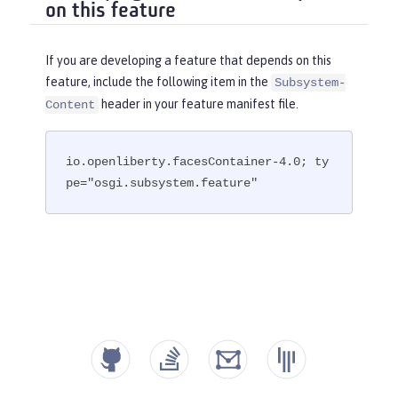
on this feature
If you are developing a feature that depends on this
feature, include the following item in the
Subsystem-
header in your feature manifest file.
Content
io.openliberty.facesContainer-4.0; ty
pe="osgi.subsystem.feature"