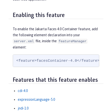
Enabling this feature
To enable the Jakarta Faces 4.0 Container feature, add
the following element declaration into your
file, inside the
server.xml
featureManager
element:
<feature>facesContainer-4.0</feature>
Features that this feature enables
cdi-4.0
expressionLanguage-5.0
jndi-1.0