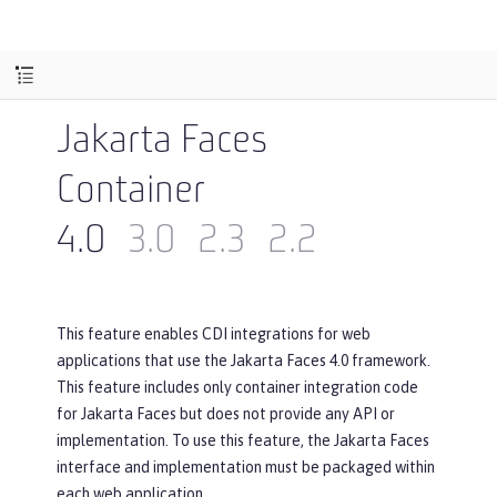
Jakarta Faces
Container
4.0
3.0
2.3
2.2
This feature enables CDI integrations for web
applications that use the Jakarta Faces 4.0 framework.
This feature includes only container integration code
for Jakarta Faces but does not provide any API or
implementation. To use this feature, the Jakarta Faces
interface and implementation must be packaged within
each web application.