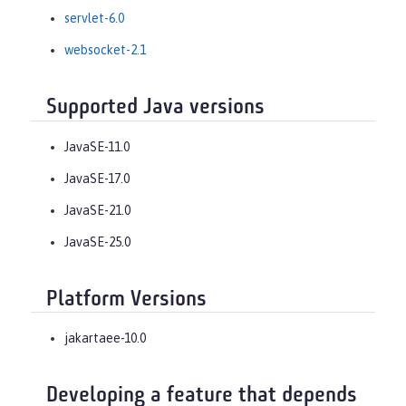
servlet-6.0
websocket-2.1
Supported Java versions
JavaSE-11.0
JavaSE-17.0
JavaSE-21.0
JavaSE-25.0
Platform Versions
jakartaee-10.0
Developing a feature that depends