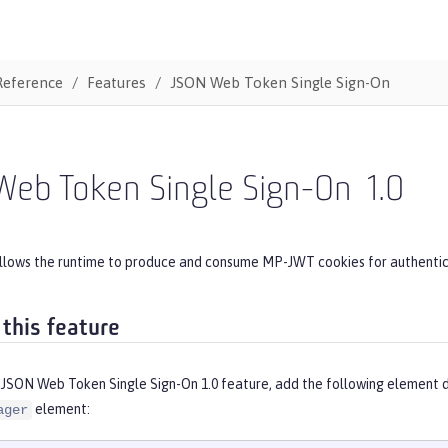
Reference
Features
JSON Web Token Single Sign-On
Web Token Single Sign-On
1.0
allows the runtime to produce and consume MP-JWT cookies for authentic
 this feature
 JSON Web Token Single Sign-On 1.0 feature, add the following element d
element:
ager