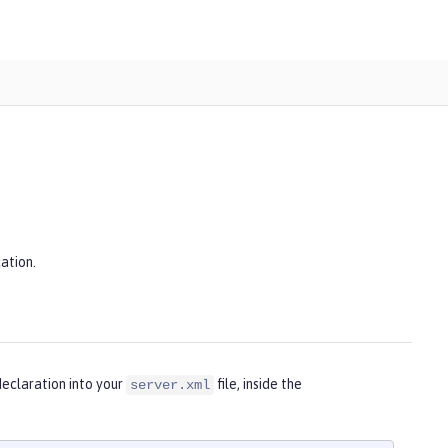
ation.
eclaration into your
file, inside the
server.xml