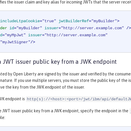
ies the issuer claim and key alias for incoming JWTs that the server recei
includeLtpaCookie
=
"true"
jwtBuilderRef
=
"myBuilder"
>
der
id
=
"myBuilder"
issuer
=
"http://server.example.com"
 />
d
=
"myMpJwt"
issuer
=
"http://server.example.com"
"myJwtSigner"
/>
a JWT issuer public key from a JWK endpoint
ed by Open Liberty are signed by the issuer and verified by the consumer.
gnature. If you use multiple servers, you must store the public key of the i
eve the key from the JWK endpoint of the issuer.
WK endpoint is
http(s)://<host>:<port>/jwt/ibm/api/defaultJ
e JWT issuer public key from a JWK endpoint, specify the endpoint in the
ile: