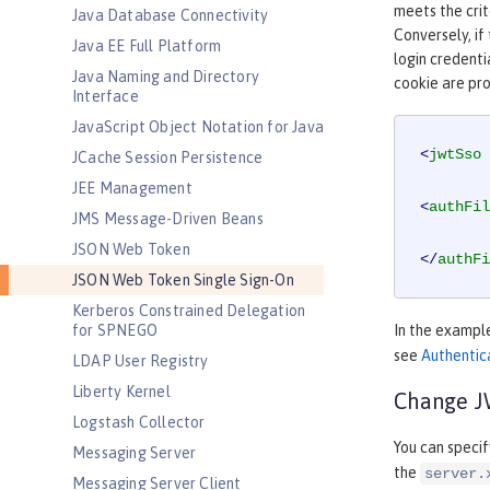
meets the crit
Java Database Connectivity
Conversely, if
Java EE Full Platform
login credenti
Java Naming and Directory
cookie are pr
Interface
JavaScript Object Notation for Java
<
jwtSso
JCache Session Persistence
JEE Management
<
authFil
JMS Message-Driven Beans
JSON Web Token
</
authFi
JSON Web Token Single Sign-On
Kerberos Constrained Delegation
for SPNEGO
In the exampl
see
Authentica
LDAP User Registry
Liberty Kernel
Change JW
Logstash Collector
You can speci
Messaging Server
the
server.
Messaging Server Client