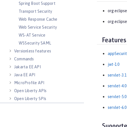
Spring Boot Support
org.eclipse
Transport Security
Web Response Cache
org.eclipse
Web Service Security
WS-AT Service
Features
WSSecurity SAML
Versionless features
appSecurit
Commands
jwt-1.0
Jakarta EE API
Java EE API
servlet-3.1
MicroProfile API
servlet-4.0
Open Liberty APIs
servlet-5.0
Open Liberty SPIs
servlet-6.0
Supporte