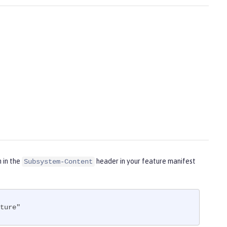
m in the
header in your feature manifest
Subsystem-Content
ture"