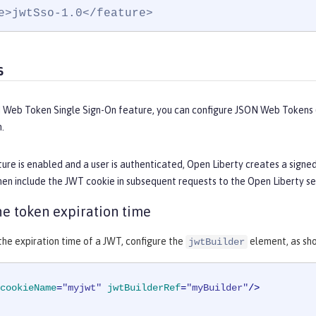
e>jwtSso-1.0</feature>
s
 Web Token Single Sign-On feature, you can configure JSON Web Tokens (
.
ure is enabled and a user is authenticated, Open Liberty creates a signe
en include the JWT cookie in subsequent requests to the Open Liberty se
e token expiration time
he expiration time of a JWT, configure the
element, as sho
jwtBuilder
cookieName
=
"myjwt"
jwtBuilderRef
=
"myBuilder"
/>