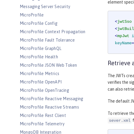
element specif
Messaging Server Security
MicroProfile
<
jwtSso
MicroProfile Config
<
jwtBuil
MicroProfile Context Propagation
<
mpJwt
i
MicroProfile Fault Tolerance
keyName
=
MicroProfile GraphQL
MicroProfile Health
Retrieve 
MicroProfile JSON Web Token
MicroProfile Metrics
The JWTs creat
MicroProfile OpenAPI
verifies the si
can also retri
MicroProfile OpenTracing
MicroProfile Reactive Messaging
The default J
MicroProfile Reactive Streams
To retrieve th
MicroProfile Rest Client
f
sever.xml
MicroProfile Telemetry
MongoDB Integration