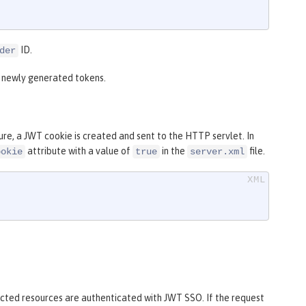
ID.
der
r newly generated tokens.
re, a JWT cookie is created and sent to the HTTP servlet. In
attribute with a value of
in the
file.
ookie
true
server.xml
tected resources are authenticated with JWT SSO. If the request