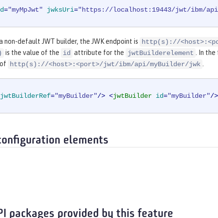
d
=
"myMpJwt"
jwksUri
=
"https://localhost:19443/jwt/ibm/api
 a non-default JWT builder, the JWK endpoint is
http(s)://<host>:<p
is the value of the
attribute for the
. In th
)
id
jwtBuilderelement
 of
.
http(s)://<host>:<port>/jwt/ibm/api/myBuilder/jwk
jwtBuilderRef
=
"myBuilder"
/>
<
jwtBuilder
id
=
"myBuilder"
/>
configuration elements
PI packages provided by this feature