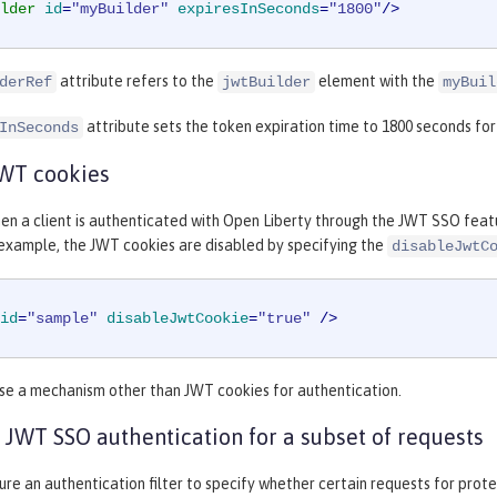
lder
id
=
"myBuilder"
expiresInSeconds
=
"1800"
/>
attribute refers to the
element with the
derRef
jwtBuilder
myBuil
attribute sets the token expiration time to 1800 seconds fo
InSeconds
JWT cookies
en a client is authenticated with Open Liberty through the JWT SSO featu
 example, the JWT cookies are disabled by specifying the
disableJwtC
id
=
"sample"
disableJwtCookie
=
"true"
 />
use a mechanism other than JWT cookies for authentication.
 JWT SSO authentication for a subset of requests
ure an authentication filter to specify whether certain requests for pro