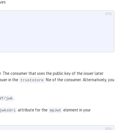
ves:
 The consumer that uses the public key of the issuer later
ssuer in the
file of the consumer. Alternatively, you
truststore
.
WT/jwk
attribute for the
element in your
jwksUri
mpJwt