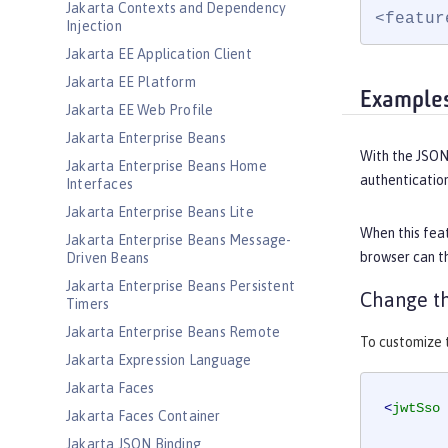
Jakarta Contexts and Dependency
<featur
Injection
Jakarta EE Application Client
Jakarta EE Platform
Example
Jakarta EE Web Profile
Jakarta Enterprise Beans
With the JSON
Jakarta Enterprise Beans Home
authentication
Interfaces
Jakarta Enterprise Beans Lite
When this feat
Jakarta Enterprise Beans Message-
browser can th
Driven Beans
Jakarta Enterprise Beans Persistent
Change th
Timers
Jakarta Enterprise Beans Remote
To customize t
Jakarta Expression Language
Jakarta Faces
<
jwtSso
Jakarta Faces Container
Jakarta JSON Binding