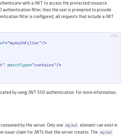
 authenticate with a JWT to access the protected resource.
 authentication filter, then the user is prompted to provide
tication filter is configured, all requests that include a JWT
ef
=
"myAuthFilter"
/>
t"
matchType
=
"contains"
/>
cated by using JWT SSO authentication. For more information,
 consumed by the server. Only one
element can exist in
mpJwt
he issuer claim for JWTs that the server creates. The
mpJwt