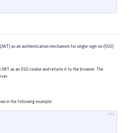
JWT) as an authentication mechanism for single-sign-on (SSO)
d JWT as an SSO cookie and returns it to the browser. The
rver.
wn in the following example: