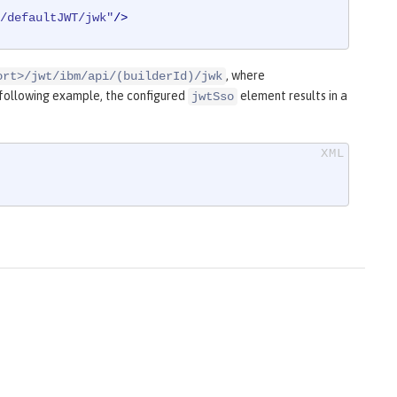
/defaultJWT/jwk"
/>
, where
ort>/jwt/ibm/api/(builderId)/jwk
e following example, the configured
element results in a
jwtSso