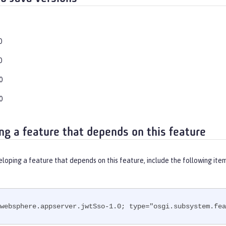
0
0
0
0
ng a feature that depends on this feature
eloping a feature that depends on this feature, include the following ite
websphere.appserver.jwtSso-1.0; type="osgi.subsystem.fea