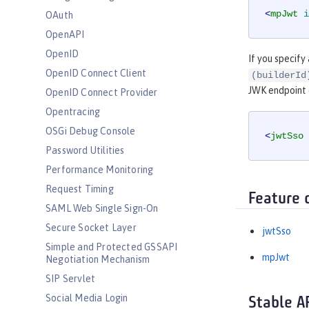
<
mpJwt
i
OAuth
OpenAPI
OpenID
If you specify
OpenID Connect Client
(builderId
JWK endpoint
OpenID Connect Provider
Opentracing
OSGi Debug Console
<
jwtSso
Password Utilities
Performance Monitoring
Request Timing
Feature 
SAML Web Single Sign-On
Secure Socket Layer
jwtSso
Simple and Protected GSSAPI
mpJwt
Negotiation Mechanism
SIP Servlet
Social Media Login
Stable A