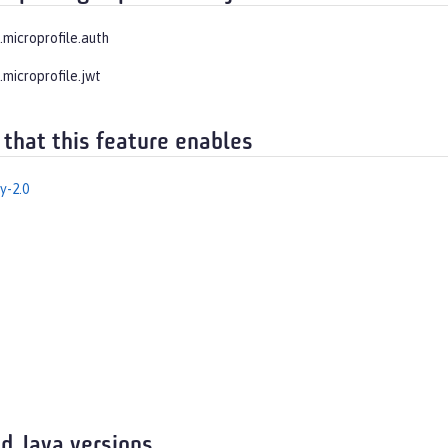
.microprofile.auth
.microprofile.jwt
 that this feature enables
y-2.0
d Java versions