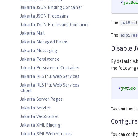
<
jwtBui
Jakarta JSON Binding Container
Jakarta JSON Processing
The
jwtBuil
Jakarta JSON Processing Container
Jakarta Mail
The
expires
Jakarta Managed Beans
Disable 
Jakarta Messaging
Jakarta Persistence
By default, wh
Jakarta Persistence Container
the following
Jakarta RESTful Web Services
Jakarta RESTful Web Services
<
jwtSso
Client
Jakarta Server Pages
Jakarta Servlet
You can then 
Jakarta WebSocket
Configure
Jakarta XML Binding
Jakarta XML Web Services
You can config