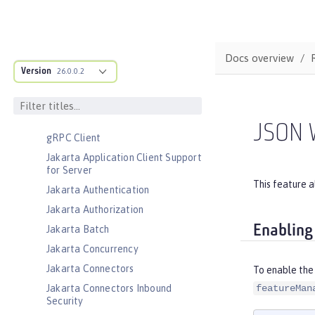
CouchDB Integration
Database Session Persistence
Distributed Map interface for
Docs overview
Dynamic Caching
Version
26.0.0.2
Event Logging
Federated User Registry
gRPC
JSON 
gRPC Client
Jakarta Application Client Support
for Server
This feature 
Jakarta Authentication
Jakarta Authorization
Enabling
Jakarta Batch
Jakarta Concurrency
Jakarta Connectors
To enable the
Jakarta Connectors Inbound
featureMan
Security