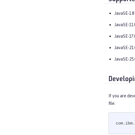
JavaSE-1.8
JavaSE-11.
JavaSE-17.
JavaSE-21.
JavaSE-25.
Developi
If you are dev
file.
com.ibm.