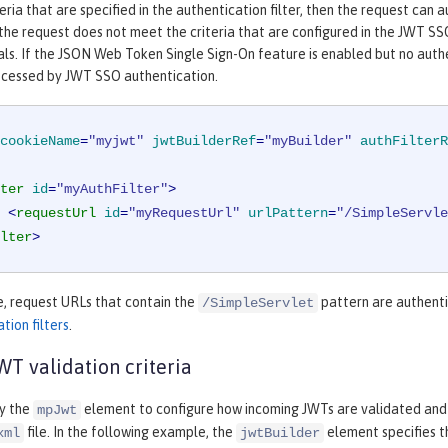
eria that are specified in the authentication filter, then the request can
 the request does not meet the criteria that are configured in the JWT SSO
als. If the JSON Web Token Single Sign-On feature is enabled but no authen
ocessed by JWT SSO authentication.
cookieName
=
"myjwt"
jwtBuilderRef
=
"myBuilder"
authFilterR
ter
id
=
"myAuthFilter"
>
<
requestUrl
id
=
"myRequestUrl"
urlPattern
=
"/SimpleServle
lter
>
e, request URLs that contain the
pattern are authenti
/SimpleServlet
tion filters
.
T validation criteria
fy the
element to configure how incoming JWTs are validated and
mpJwt
file. In the following example, the
element specifies t
xml
jwtBuilder