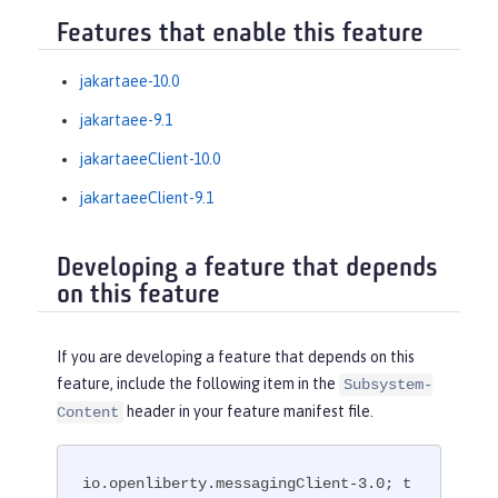
Features that enable this feature
jakartaee-10.0
jakartaee-9.1
jakartaeeClient-10.0
jakartaeeClient-9.1
Developing a feature that depends
on this feature
If you are developing a feature that depends on this
feature, include the following item in the
Subsystem-
header in your feature manifest file.
Content
io.openliberty.messagingClient-3.0; t