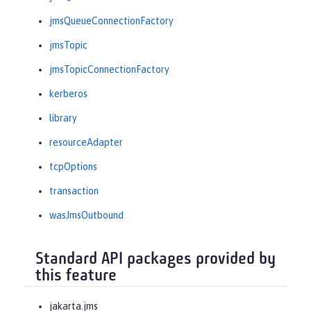
jmsQueueConnectionFactory
jmsTopic
jmsTopicConnectionFactory
kerberos
library
resourceAdapter
tcpOptions
transaction
wasJmsOutbound
Standard API packages provided by
this feature
jakarta.jms