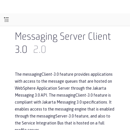
Messaging Server Client
3.0
2.0
The messagingClient-3.0 feature provides applications
with access to the message queues that are hosted on
WebSphere Application Server through the Jakarta
Messaging 3.0 API. The messagingClient-3.0 feature is
compliant with Jakarta Messaging 3.0 specifications. It
enables access to the messaging engine that is enabled
through the messagingServer-3.0 feature, and also to
the Service Integration Bus that is hosted on a full