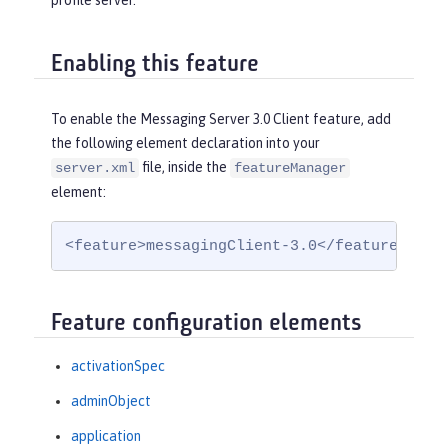
profile server.
Enabling this feature
To enable the Messaging Server 3.0 Client feature, add
the following element declaration into your
file, inside the
server.xml
featureManager
element:
<feature>messagingClient-3.0</feature>
Feature configuration elements
activationSpec
adminObject
application