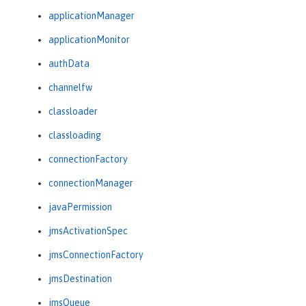
applicationManager
applicationMonitor
authData
channelfw
classloader
classloading
connectionFactory
connectionManager
javaPermission
jmsActivationSpec
jmsConnectionFactory
jmsDestination
jmsQueue