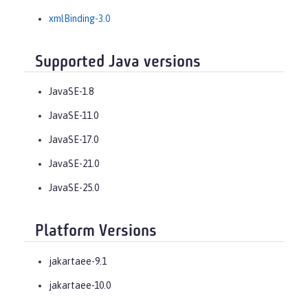
xmlBinding-3.0
Supported Java versions
JavaSE-1.8
JavaSE-11.0
JavaSE-17.0
JavaSE-21.0
JavaSE-25.0
Platform Versions
jakartaee-9.1
jakartaee-10.0