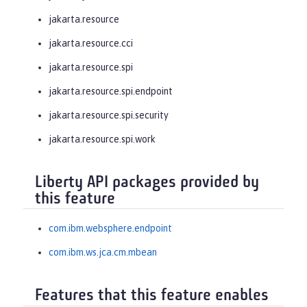
jakarta.resource
jakarta.resource.cci
jakarta.resource.spi
jakarta.resource.spi.endpoint
jakarta.resource.spi.security
jakarta.resource.spi.work
Liberty API packages provided by
this feature
com.ibm.websphere.endpoint
com.ibm.ws.jca.cm.mbean
Features that this feature enables