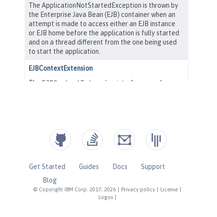
Get Started
Guides
Docs
Support
Blog
© Copyright IBM Corp. 2017, 2026
|
Privacy policy
|
License
|
Logos
|