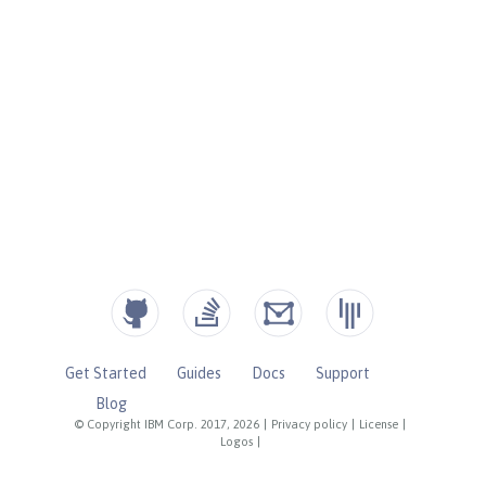
Get Started
Guides
Docs
Support
Blog
© Copyright IBM Corp. 2017, 2026
|
Privacy policy
|
License
|
Logos
|