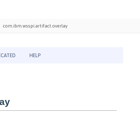
com.ibm.wsspi.artifact.overlay