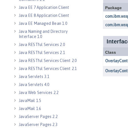
Java EE 7 Application Client
Java EE 8 Application Client
Java EE Managed Bean 1.0
Java Naming and Directory
Interface 1.0
Java RESTful Services 2.0
Java RESTful Services 2.1
Java RESTful Services Client 2.0
Java RESTful Services Client 2.1
Java Servlets 3.1
Java Servlets 4.0
Java Web Services 2.2
JavaMail 1.5
JavaMail 1.6
JavaServer Pages 2.2
JavaServer Pages 2.3