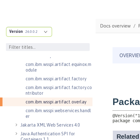
.adapters
com.ibm.wsspi.anno.classsource
com.ibm.wsspi.anno.info
Docs overview
com.ibm.wsspi.anno.service
Version
26.0.0.2
com.ibm.wsspi.anno.targets
com.ibm.wsspi.anno.util
com.ibm.wsspi.artifact
com.ibm.wsspi.artifact.equinox.m
odule
com.ibm.wsspi.artifact.factory
com.ibm.wsspi.artifact.factory.co
ntributor
com.ibm.wsspi.artifact.overlay
com.ibm.wsspi.webservices.handl
er
Jakarta XML Web Services 4.0
Java Authentication SPI for
Containers 1.1