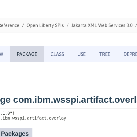
Reference
Open Liberty SPIs
Jakarta XML Web Services 3.0