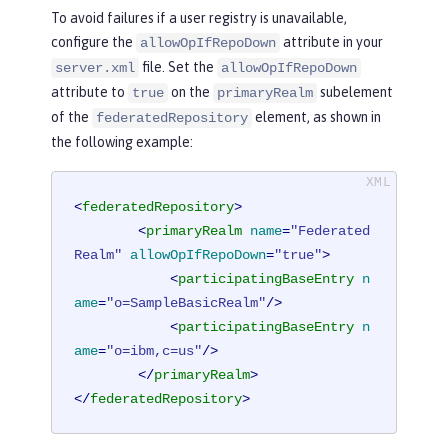
To avoid failures if a user registry is unavailable,
configure the
attribute in your
allowOpIfRepoDown
file. Set the
server.xml
allowOpIfRepoDown
attribute to
on the
subelement
true
primaryRealm
of the
element, as shown in
federatedRepository
the following example:
<
federatedRepository
>
<
primaryRealm
name
=
"Federated
Realm"
allowOpIfRepoDown
=
"true"
>
<
participatingBaseEntry
n
ame
=
"o=SampleBasicRealm"
/>
<
participatingBaseEntry
n
ame
=
"o=ibm,c=us"
/>
</
primaryRealm
>
</
federatedRepository
>