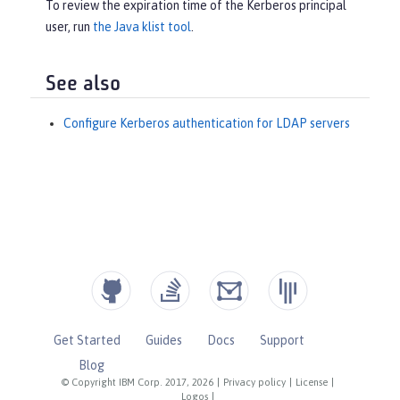
To review the expiration time of the Kerberos principal
user, run
the Java klist tool
.
See also
Configure Kerberos authentication for LDAP servers
Get Started
Guides
Docs
Support
Blog
© Copyright IBM Corp. 2017, 2026
|
Privacy policy
|
License
|
Logos
|