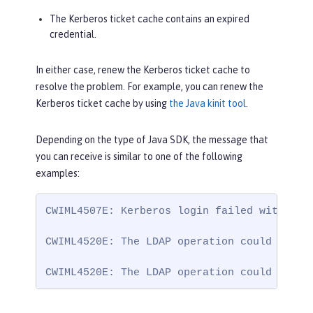
The Kerberos ticket cache contains an expired
credential.
In either case, renew the Kerberos ticket cache to
resolve the problem. For example, you can renew the
Kerberos ticket cache by using
the Java kinit tool
.
Depending on the type of Java SDK, the message that
you can receive is similar to one of the following
examples:
CWIML4507E: Kerberos login failed with the
CWIML4520E: The LDAP operation could not b
CWIML4520E: The LDAP operation could not b