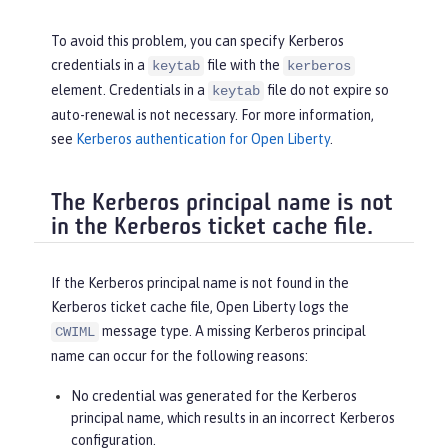
To avoid this problem, you can specify Kerberos
credentials in a
file with the
keytab
kerberos
element. Credentials in a
file do not expire so
keytab
auto-renewal is not necessary. For more information,
see
Kerberos authentication for Open Liberty
.
The Kerberos principal name is not
in the Kerberos ticket cache file.
If the Kerberos principal name is not found in the
Kerberos ticket cache file, Open Liberty logs the
message type. A missing Kerberos principal
CWIML
name can occur for the following reasons:
No credential was generated for the Kerberos
principal name, which results in an incorrect Kerberos
configuration.