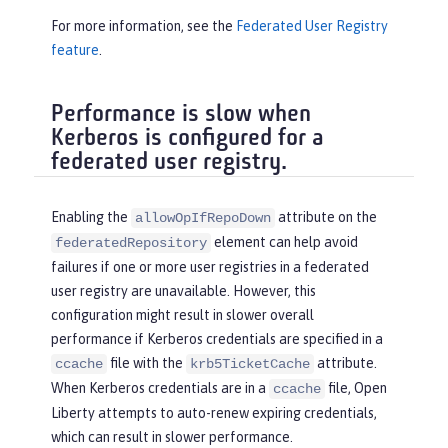
For more information, see the
Federated User Registry
feature
.
Performance is slow when
Kerberos is configured for a
federated user registry.
Enabling the
attribute on the
allowOpIfRepoDown
element can help avoid
federatedRepository
failures if one or more user registries in a federated
user registry are unavailable. However, this
configuration might result in slower overall
performance if Kerberos credentials are specified in a
file with the
attribute.
ccache
krb5TicketCache
When Kerberos credentials are in a
file, Open
ccache
Liberty attempts to auto-renew expiring credentials,
which can result in slower performance.