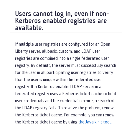
Users cannot log in, even if non-
Kerberos enabled registries are
available.
If multiple user registries are configured for an Open
Liberty server, all basic, custom, and LDAP user
registries are combined into a single federated user
registry. By default, the server must successfully search
for the user in all participating user registries to verify
that the user is unique within the federated user
registry. If a Kerberos-enabled LDAP server in a
federated registry uses a Kerberos ticket cache to hold
user credentials and the credentials expire, a search of
the LDAP registry fails. To resolve the problem, renew
the Kerberos ticket cache. For example, you can renew
the Kerberos ticket cache by using
the Java kinit tool
.