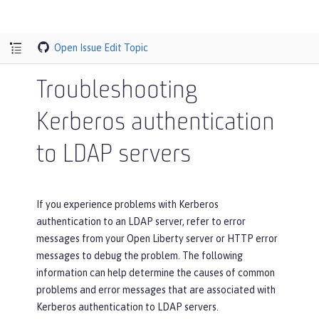
Open Issue
Edit Topic
Troubleshooting
Kerberos authentication
to LDAP servers
If you experience problems with Kerberos
authentication to an LDAP server, refer to error
messages from your Open Liberty server or HTTP error
messages to debug the problem. The following
information can help determine the causes of common
problems and error messages that are associated with
Kerberos authentication to LDAP servers.