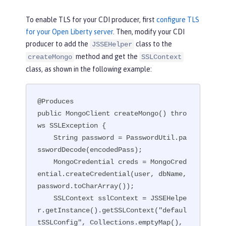
To enable TLS for your CDI producer, first
configure TLS
for your Open Liberty server
. Then, modify your CDI
producer to add the
class to the
JSSEHelper
method and get the
createMongo
SSLContext
class, as shown in the following example:
@Produces

public MongoClient createMongo() thro
ws SSLException {

    String password = PasswordUtil.pa
sswordDecode(encodedPass);

    MongoCredential creds = MongoCred
ential.createCredential(user, dbName, 
password.toCharArray());

    SSLContext sslContext = JSSEHelpe
r.getInstance().getSSLContext("defaul
tSSLConfig", Collections.emptyMap(), 