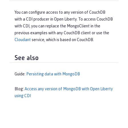
You can configure access to any version of CouchDB
with a CDI producer in Open Liberty. To access CouchDB
with CDI, you can replace the MongoClient in the
previous examples with any CouchDB client or use the
Cloudant
service, which is based on CouchDB.
See also
Guide:
Persisting data with MongoDB
Blog:
Access any version of MongoDB with Open Liberty
using CDI