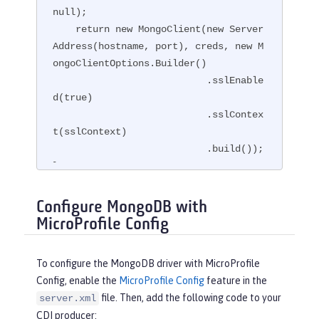
null);

    return new MongoClient(new Server
Address(hostname, port), creds, new M
ongoClientOptions.Builder()

                           .sslEnable
d(true)

                           .sslContex
t(sslContext)

                           .build());

}
Configure MongoDB with
MicroProfile Config
To configure the MongoDB driver with MicroProfile
Config, enable the
MicroProfile Config
feature in the
file. Then, add the following code to your
server.xml
CDI producer: