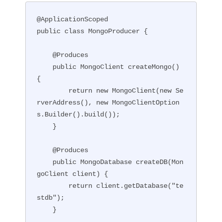
@ApplicationScoped

public class MongoProducer {

    @Produces

    public MongoClient createMongo() 
{

        return new MongoClient(new Se
rverAddress(), new MongoClientOption
s.Builder().build());

    }

    @Produces

    public MongoDatabase createDB(Mon
goClient client) {

        return client.getDatabase("te
stdb");

    }
