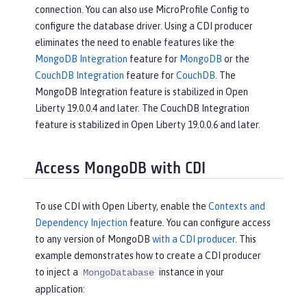
connection. You can also use MicroProfile Config to
configure the database driver. Using a CDI producer
eliminates the need to enable features like the
MongoDB Integration
feature for
MongoDB
or the
CouchDB Integration
feature for
CouchDB
. The
MongoDB Integration feature is stabilized in Open
Liberty 19.0.0.4 and later. The CouchDB Integration
feature is stabilized in Open Liberty 19.0.0.6 and later.
Access MongoDB with CDI
To use CDI with Open Liberty, enable the
Contexts and
Dependency Injection
feature. You can configure access
to any version of MongoDB
with a CDI producer
. This
example demonstrates how to create a CDI producer
to inject a
instance in your
MongoDatabase
application: