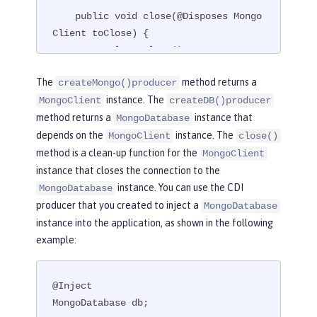
    public void close(@Disposes Mongo
Client toClose) {

        toClose.close();

    }

The
method returns a
createMongo()producer
}
instance. The
MongoClient
createDB()producer
method returns a
instance that
MongoDatabase
depends on the
instance. The
MongoClient
close()
method is a clean-up function for the
MongoClient
instance that closes the connection to the
instance. You can use the CDI
MongoDatabase
producer that you created to inject a
MongoDatabase
instance into the application, as shown in the following
example:
@Inject

MongoDatabase db;
