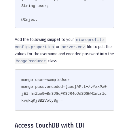
String user;

@Inject

@ConfigProperty(name = "mongo.pass.en
coded")

Add the following snippet to your
microprofile-
String encodedPass;
or
file to pull the
config.properties
server.env
values for the username and encoded password into the
class:
MongoProducer
mongo.user=sampleUser

mongo.pass.encoded={aes}APtt+/vYxxPa0
jE1rhmZue9wBm3JGqFK3JR4oJdSDGWM1wLr1c
kvqkqKjSB2Voty8g==
Access CouchDB with CDI