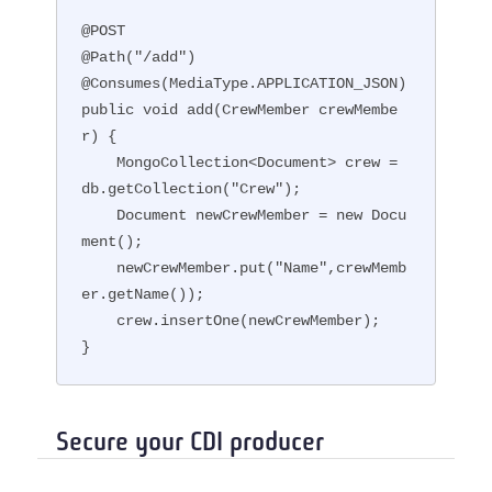
@POST

@Path("/add")

@Consumes(MediaType.APPLICATION_JSON)

public void add(CrewMember crewMembe
r) {

    MongoCollection<Document> crew = 
db.getCollection("Crew");

    Document newCrewMember = new Docu
ment();

    newCrewMember.put("Name",crewMemb
er.getName());

    crew.insertOne(newCrewMember);

}
Secure your CDI producer