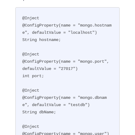
@Inject

@ConfigProperty(name = "mongo.hostnam
e", defaultValue = "localhost")

String hostname;

@Inject

@ConfigProperty(name = "mongo.port", 
defaultValue = "27017")

int port;

@Inject

@ConfigProperty(name = "mongo.dbnam
e", defaultValue = "testdb")

String dbName;

@Inject

@ConfigProperty(name = "mongo.user")
