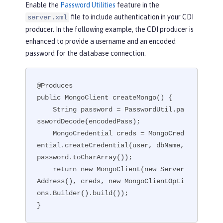
Enable the
Password Utilities
feature in the
file to include authentication in your CDI
server.xml
producer. In the following example, the CDI producer is
enhanced to provide a username and an encoded
password for the database connection.
@Produces

public MongoClient createMongo() {

    String password = PasswordUtil.pa
sswordDecode(encodedPass);

    MongoCredential creds = MongoCred
ential.createCredential(user, dbName, 
password.toCharArray());

    return new MongoClient(new Server
Address(), creds, new MongoClientOpti
ons.Builder().build());

}