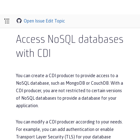
Open Issue
Edit Topic
Access NoSQL databases
with CDI
You can create a CDI producer to provide access to a
NoSQL database, such as MongoDB or CouchDB. With a
CDI producer, you are not restricted to certain versions
of NoSQL databases to provide a database for your
application.
You can modify a CDI producer according to your needs.
For example, you can add authentication or enable
Transport Layer Security (TLS) for your database