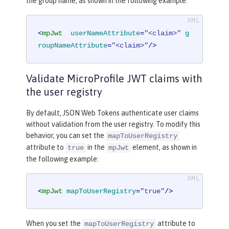
the group name, as shown in the following example:
<
mpJwt
userNameAttribute
=
"<claim>"
g
roupNameAttribute
=
"<claim>"
/>
Validate MicroProfile JWT claims with
the user registry
By default, JSON Web Tokens authenticate user claims
without validation from the user registry. To modify this
behavior, you can set the
mapToUserRegistry
attribute to
in the
element, as shown in
true
mpJwt
the following example:
<
mpJwt
mapToUserRegistry
=
"true"
/>
When you set the
attribute to
mapToUserRegistry