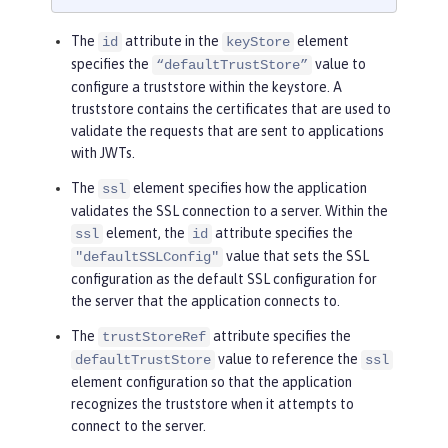
The
attribute in the
element
id
keyStore
specifies the
value to
“defaultTrustStore”
configure a truststore within the keystore. A
truststore contains the certificates that are used to
validate the requests that are sent to applications
with JWTs.
The
element specifies how the application
ssl
validates the SSL connection to a server. Within the
element, the
attribute specifies the
ssl
id
value that sets the SSL
"defaultSSLConfig"
configuration as the default SSL configuration for
the server that the application connects to.
The
attribute specifies the
trustStoreRef
value to reference the
defaultTrustStore
ssl
element configuration so that the application
recognizes the truststore when it attempts to
connect to the server.