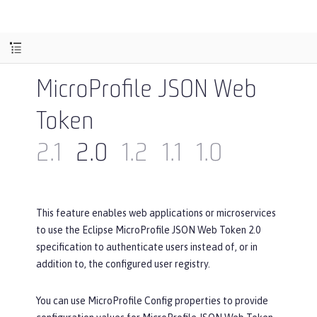
MicroProfile JSON Web
Token
2.1
2.0
1.2
1.1
1.0
This feature enables web applications or microservices
to use the Eclipse MicroProfile JSON Web Token 2.0
specification to authenticate users instead of, or in
addition to, the configured user registry.
You can use MicroProfile Config properties to provide