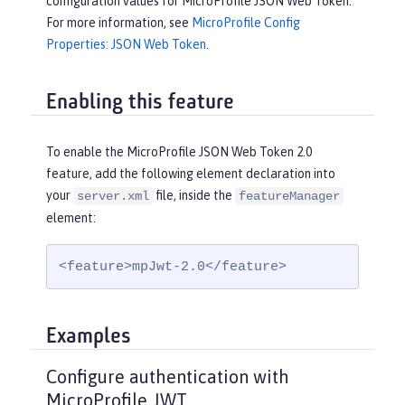
configuration values for MicroProfile JSON Web Token.
For more information, see
MicroProfile Config
Properties: JSON Web Token
.
Enabling this feature
To enable the MicroProfile JSON Web Token 2.0
feature, add the following element declaration into
your
file, inside the
server.xml
featureManager
element:
<feature>mpJwt-2.0</feature>
Examples
Configure authentication with
MicroProfile JWT