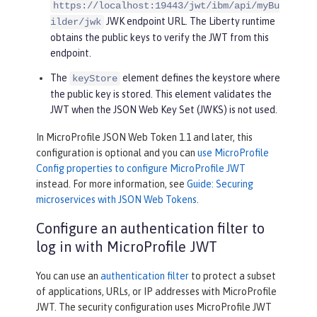
https://localhost:19443/jwt/ibm/api/myBu
JWK endpoint URL. The Liberty runtime
ilder/jwk
obtains the public keys to verify the JWT from this
endpoint.
The
element defines the keystore where
keyStore
the public key is stored. This element validates the
JWT when the JSON Web Key Set (JWKS) is not used.
In MicroProfile JSON Web Token 1.1 and later, this
configuration is optional and you can
use MicroProfile
Config properties to configure MicroProfile JWT
instead. For more information, see
Guide: Securing
microservices with JSON Web Tokens
.
Configure an authentication filter to
log in with MicroProfile JWT
You can use an
authentication filter
to protect a subset
of applications, URLs, or IP addresses with MicroProfile
JWT. The security configuration uses MicroProfile JWT