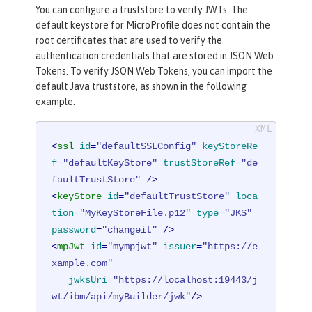
You can configure a truststore to verify JWTs. The
default keystore for MicroProfile does not contain the
root certificates that are used to verify the
authentication credentials that are stored in JSON Web
Tokens. To verify JSON Web Tokens, you can import the
default Java truststore, as shown in the following
example:
<
ssl
id
=
"defaultSSLConfig"
keyStoreRe
f
=
"defaultKeyStore"
trustStoreRef
=
"de
faultTrustStore"
 />
<
keyStore
id
=
"defaultTrustStore"
loca
tion
=
"MyKeyStoreFile.p12"
type
=
"JKS"
password
=
"changeit"
 />
<
mpJwt
id
=
"mympjwt"
issuer
=
"https://e
xample.com"
jwksUri
=
"https://localhost:19443/j
wt/ibm/api/myBuilder/jwk"
/>