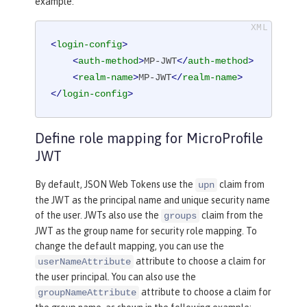
example:
<
login-config
>
<
auth-method
>
MP-JWT
</
auth-method
>
<
realm-name
>
MP-JWT
</
realm-name
>
</
login-config
>
Define role mapping for MicroProfile
JWT
By default, JSON Web Tokens use the
claim from
upn
the JWT as the principal name and unique security name
of the user. JWTs also use the
claim from the
groups
JWT as the group name for security role mapping. To
change the default mapping, you can use the
attribute to choose a claim for
userNameAttribute
the user principal. You can also use the
attribute to choose a claim for
groupNameAttribute