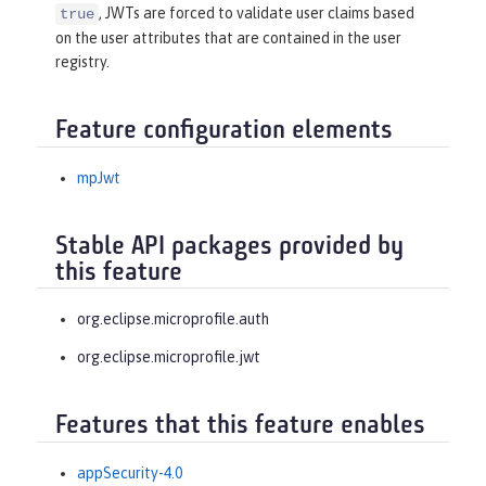
, JWTs are forced to validate user claims based
true
on the user attributes that are contained in the user
registry.
Feature configuration elements
mpJwt
Stable API packages provided by
this feature
org.eclipse.microprofile.auth
org.eclipse.microprofile.jwt
Features that this feature enables
appSecurity-4.0