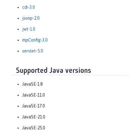
cdi-3.0
jsonp-2.0
jwt-1.0
mpConfig-3.0
servlet-5.0
Supported Java versions
JavaSE-1.8
JavaSE-11.0
JavaSE-17.0
JavaSE-21.0
JavaSE-25.0