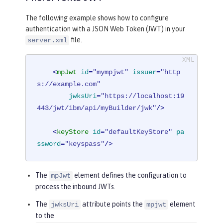
The following example shows how to configure
authentication with a JSON Web Token (JWT) in your
file.
server.xml
<
mpJwt
id
=
"mympjwt"
issuer
=
"http
s://example.com"
jwksUri
=
"https://localhost:19
443/jwt/ibm/api/myBuilder/jwk"
/>
<
keyStore
id
=
"defaultKeyStore"
pa
ssword
=
"keyspass"
/>
The
element defines the configuration to
mpJwt
process the inbound JWTs.
The
attribute points the
element
jwksUri
mpjwt
to the