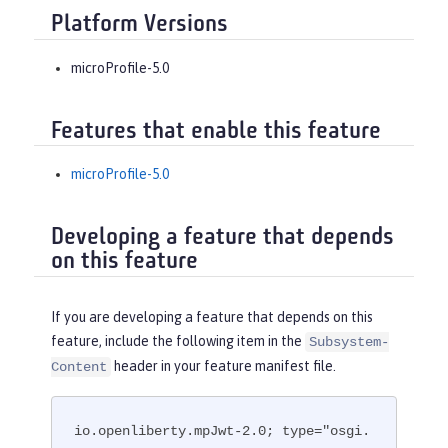
Platform Versions
microProfile-5.0
Features that enable this feature
microProfile-5.0
Developing a feature that depends
on this feature
If you are developing a feature that depends on this
feature, include the following item in the
Subsystem-
header in your feature manifest file.
Content
io.openliberty.mpJwt-2.0; type="osgi.