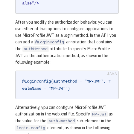
alse”/
>
After you modify the authorization behavior, you can
use either of two options to configure applications to
use MicroProfile JWT as a login method. In the API, you
can add a
annotation that contains
@LoginConfig
the
attribute to specify MicroProfile
authMethod
JWT as the authentication method, as shown in the
following example:
@LoginConfig(authMethod = "MP-JWT", r
ealmName = "MP-JWT")
Alternatively, ypu can configure MicroProfile JWT
authorization in the web.xml file. Specify
as
MP-JWT
the value for the
sub-element in the
auth-method
element, as shown in the following
login-config