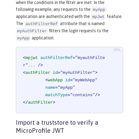
when the conditions in the filter are met. In the
following example, any requests to the
myApp
application are authenticated with the
feature.
mpJwt
The
attribute that is named
authFilterRef
filters the login requests to the
myAuthFilter
application:
myApp
<
mpjwt
authFilterRef
=
"myauthFilte
r"
...
 />
<
authFilter
id
=
"myAuthFilter"
>
<
webApp
id
=
"myWebApp"
name
=
"myApp"
matchType
=
"contains"
/>
</
authFilter
>
Import a truststore to verify a
MicroProfile JWT