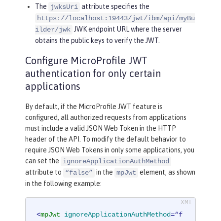
The
attribute specifies the
jwksUri
https://localhost:19443/jwt/ibm/api/myBu
JWK endpoint URL where the server
ilder/jwk
obtains the public keys to verify the JWT.
Configure MicroProfile JWT
authentication for only certain
applications
By default, if the MicroProfile JWT feature is
configured, all authorized requests from applications
must include a valid JSON Web Token in the HTTP
header of the API. To modify the default behavior to
require JSON Web Tokens in only some applications, you
can set the
ignoreApplicationAuthMethod
attribute to
in the
element, as shown
“false”
mpJwt
in the following example:
<
mpJwt
ignoreApplicationAuthMethod
=
“f