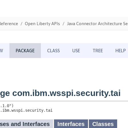
Reference
Open Liberty APIs
Java Connector Architecture Sec