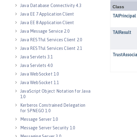
Java Database Connectivity 4.3
Java EE 7 Application Client
Java EE 8 Application Client
Java Message Service 2.0
Java RESTful Services Client 2.0
Java RESTful Services Client 2.1
Java Servlets 3.1
Java Servlets 4.0
Java WebSocket 1.0
Java WebSocket 1.1
JavaScript Object Notation for Java
1.0
Kerberos Constrained Delegation
for SPNEGO 1.0
Message Server 1.0
Message Server Security 1.0
Messaging Server 3.0