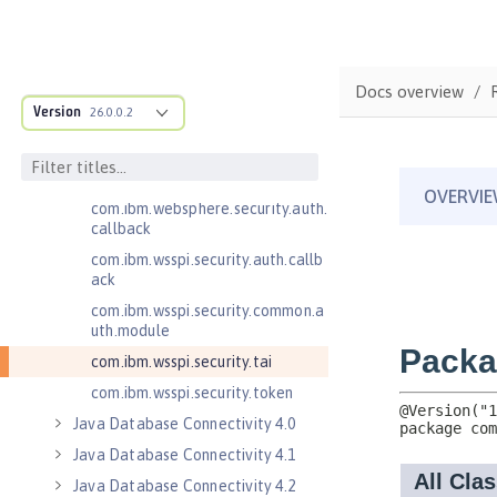
Jakarta WebSocket 2.0
Jakarta WebSocket 2.1
Java Authorization Contract for
Docs overview
Containers 1.5
Version
26.0.0.2
Java Connector Architecture 1.7
Java Connector Architecture
Security Inflow 1.0
com.ibm.websphere.security.auth.
callback
com.ibm.wsspi.security.auth.callb
ack
com.ibm.wsspi.security.common.a
uth.module
com.ibm.wsspi.security.tai
com.ibm.wsspi.security.token
Java Database Connectivity 4.0
Java Database Connectivity 4.1
Java Database Connectivity 4.2