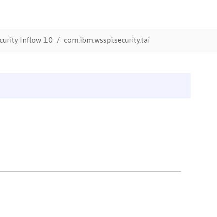
urity Inflow 1.0
com.ibm.wsspi.security.tai