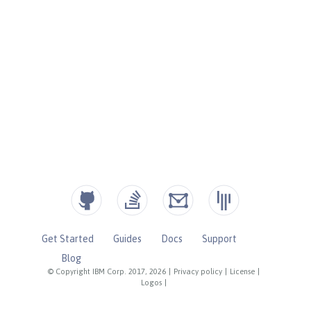
Get Started
Guides
Docs
Support
Blog
© Copyright IBM Corp. 2017, 2026
|
Privacy policy
|
License
|
Logos
|