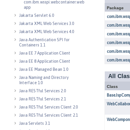
com.ibm.wsspi.webcontainer.web
app
Jakarta Servlet 6.0
Jakarta XML Web Services 3.0
Jakarta XML Web Services 4.0
Java Authentication SPI for
Containers 1.1
Java EE 7 Application Client
Java EE 8 Application Client
Java EE Managed Bean 1.0
Java Naming and Directory
Interface 1.0
Java RESTful Services 2.0
Java RESTful Services 2.1
Java RESTful Services Client 2.0
Java RESTful Services Client 2.1
Java Servlets 3.1