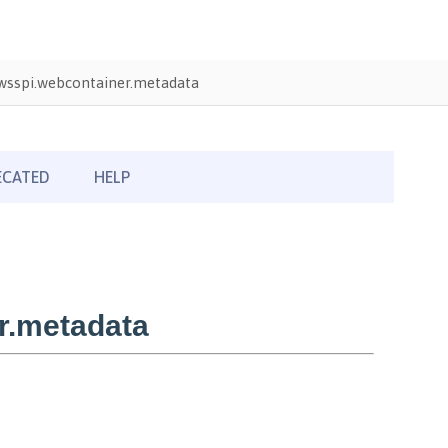
wsspi.webcontainer.metadata