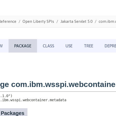
Reference
Open Liberty SPIs
Jakarta Servlet 5.0
com.ibm.