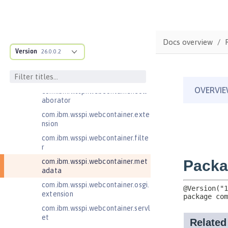
com.ibm.wsspi.artifact.factory.co
ntributor
com.ibm.wsspi.artifact.overlay
Docs overview
com.ibm.wsspi.http
Version
26.0.0.2
com.ibm.wsspi.http.ee8
com.ibm.wsspi.webcontainer
com.ibm.wsspi.webcontainer.coll
aborator
com.ibm.wsspi.webcontainer.exte
nsion
com.ibm.wsspi.webcontainer.filte
r
com.ibm.wsspi.webcontainer.met
adata
com.ibm.wsspi.webcontainer.osgi.
extension
com.ibm.wsspi.webcontainer.servl
et