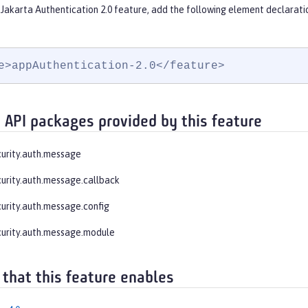
Jakarta Authentication 2.0 feature, add the following element declarati
e>appAuthentication-2.0</feature>
 API packages provided by this feature
curity.auth.message
curity.auth.message.callback
curity.auth.message.config
curity.auth.message.module
 that this feature enables