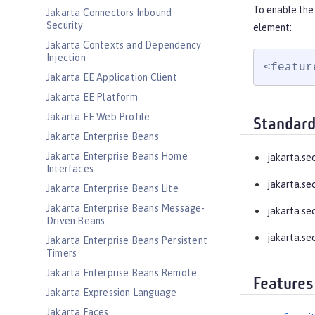
To enable the 
Jakarta Connectors Inbound
Security
element:
Jakarta Contexts and Dependency
Injection
<featur
Jakarta EE Application Client
Jakarta EE Platform
Jakarta EE Web Profile
Standard
Jakarta Enterprise Beans
Jakarta Enterprise Beans Home
jakarta.se
Interfaces
jakarta.se
Jakarta Enterprise Beans Lite
Jakarta Enterprise Beans Message-
jakarta.se
Driven Beans
jakarta.se
Jakarta Enterprise Beans Persistent
Timers
Jakarta Enterprise Beans Remote
Features
Jakarta Expression Language
Jakarta Faces