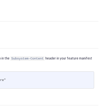
m in the
header in your feature manifest
Subsystem-Content
re"