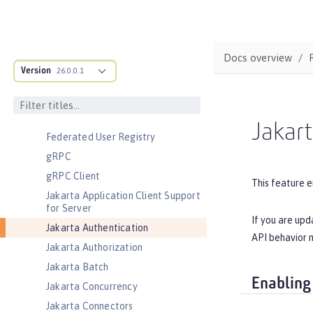
Cloudant Integration
Coordinated Restore at Checkpoint
CouchDB Integration
Docs overview
Database Session Persistence
Version
26.0.0.1
Distributed Map interface for
Dynamic Caching
Event Logging
Jakart
Federated User Registry
gRPC
gRPC Client
This feature e
Jakarta Application Client Support
for Server
If you are upd
Jakarta Authentication
API behavior m
Jakarta Authorization
Jakarta Batch
Enabling
Jakarta Concurrency
Jakarta Connectors