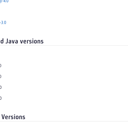
y-4.0
-3.0
d Java versions
0
0
0
0
 Versions