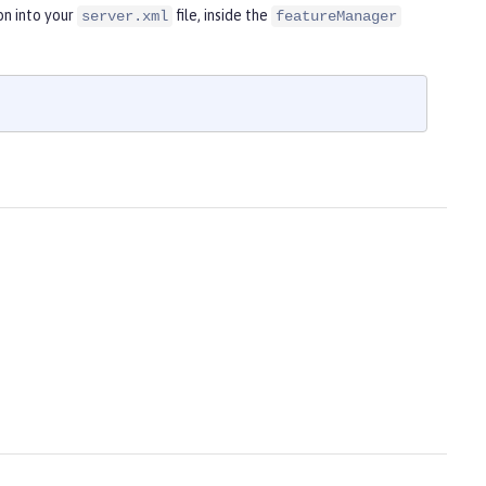
on into your
file, inside the
server.xml
featureManager