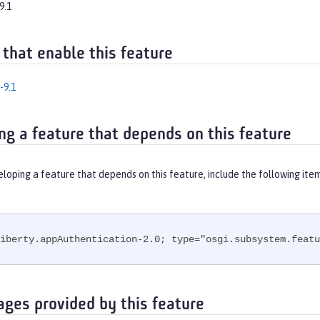
9.1
 that enable this feature
-9.1
ng a feature that depends on this feature
eloping a feature that depends on this feature, include the following ite
iberty.appAuthentication-2.0; type="osgi.subsystem.featu
ages provided by this feature