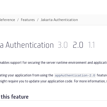
Reference
Features
Jakarta Authentication
a Authentication
3.0
2.0
1.1
nables support for securing the server runtime environment and applicati
ating your application from using the
feature
appAuthentication-2.0
ight require you to update your application code. For more information,
 this feature