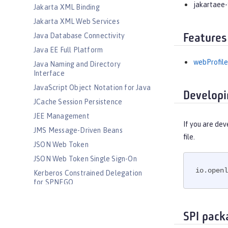
jakartaee-
Jakarta XML Binding
Jakarta XML Web Services
Java Database Connectivity
Features
Java EE Full Platform
webProfile
Java Naming and Directory
Interface
JavaScript Object Notation for Java
Developi
JCache Session Persistence
JEE Management
If you are dev
JMS Message-Driven Beans
file.
JSON Web Token
JSON Web Token Single Sign-On
io.openl
Kerberos Constrained Delegation
for SPNEGO
LDAP User Registry
Liberty Kernel
SPI pack
Logstash Collector