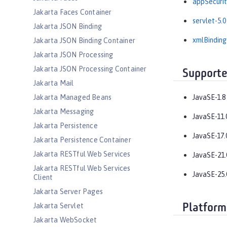
appSecurit
Jakarta Faces Container
servlet-5.0
Jakarta JSON Binding
xmlBinding
Jakarta JSON Binding Container
Jakarta JSON Processing
Jakarta JSON Processing Container
Supporte
Jakarta Mail
Jakarta Managed Beans
JavaSE-1.8
Jakarta Messaging
JavaSE-11.
Jakarta Persistence
JavaSE-17.
Jakarta Persistence Container
Jakarta RESTful Web Services
JavaSE-21.
Jakarta RESTful Web Services
JavaSE-25.
Client
Jakarta Server Pages
Jakarta Servlet
Platform
Jakarta WebSocket