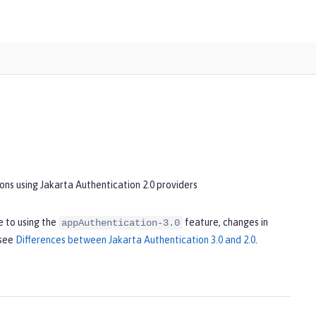
ons using Jakarta Authentication 2.0 providers
 to using the
feature, changes in
appAuthentication-3.0
 see
Differences between Jakarta Authentication 3.0 and 2.0
.